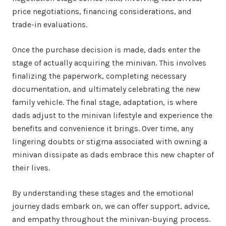
price negotiations, financing considerations, and
trade-in evaluations.
Once the purchase decision is made, dads enter the
stage of actually acquiring the minivan. This involves
finalizing the paperwork, completing necessary
documentation, and ultimately celebrating the new
family vehicle. The final stage, adaptation, is where
dads adjust to the minivan lifestyle and experience the
benefits and convenience it brings. Over time, any
lingering doubts or stigma associated with owning a
minivan dissipate as dads embrace this new chapter of
their lives.
By understanding these stages and the emotional
journey dads embark on, we can offer support, advice,
and empathy throughout the minivan-buying process.