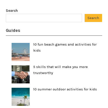
Search
Search
Guides
10 fun beach games and activities for
kids
5 skills that will make you more
trustworthy
10 summer outdoor activities for kids