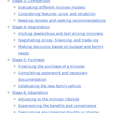
Stage 3: Comparison
Evaluating different minivan models
Considering features, price, and reliability
Reading reviews and seeking recommendations
Stage 4: Negotiation
Visiting dealerships and test driving minivans
Negotiating prices, financing, and trade-ins
Making decisions based on budget and family
needs
Stage 5: Purchase
Finalizing the purchase of a minivan
Completing paperwork and necessary
documentation
Celebrating the new family vehicle
Stage 6: Adaptation
Adjusting to the minivan lifestyle
Experiencing the benefits and convenience
Overcoming any lingering doubts or stigma