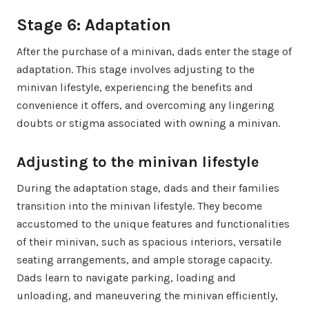
Stage 6: Adaptation
After the purchase of a minivan, dads enter the stage of
adaptation. This stage involves adjusting to the
minivan lifestyle, experiencing the benefits and
convenience it offers, and overcoming any lingering
doubts or stigma associated with owning a minivan.
Adjusting to the minivan lifestyle
During the adaptation stage, dads and their families
transition into the minivan lifestyle. They become
accustomed to the unique features and functionalities
of their minivan, such as spacious interiors, versatile
seating arrangements, and ample storage capacity.
Dads learn to navigate parking, loading and
unloading, and maneuvering the minivan efficiently,