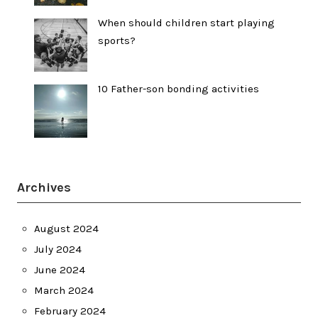
When should children start playing
sports?
10 Father-son bonding activities
Archives
August 2024
July 2024
June 2024
March 2024
February 2024