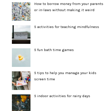
How to borrow money from your parents
or in-laws without making it weird
5 activities for teaching mindfulness
5 fun bath time games
5 tips to help you manage your kids
screen time
5 indoor activities for rainy days