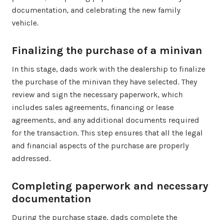
documentation, and celebrating the new family
vehicle.
Finalizing the purchase of a minivan
In this stage, dads work with the dealership to finalize
the purchase of the minivan they have selected. They
review and sign the necessary paperwork, which
includes sales agreements, financing or lease
agreements, and any additional documents required
for the transaction. This step ensures that all the legal
and financial aspects of the purchase are properly
addressed.
Completing paperwork and necessary
documentation
During the purchase stage, dads complete the