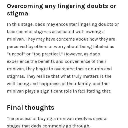
Overcoming any lingering doubts or
stigma
In this stage, dads may encounter lingering doubts or
face societal stigmas associated with owning a
minivan. They may have concerns about how they are
perceived by others or worry about being labeled as
“uncool” or “too practical.” However, as dads
experience the benefits and convenience of their
minivan, they begin to overcome these doubts and
stigmas. They realize that what truly matters is the
well-being and happiness of their family, and the
minivan plays a significant role in facilitating that.
Final thoughts
The process of buying a minivan involves several
stages that dads commonly go through.