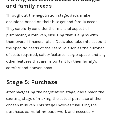
and family needs
Throughout the negotiation stage, dads make
decisions based on their budget and family needs.
They carefully consider the financial aspect of
purchasing a minivan, ensuring that it aligns with
their overall financial plan. Dads also take into account
the specific needs of their family, such as the number
of seats required, safety features, cargo space, and any
other features that are important for their family’s
comfort and convenience.
Stage 5: Purchase
After navigating the negotiation stage, dads reach the
exciting stage of making the actual purchase of their
chosen minivan. This stage involves finalizing the
purchase, completing paperwork and necessary