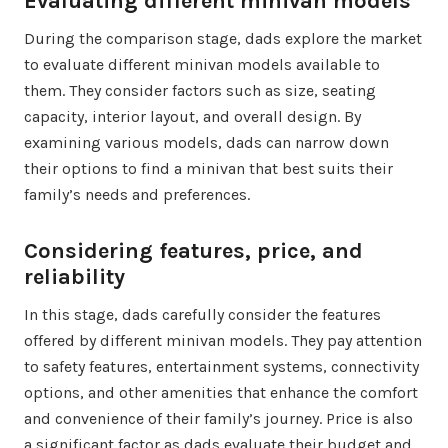
Evaluating different minivan models
During the comparison stage, dads explore the market
to evaluate different minivan models available to
them. They consider factors such as size, seating
capacity, interior layout, and overall design. By
examining various models, dads can narrow down
their options to find a minivan that best suits their
family’s needs and preferences.
Considering features, price, and
reliability
In this stage, dads carefully consider the features
offered by different minivan models. They pay attention
to safety features, entertainment systems, connectivity
options, and other amenities that enhance the comfort
and convenience of their family’s journey. Price is also
a significant factor as dads evaluate their budget and