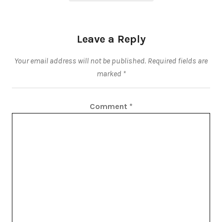
Leave a Reply
Your email address will not be published.
Required fields are
marked
*
Comment
*