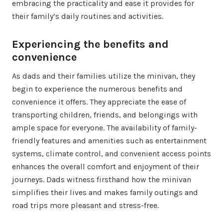
embracing the practicality and ease it provides for
their family’s daily routines and activities.
Experiencing the benefits and
convenience
As dads and their families utilize the minivan, they
begin to experience the numerous benefits and
convenience it offers. They appreciate the ease of
transporting children, friends, and belongings with
ample space for everyone. The availability of family-
friendly features and amenities such as entertainment
systems, climate control, and convenient access points
enhances the overall comfort and enjoyment of their
journeys. Dads witness firsthand how the minivan
simplifies their lives and makes family outings and
road trips more pleasant and stress-free.