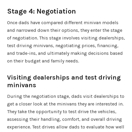
Stage 4: Negotiation
Once dads have compared different minivan models
and narrowed down their options, they enter the stage
of negotiation. This stage involves visiting dealerships,
test driving minivans, negotiating prices, financing,
and trade-ins, and ultimately making decisions based
on their budget and family needs.
Visiting dealerships and test driving
minivans
During the negotiation stage, dads visit dealerships to
get a closer look at the minivans they are interested in.
They take the opportunity to test drive the vehicles,
assessing their handling, comfort, and overall driving
experience. Test drives allow dads to evaluate how well