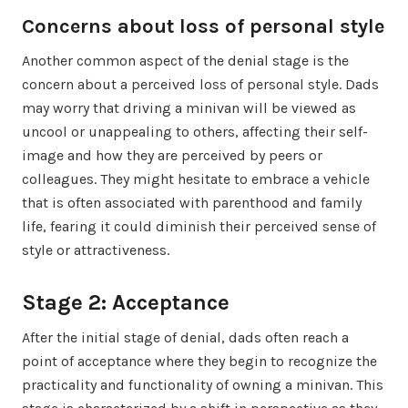
Concerns about loss of personal style
Another common aspect of the denial stage is the
concern about a perceived loss of personal style. Dads
may worry that driving a minivan will be viewed as
uncool or unappealing to others, affecting their self-
image and how they are perceived by peers or
colleagues. They might hesitate to embrace a vehicle
that is often associated with parenthood and family
life, fearing it could diminish their perceived sense of
style or attractiveness.
Stage 2: Acceptance
After the initial stage of denial, dads often reach a
point of acceptance where they begin to recognize the
practicality and functionality of owning a minivan. This