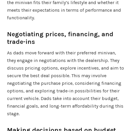
the minivan fits their family’s lifestyle and whether it
meets their expectations in terms of performance and
functionality.
Negotiating prices, financing, and
trade-ins
As dads move forward with their preferred minivan,
they engage in negotiations with the dealership. They
discuss pricing options, explore incentives, and aim to
secure the best deal possible. This may involve
negotiating the purchase price, considering financing
options, and exploring trade-in possibilities for their
current vehicle. Dads take into account their budget,
financial goals, and long-term affordability during this
stage.
Making decisions based on budget