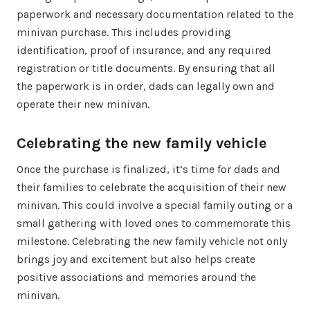
paperwork and necessary documentation related to the
minivan purchase. This includes providing
identification, proof of insurance, and any required
registration or title documents. By ensuring that all
the paperwork is in order, dads can legally own and
operate their new minivan.
Celebrating the new family vehicle
Once the purchase is finalized, it’s time for dads and
their families to celebrate the acquisition of their new
minivan. This could involve a special family outing or a
small gathering with loved ones to commemorate this
milestone. Celebrating the new family vehicle not only
brings joy and excitement but also helps create
positive associations and memories around the
minivan.