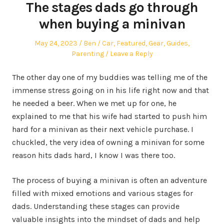
The stages dads go through
when buying a minivan
Posted
Author
Posted
May 24, 2023
Ben
Car
,
Featured
,
Gear
,
Guides
,
on
in
Parenting
Leave a Reply
The other day one of my buddies was telling me of the
immense stress going on in his life right now and that
he needed a beer. When we met up for one, he
explained to me that his wife had started to push him
hard for a minivan as their next vehicle purchase. I
chuckled, the very idea of owning a minivan for some
reason hits dads hard, I know I was there too.
The process of buying a minivan is often an adventure
filled with mixed emotions and various stages for
dads. Understanding these stages can provide
valuable insights into the mindset of dads and help