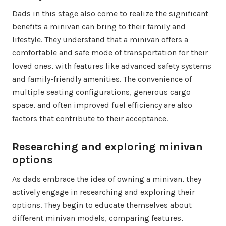
Dads in this stage also come to realize the significant
benefits a minivan can bring to their family and
lifestyle. They understand that a minivan offers a
comfortable and safe mode of transportation for their
loved ones, with features like advanced safety systems
and family-friendly amenities. The convenience of
multiple seating configurations, generous cargo
space, and often improved fuel efficiency are also
factors that contribute to their acceptance.
Researching and exploring minivan
options
As dads embrace the idea of owning a minivan, they
actively engage in researching and exploring their
options. They begin to educate themselves about
different minivan models, comparing features,