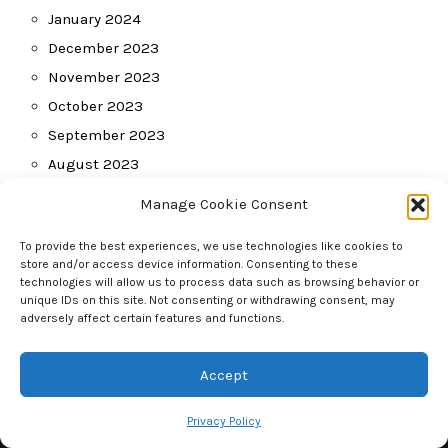
January 2024
December 2023
November 2023
October 2023
September 2023
August 2023
July 2023
Manage Cookie Consent
June 2023
To provide the best experiences, we use technologies like cookies to
May 2023
store and/or access device information. Consenting to these
April 2023
technologies will allow us to process data such as browsing behavior or
unique IDs on this site. Not consenting or withdrawing consent, may
March 2023
adversely affect certain features and functions.
February 2023
January 2023
Accept
Privacy Policy