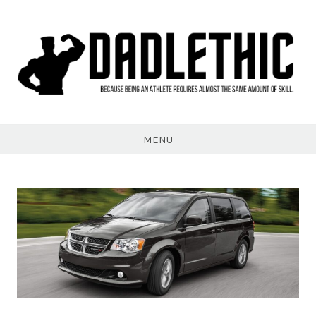
Skip
to
content
Dadlethic
MENU