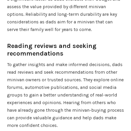
assess the value provided by different minivan
options. Reliability and long-term durability are key
considerations as dads aim for a minivan that can
serve their family well for years to come.
Reading reviews and seeking
recommendations
To gather insights and make informed decisions, dads
read reviews and seek recommendations from other
minivan owners or trusted sources. They explore online
forums, automotive publications, and social media
groups to gain a better understanding of real-world
experiences and opinions. Hearing from others who
have already gone through the minivan-buying process
can provide valuable guidance and help dads make
more confident choices.