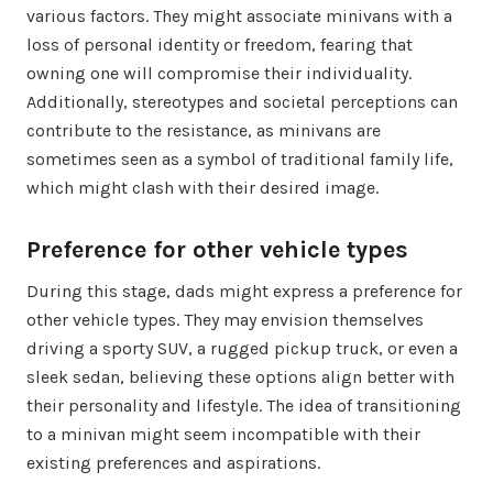
various factors. They might associate minivans with a
loss of personal identity or freedom, fearing that
owning one will compromise their individuality.
Additionally, stereotypes and societal perceptions can
contribute to the resistance, as minivans are
sometimes seen as a symbol of traditional family life,
which might clash with their desired image.
Preference for other vehicle types
During this stage, dads might express a preference for
other vehicle types. They may envision themselves
driving a sporty SUV, a rugged pickup truck, or even a
sleek sedan, believing these options align better with
their personality and lifestyle. The idea of transitioning
to a minivan might seem incompatible with their
existing preferences and aspirations.