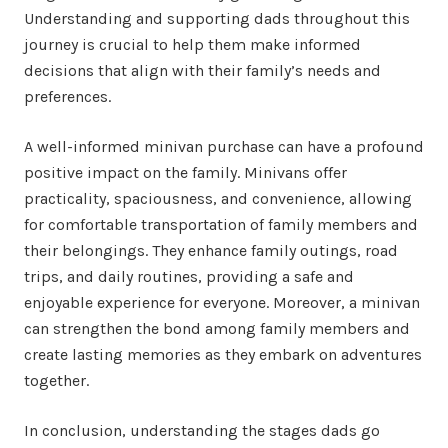
Understanding and supporting dads throughout this
journey is crucial to help them make informed
decisions that align with their family’s needs and
preferences.
A well-informed minivan purchase can have a profound
positive impact on the family. Minivans offer
practicality, spaciousness, and convenience, allowing
for comfortable transportation of family members and
their belongings. They enhance family outings, road
trips, and daily routines, providing a safe and
enjoyable experience for everyone. Moreover, a minivan
can strengthen the bond among family members and
create lasting memories as they embark on adventures
together.
In conclusion, understanding the stages dads go