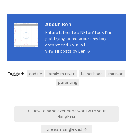
About Ben
Future father to a NHLer? Look I’m
just trying to make sure my boy
doesn’t end up in jail.
View all posts by Ben →
Tagged:
dadlife
family minivan
fatherhood
minivan
parenting
Post
← How to bond over handiwork with your
navigation
daughter
Life as a single dad →