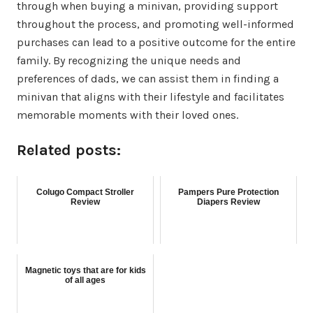
through when buying a minivan, providing support
throughout the process, and promoting well-informed
purchases can lead to a positive outcome for the entire
family. By recognizing the unique needs and
preferences of dads, we can assist them in finding a
minivan that aligns with their lifestyle and facilitates
memorable moments with their loved ones.
Related posts:
Colugo Compact Stroller
Pampers Pure Protection
Review
Diapers Review
Magnetic toys that are for kids
of all ages