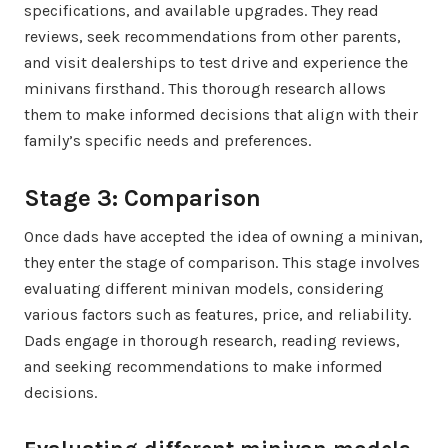
specifications, and available upgrades. They read
reviews, seek recommendations from other parents,
and visit dealerships to test drive and experience the
minivans firsthand. This thorough research allows
them to make informed decisions that align with their
family’s specific needs and preferences.
Stage 3: Comparison
Once dads have accepted the idea of owning a minivan,
they enter the stage of comparison. This stage involves
evaluating different minivan models, considering
various factors such as features, price, and reliability.
Dads engage in thorough research, reading reviews,
and seeking recommendations to make informed
decisions.