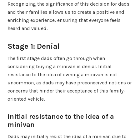
Recognizing the significance of this decision for dads
and their families allows us to create a positive and
enriching experience, ensuring that everyone feels
heard and valued.
Stage 1: Denial
The first stage dads often go through when
considering buying a minivan is denial. Initial
resistance to the idea of owning a minivan is not
uncommon, as dads may have preconceived notions or
concerns that hinder their acceptance of this family-
oriented vehicle.
Initial resistance to the idea of a
minivan
Dads may initially resist the idea of a minivan due to