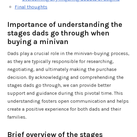
Final thoughts
Importance of understanding the
stages dads go through when
buying a minivan
Dads play a crucial role in the minivan-buying process,
as they are typically responsible for researching,
negotiating, and ultimately making the purchase
decision. By acknowledging and comprehending the
stages dads go through, we can provide better
support and guidance during this pivotal time. This
understanding fosters open communication and helps
create a positive experience for both dads and their
families.
Brief overview of the stages