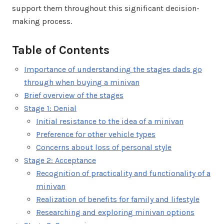
support them throughout this significant decision-
making process.
Table of Contents
Importance of understanding the stages dads go
through when buying a minivan
Brief overview of the stages
Stage 1: Denial
Initial resistance to the idea of a minivan
Preference for other vehicle types
Concerns about loss of personal style
Stage 2: Acceptance
Recognition of practicality and functionality of a
minivan
Realization of benefits for family and lifestyle
Researching and exploring minivan options