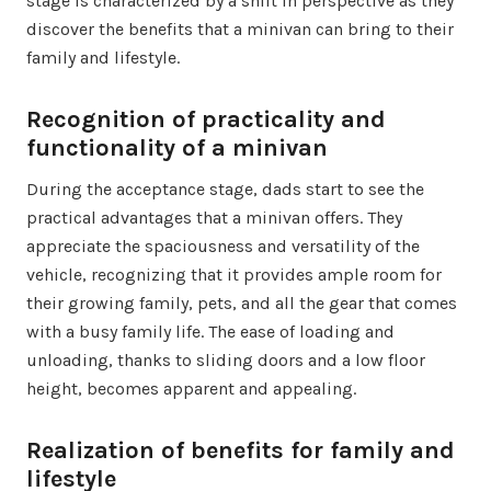
stage is characterized by a shift in perspective as they
discover the benefits that a minivan can bring to their
family and lifestyle.
Recognition of practicality and
functionality of a minivan
During the acceptance stage, dads start to see the
practical advantages that a minivan offers. They
appreciate the spaciousness and versatility of the
vehicle, recognizing that it provides ample room for
their growing family, pets, and all the gear that comes
with a busy family life. The ease of loading and
unloading, thanks to sliding doors and a low floor
height, becomes apparent and appealing.
Realization of benefits for family and
lifestyle