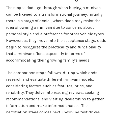
The stages dads go through when buying a minivan
can be likened to a transformational journey. Initially,
there is a stage of denial, where dads may resist the
idea of owning a minivan due to concerns about
personal style and a preference for other vehicle types.
However, as they move into the acceptance stage, dads
begin to recognize the practicality and functionality
that a minivan offers, especially in terms of
accommodating their growing family’s needs.
The comparison stage follows, during which dads
research and evaluate different minivan models,
considering factors such as features, price, and
reliability. They delve into reading reviews, seeking
recommendations, and visiting dealerships to gather
information and make informed choices. The
negotiation stage comes next, involving test drives,