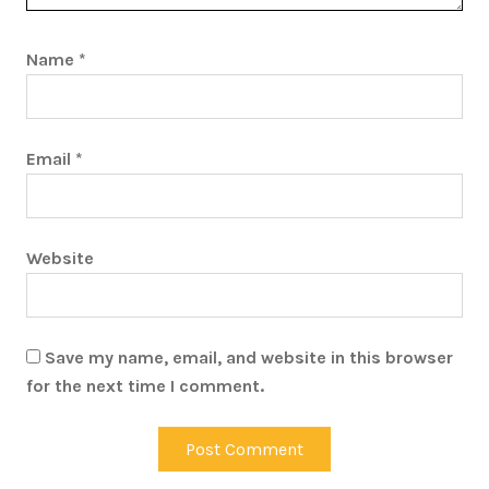
Name
*
Email
*
Website
Save my name, email, and website in this browser
for the next time I comment.