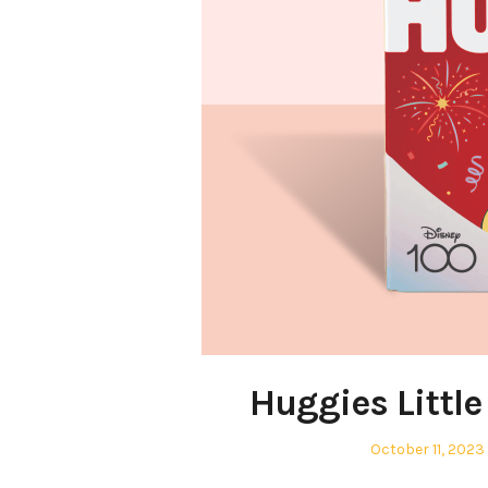
Huggies Littl
Posted
October 11, 2023
on