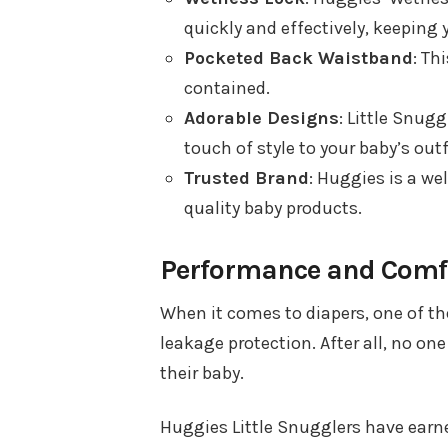
quickly and effectively, keeping 
Pocketed Back Waistband
: Th
contained.
Adorable Designs
: Little Snug
touch of style to your baby’s outf
Trusted Brand
: Huggies is a we
quality baby products.
Performance and Comf
When it comes to diapers, one of the
leakage protection. After all, no on
their baby.
Huggies Little Snugglers have earne