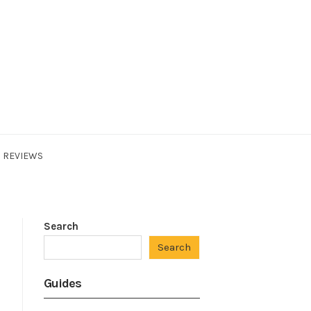
REVIEWS
Search
Search
Guides