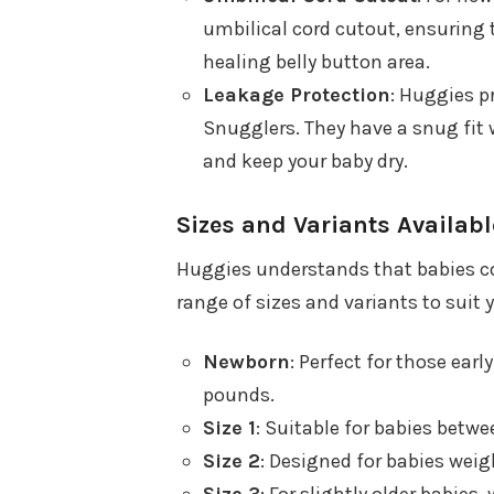
umbilical cord cutout, ensuring t
healing belly button area.
Leakage Protection
: Huggies pr
Snugglers. They have a snug fit 
and keep your baby dry.
Sizes and Variants Availabl
Huggies understands that babies com
range of sizes and variants to suit 
Newborn
: Perfect for those earl
pounds.
Size 1
: Suitable for babies betw
Size 2
: Designed for babies wei