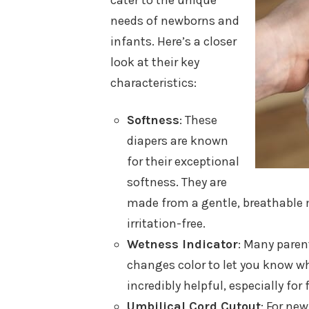
cater to the unique
needs of newborns and
infants. Here’s a closer
look at their key
characteristics:
Softness
: These
diapers are known
for their exceptional
softness. They are
made from a gentle, breathable m
irritation-free.
Wetness Indicator
: Many paren
changes color to let you know wh
incredibly helpful, especially for 
Umbilical Cord Cutout
: For ne