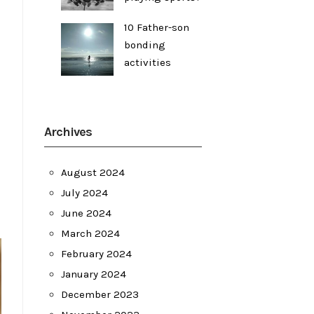
10 Father-son
bonding
activities
Archives
August 2024
July 2024
June 2024
March 2024
February 2024
January 2024
December 2023