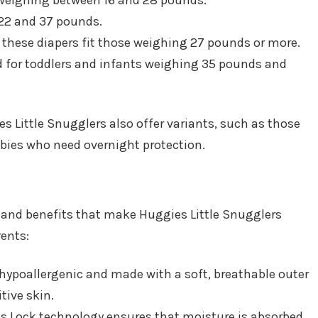
s, weighing between 16 and 28 pounds.
 22 and 37 pounds.
s, these diapers fit those weighing 27 pounds or more.
ed for toddlers and infants weighing 35 pounds and
ies Little Snugglers also offer variants, such as those
babies who need overnight protection.
es and benefits that make Huggies Little Snugglers
ents:
e hypoallergenic and made with a soft, breathable outer
tive skin.
s Lock technology ensures that moisture is absorbed