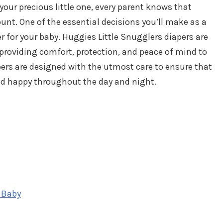
your precious little one, every parent knows that
nt. One of the essential decisions you’ll make as a
r for your baby. Huggies Little Snugglers diapers are
roviding comfort, protection, and peace of mind to
ers are designed with the utmost care to ensure that
and happy throughout the day and night.
 Baby