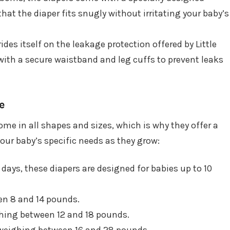
hat the diaper fits snugly without irritating your baby’s
ides itself on the leakage protection offered by Little
with a secure waistband and leg cuffs to prevent leaks
e
e in all shapes and sizes, which is why they offer a
your baby’s specific needs as they grow:
y days, these diapers are designed for babies up to 10
een 8 and 14 pounds.
ghing between 12 and 18 pounds.