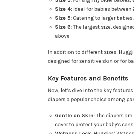
Size 3
: For slightly older babie
Size 4
: Ideal for babies between
Size 5
: Catering to larger babie
Size 6
: The largest size, design
above.
In addition to different sizes, Hugg
designed for sensitive skin or for 
Key Features and Benefits
Now, let’s dive into the key featur
diapers a popular choice among par
Gentle on Skin
: The diapers ar
cover to protect your baby’s sensi
Wetness Lock
: Huggies’ Wetnes