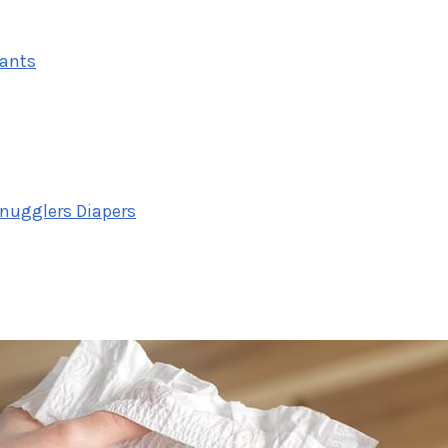
tants
Snugglers Diapers