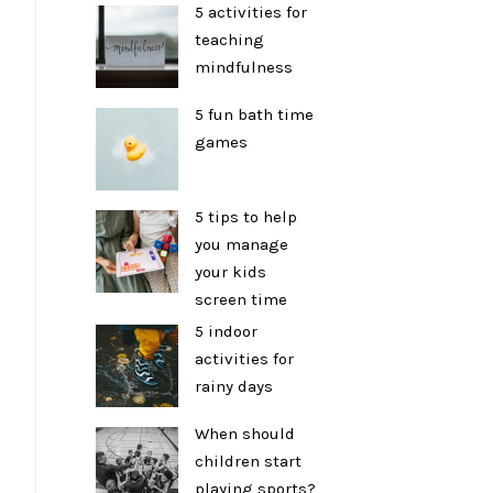
5 activities for
teaching
mindfulness
5 fun bath time
games
5 tips to help
you manage
your kids
screen time
5 indoor
activities for
rainy days
When should
children start
playing sports?