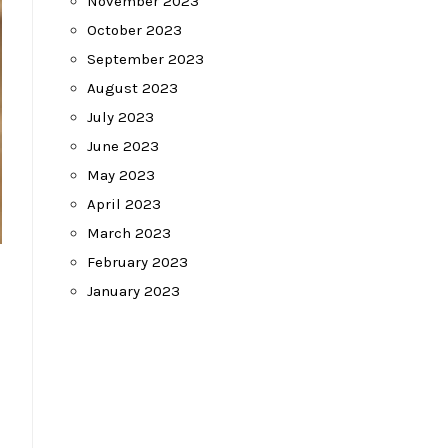
November 2023
October 2023
September 2023
August 2023
July 2023
June 2023
May 2023
April 2023
March 2023
February 2023
January 2023