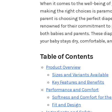
When it comes to the well-being of 
making the right choices is paramou
parent is choosing the perfect diape
renowned for their commitment to p
both babies and parents. These diap
your baby stays dry, comfortable, 
Table of Contents
Product Overview
Sizes and Variants Available
Key Features and Benefits
Performance and Comfort
Softness and Comfort for the
Fit and Design