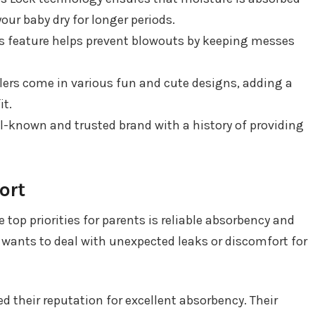
your baby dry for longer periods.
is feature helps prevent blowouts by keeping messes
glers come in various fun and cute designs, adding a
it.
ll-known and trusted brand with a history of providing
ort
 top priorities for parents is reliable absorbency and
e wants to deal with unexpected leaks or discomfort for
d their reputation for excellent absorbency. Their