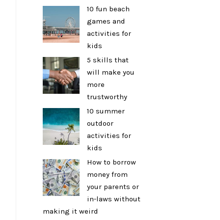
10 fun beach
games and
activities for
kids
5 skills that
will make you
more
trustworthy
10 summer
outdoor
activities for
kids
How to borrow
money from
your parents or
in-laws without
making it weird