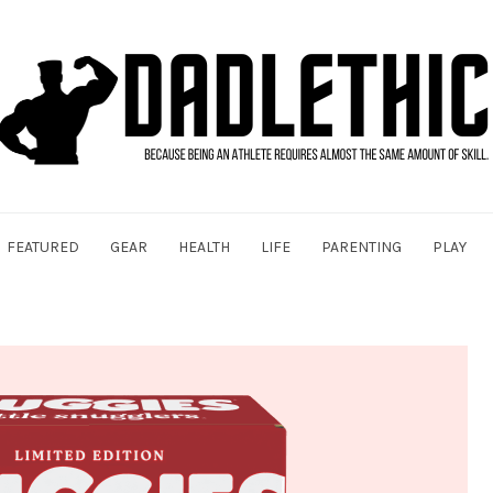
FEATURED
GEAR
HEALTH
LIFE
PARENTING
PLAY