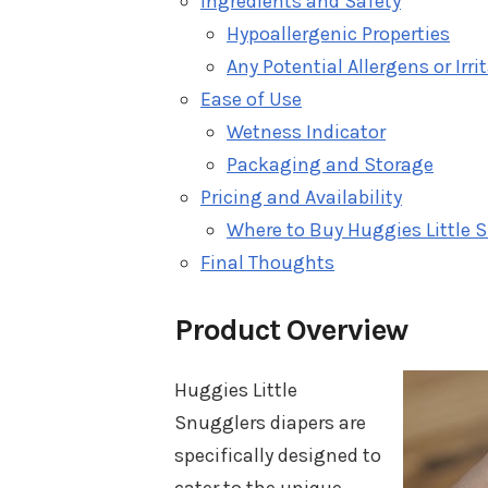
Ingredients and Safety
Hypoallergenic Properties
Any Potential Allergens or Irri
Ease of Use
Wetness Indicator
Packaging and Storage
Pricing and Availability
Where to Buy Huggies Little 
Final Thoughts
Product Overview
Huggies Little
Snugglers diapers are
specifically designed to