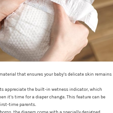
aterial that ensures your baby’s delicate skin remains
ts appreciate the built-in wetness indicator, which
en it’s time for a diaper change. This feature can be
first-time parents.
wborns, the diapers come with a specially designed