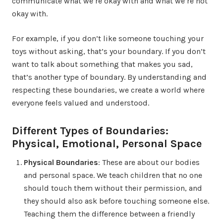
communicate what we’re okay with and what we’re not
okay with.
For example, if you don’t like someone touching your
toys without asking, that’s your boundary. If you don’t
want to talk about something that makes you sad,
that’s another type of boundary. By understanding and
respecting these boundaries, we create a world where
everyone feels valued and understood.
Different Types of Boundaries:
Physical, Emotional, Personal Space
Physical Boundaries
: These are about our bodies
and personal space. We teach children that no one
should touch them without their permission, and
they should also ask before touching someone else.
Teaching them the difference between a friendly