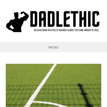
Skip
to
content
Dadlethic
MENU