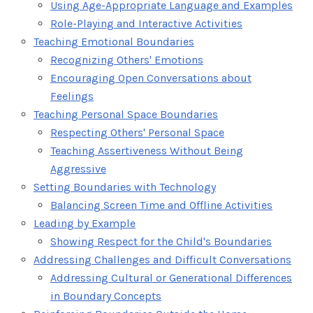
Using Age-Appropriate Language and Examples
Role-Playing and Interactive Activities
Teaching Emotional Boundaries
Recognizing Others' Emotions
Encouraging Open Conversations about
Feelings
Teaching Personal Space Boundaries
Respecting Others' Personal Space
Teaching Assertiveness Without Being
Aggressive
Setting Boundaries with Technology
Balancing Screen Time and Offline Activities
Leading by Example
Showing Respect for the Child's Boundaries
Addressing Challenges and Difficult Conversations
Addressing Cultural or Generational Differences
in Boundary Concepts