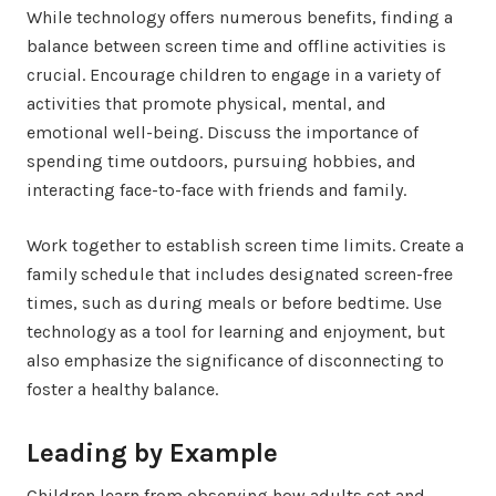
While technology offers numerous benefits, finding a
balance between screen time and offline activities is
crucial. Encourage children to engage in a variety of
activities that promote physical, mental, and
emotional well-being. Discuss the importance of
spending time outdoors, pursuing hobbies, and
interacting face-to-face with friends and family.
Work together to establish screen time limits. Create a
family schedule that includes designated screen-free
times, such as during meals or before bedtime. Use
technology as a tool for learning and enjoyment, but
also emphasize the significance of disconnecting to
foster a healthy balance.
Leading by Example
Children learn from observing how adults set and