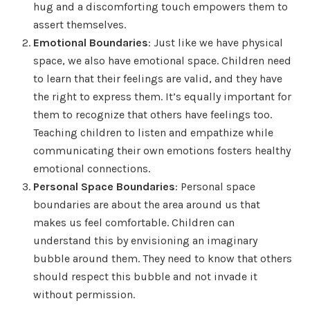
hug and a discomforting touch empowers them to
assert themselves.
Emotional Boundaries
: Just like we have physical
space, we also have emotional space. Children need
to learn that their feelings are valid, and they have
the right to express them. It’s equally important for
them to recognize that others have feelings too.
Teaching children to listen and empathize while
communicating their own emotions fosters healthy
emotional connections.
Personal Space Boundaries
: Personal space
boundaries are about the area around us that
makes us feel comfortable. Children can
understand this by envisioning an imaginary
bubble around them. They need to know that others
should respect this bubble and not invade it
without permission.