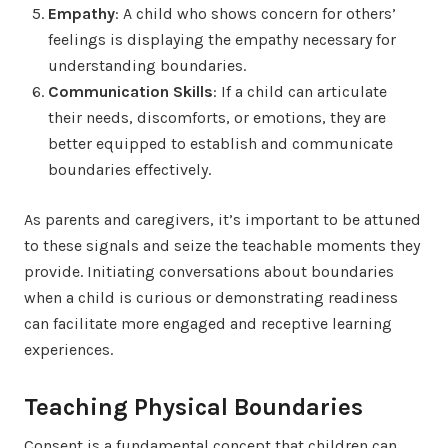
Empathy
: A child who shows concern for others’
feelings is displaying the empathy necessary for
understanding boundaries.
Communication Skills
: If a child can articulate
their needs, discomforts, or emotions, they are
better equipped to establish and communicate
boundaries effectively.
As parents and caregivers, it’s important to be attuned
to these signals and seize the teachable moments they
provide. Initiating conversations about boundaries
when a child is curious or demonstrating readiness
can facilitate more engaged and receptive learning
experiences.
Teaching Physical Boundaries
Consent is a fundamental concept that children can