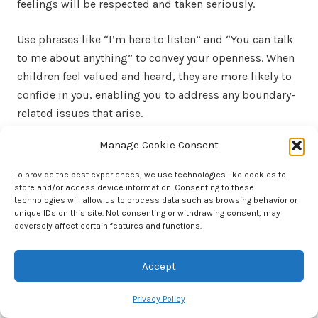
feelings will be respected and taken seriously.
Use phrases like “I’m here to listen” and “You can talk
to me about anything” to convey your openness. When
children feel valued and heard, they are more likely to
confide in you, enabling you to address any boundary-
related issues that arise.
Manage Cookie Consent
Listening Actively and Empathetically
To provide the best experiences, we use technologies like cookies to
Active listening involves giving your full attention to
store and/or access device information. Consenting to these
what the child is saying, both verbally and nonverbally.
technologies will allow us to process data such as browsing behavior or
unique IDs on this site. Not consenting or withdrawing consent, may
Maintain eye contact, nod, and provide verbal cues like
adversely affect certain features and functions.
“I understand” or “Tell me more.” This shows that
you’re engaged in the conversation and genuinely
Accept
interested in what they have to say.
Privacy Policy
Empathetic listening goes beyond understanding the