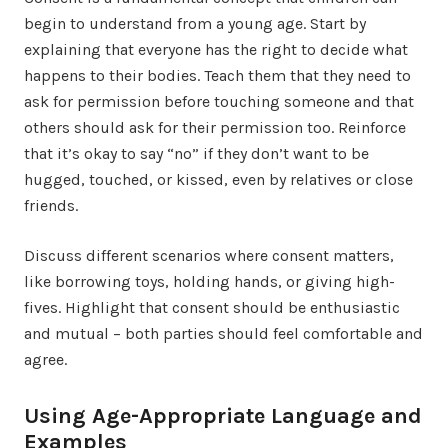
begin to understand from a young age. Start by
explaining that everyone has the right to decide what
happens to their bodies. Teach them that they need to
ask for permission before touching someone and that
others should ask for their permission too. Reinforce
that it’s okay to say “no” if they don’t want to be
hugged, touched, or kissed, even by relatives or close
friends.
Discuss different scenarios where consent matters,
like borrowing toys, holding hands, or giving high-
fives. Highlight that consent should be enthusiastic
and mutual – both parties should feel comfortable and
agree.
Using Age-Appropriate Language and
Examples