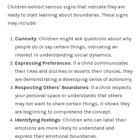
Children exhibit various signs that indicate they are
ready to start learning about boundaries. These signs
may include:
Curiosity
: Children might ask questions about why
people do or say certain things, indicating an
interest in understanding social dynamics.
Expressing Preferences
: If a child communicates
their likes and dislikes or asserts their choices, they
are demonstrating a developing sense of autonomy.
Respecting Others’ Boundaries
: If a child respects
your personal space or understands that others
may not want to share certain things, it shows they
are beginning to comprehend the concept.
Identifying Feelings
: Children who can label their
emotions are more likely to understand and
express their emotional boundaries.