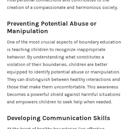
creation of a compassionate and harmonious society.
Preventing Potential Abuse or
Manipulation
One of the most crucial aspects of boundary education
is teaching children to recognize inappropriate
behavior. By understanding what constitutes a
violation of their boundaries, children are better
equipped to identify potential abuse or manipulation.
They can distinguish between healthy interactions and
those that make them uncomfortable. This awareness
becomes a powerful shield against harmful situations
and empowers children to seek help when needed.
Developing Communication Skills
At the heart of healthy boundaries lies effective