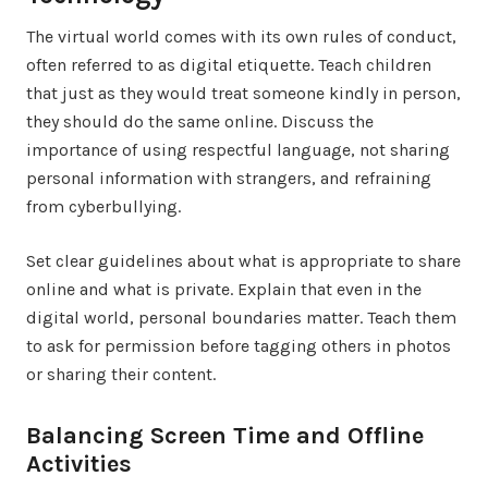
The virtual world comes with its own rules of conduct,
often referred to as digital etiquette. Teach children
that just as they would treat someone kindly in person,
they should do the same online. Discuss the
importance of using respectful language, not sharing
personal information with strangers, and refraining
from cyberbullying.
Set clear guidelines about what is appropriate to share
online and what is private. Explain that even in the
digital world, personal boundaries matter. Teach them
to ask for permission before tagging others in photos
or sharing their content.
Balancing Screen Time and Offline
Activities