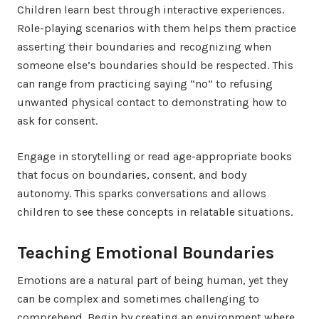
Children learn best through interactive experiences.
Role-playing scenarios with them helps them practice
asserting their boundaries and recognizing when
someone else’s boundaries should be respected. This
can range from practicing saying “no” to refusing
unwanted physical contact to demonstrating how to
ask for consent.
Engage in storytelling or read age-appropriate books
that focus on boundaries, consent, and body
autonomy. This sparks conversations and allows
children to see these concepts in relatable situations.
Teaching Emotional Boundaries
Emotions are a natural part of being human, yet they
can be complex and sometimes challenging to
comprehend. Begin by creating an environment where