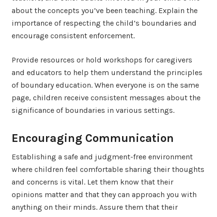
about the concepts you’ve been teaching. Explain the
importance of respecting the child’s boundaries and
encourage consistent enforcement.
Provide resources or hold workshops for caregivers
and educators to help them understand the principles
of boundary education. When everyone is on the same
page, children receive consistent messages about the
significance of boundaries in various settings.
Encouraging Communication
Establishing a safe and judgment-free environment
where children feel comfortable sharing their thoughts
and concerns is vital. Let them know that their
opinions matter and that they can approach you with
anything on their minds. Assure them that their