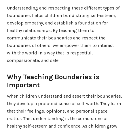
Understanding and respecting these different types of
boundaries helps children build strong self-esteem,
develop empathy, and establish a foundation for
healthy relationships. By teaching them to
communicate their boundaries and respect the
boundaries of others, we empower them to interact
with the world in a way that is respectful,
compassionate, and safe.
Why Teaching Boundaries is
Important
When children understand and assert their boundaries,
they develop a profound sense of self-worth. They learn
that their feelings, opinions, and personal space
matter. This understanding is the cornerstone of
healthy self-esteem and confidence. As children grow,