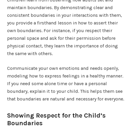
maintain boundaries. By demonstrating clear and
consistent boundaries in your interactions with them,
you provide a firsthand lesson in how to assert their
own boundaries. For instance, if you respect their
personal space and ask for their permission before
physical contact, they learn the importance of doing
the same with others.
Communicate your own emotions and needs openly,
modeling how to express feelings in a healthy manner.
If you need some alone time or have a personal
boundary, explain it to your child. This helps them see
that boundaries are natural and necessary for everyone.
Showing Respect for the Child’s
Boundaries