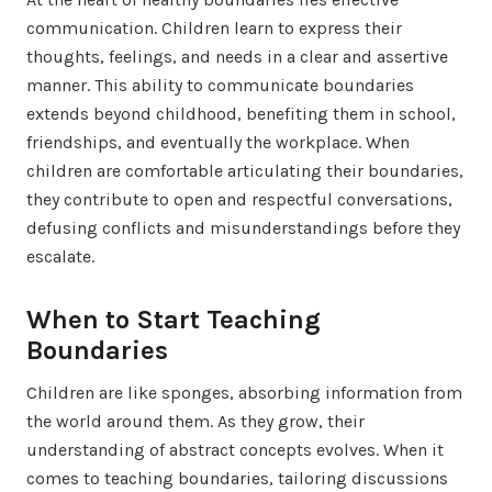
communication. Children learn to express their
thoughts, feelings, and needs in a clear and assertive
manner. This ability to communicate boundaries
extends beyond childhood, benefiting them in school,
friendships, and eventually the workplace. When
children are comfortable articulating their boundaries,
they contribute to open and respectful conversations,
defusing conflicts and misunderstandings before they
escalate.
When to Start Teaching
Boundaries
Children are like sponges, absorbing information from
the world around them. As they grow, their
understanding of abstract concepts evolves. When it
comes to teaching boundaries, tailoring discussions