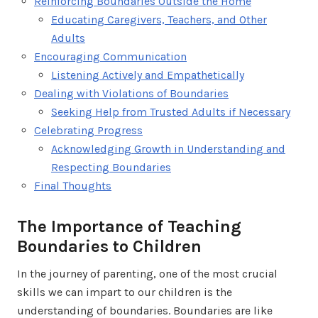
Reinforcing Boundaries Outside the Home
Educating Caregivers, Teachers, and Other
Adults
Encouraging Communication
Listening Actively and Empathetically
Dealing with Violations of Boundaries
Seeking Help from Trusted Adults if Necessary
Celebrating Progress
Acknowledging Growth in Understanding and
Respecting Boundaries
Final Thoughts
The Importance of Teaching
Boundaries to Children
In the journey of parenting, one of the most crucial
skills we can impart to our children is the
understanding of boundaries. Boundaries are like