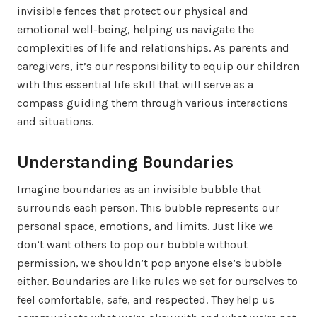
invisible fences that protect our physical and
emotional well-being, helping us navigate the
complexities of life and relationships. As parents and
caregivers, it’s our responsibility to equip our children
with this essential life skill that will serve as a
compass guiding them through various interactions
and situations.
Understanding Boundaries
Imagine boundaries as an invisible bubble that
surrounds each person. This bubble represents our
personal space, emotions, and limits. Just like we
don’t want others to pop our bubble without
permission, we shouldn’t pop anyone else’s bubble
either. Boundaries are like rules we set for ourselves to
feel comfortable, safe, and respected. They help us