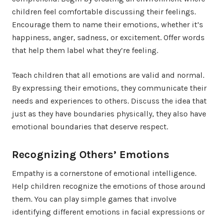
children feel comfortable discussing their feelings.
Encourage them to name their emotions, whether it’s
happiness, anger, sadness, or excitement. Offer words
that help them label what they’re feeling.
Teach children that all emotions are valid and normal.
By expressing their emotions, they communicate their
needs and experiences to others. Discuss the idea that
just as they have boundaries physically, they also have
emotional boundaries that deserve respect.
Recognizing Others’ Emotions
Empathy is a cornerstone of emotional intelligence.
Help children recognize the emotions of those around
them. You can play simple games that involve
identifying different emotions in facial expressions or