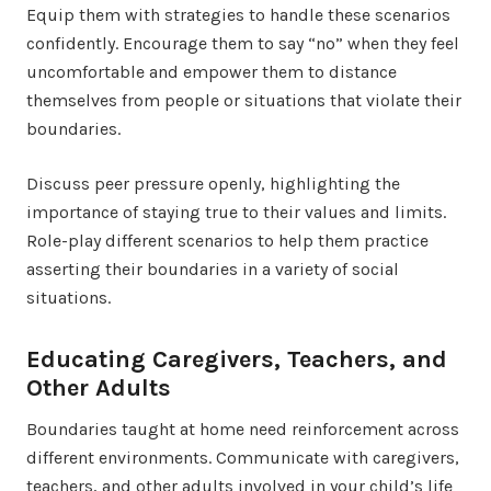
Equip them with strategies to handle these scenarios
confidently. Encourage them to say “no” when they feel
uncomfortable and empower them to distance
themselves from people or situations that violate their
boundaries.
Discuss peer pressure openly, highlighting the
importance of staying true to their values and limits.
Role-play different scenarios to help them practice
asserting their boundaries in a variety of social
situations.
Educating Caregivers, Teachers, and
Other Adults
Boundaries taught at home need reinforcement across
different environments. Communicate with caregivers,
teachers, and other adults involved in your child’s life