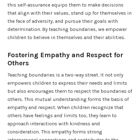
this self-assurance equips them to make decisions
that align with their values, stand up for themselves in
the face of adversity, and pursue their goals with
determination. By teaching boundaries, we empower
children to believe in themselves and their abilities.
Fostering Empathy and Respect for
Others
Teaching boundaries is a two-way street. It not only
empowers children to express their needs and limits
but also encourages them to respect the boundaries of
others. This mutual understanding forms the basis of
empathy and respect. When children recognize that
others have feelings and limits too, they learn to
approach interactions with kindness and
consideration. This empathy forms strong
interpersonal connections and contributes to the