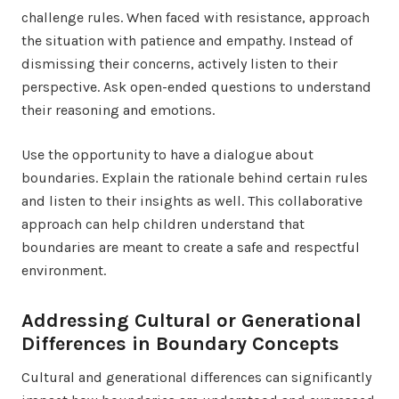
challenge rules. When faced with resistance, approach
the situation with patience and empathy. Instead of
dismissing their concerns, actively listen to their
perspective. Ask open-ended questions to understand
their reasoning and emotions.
Use the opportunity to have a dialogue about
boundaries. Explain the rationale behind certain rules
and listen to their insights as well. This collaborative
approach can help children understand that
boundaries are meant to create a safe and respectful
environment.
Addressing Cultural or Generational
Differences in Boundary Concepts
Cultural and generational differences can significantly