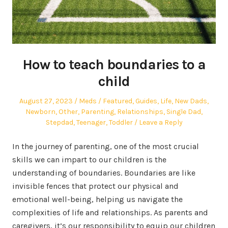
How to teach boundaries to a
child
Posted
Author
Posted
August 27, 2023
Meds
Featured
,
Guides
,
Life
,
New Dads
,
on
in
Newborn
,
Other
,
Parenting
,
Relationships
,
Single Dad
,
Stepdad
,
Teenager
,
Toddler
Leave a Reply
In the journey of parenting, one of the most crucial
skills we can impart to our children is the
understanding of boundaries. Boundaries are like
invisible fences that protect our physical and
emotional well-being, helping us navigate the
complexities of life and relationships. As parents and
caregivers, it’s our responsibility to equip our children