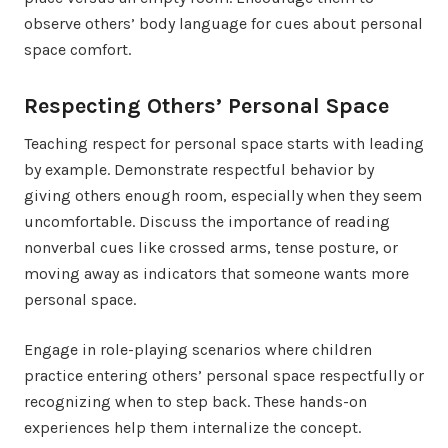
observe others’ body language for cues about personal
space comfort.
Respecting Others’ Personal Space
Teaching respect for personal space starts with leading
by example. Demonstrate respectful behavior by
giving others enough room, especially when they seem
uncomfortable. Discuss the importance of reading
nonverbal cues like crossed arms, tense posture, or
moving away as indicators that someone wants more
personal space.
Engage in role-playing scenarios where children
practice entering others’ personal space respectfully or
recognizing when to step back. These hands-on
experiences help them internalize the concept.