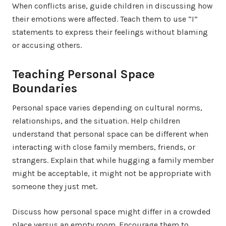
When conflicts arise, guide children in discussing how
their emotions were affected. Teach them to use “I”
statements to express their feelings without blaming
or accusing others.
Teaching Personal Space
Boundaries
Personal space varies depending on cultural norms,
relationships, and the situation. Help children
understand that personal space can be different when
interacting with close family members, friends, or
strangers. Explain that while hugging a family member
might be acceptable, it might not be appropriate with
someone they just met.
Discuss how personal space might differ in a crowded
place versus an empty room. Encourage them to