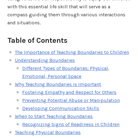
with this essential life skill that will serve as a
compass guiding them through various interactions
and situations.
Table of Contents
The Importance of Teaching Boundaries to Children
Understanding Boundaries
Different Types of Boundaries: Physical,
Emotional, Personal Space
Why Teaching Boundaries is Important
Fostering Empathy and Respect for Others
Preventing Potential Abuse or Manipulation
Developing Communication Skills
When to Start Teaching Boundaries
Recognizing Signs of Readiness in Children
Teaching Physical Boundaries