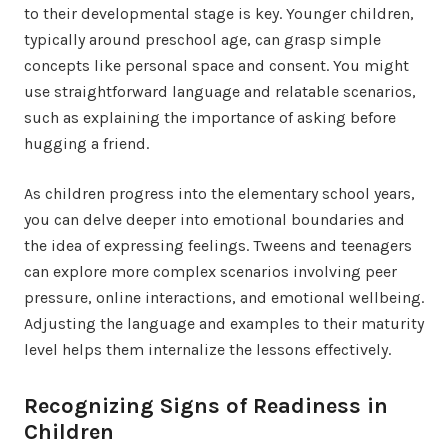
to their developmental stage is key. Younger children,
typically around preschool age, can grasp simple
concepts like personal space and consent. You might
use straightforward language and relatable scenarios,
such as explaining the importance of asking before
hugging a friend.
As children progress into the elementary school years,
you can delve deeper into emotional boundaries and
the idea of expressing feelings. Tweens and teenagers
can explore more complex scenarios involving peer
pressure, online interactions, and emotional wellbeing.
Adjusting the language and examples to their maturity
level helps them internalize the lessons effectively.
Recognizing Signs of Readiness in
Children