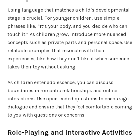
Using language that matches a child’s developmental
stage is crucial. For younger children, use simple
phrases like, “It’s your body, and you decide who can
touch it.” As children grow, introduce more nuanced
concepts such as private parts and personal space. Use
relatable examples that resonate with their
experiences, like how they don’t like it when someone
takes their toy without asking.
As children enter adolescence, you can discuss
boundaries in romantic relationships and online
interactions. Use open-ended questions to encourage
dialogue and ensure that they feel comfortable coming
to you with questions or concerns.
Role-Playing and Interactive Activities