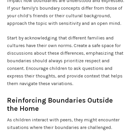
impact how boundaries are understood and expressed.
If your family’s boundary concepts differ from those of
your child’s friends or their cultural background,
approach the topic with sensitivity and an open mind.
Start by acknowledging that different families and
cultures have their own norms. Create a safe space for
discussions about these differences, emphasizing that
boundaries should always prioritize respect and
consent. Encourage children to ask questions and
express their thoughts, and provide context that helps
them navigate these variations.
Reinforcing Boundaries Outside
the Home
As children interact with peers, they might encounter
situations where their boundaries are challenged.