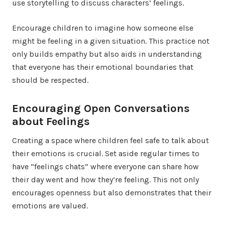
use storytelling to discuss characters’ feelings.
Encourage children to imagine how someone else
might be feeling in a given situation. This practice not
only builds empathy but also aids in understanding
that everyone has their emotional boundaries that
should be respected.
Encouraging Open Conversations
about Feelings
Creating a space where children feel safe to talk about
their emotions is crucial. Set aside regular times to
have “feelings chats” where everyone can share how
their day went and how they’re feeling. This not only
encourages openness but also demonstrates that their
emotions are valued.