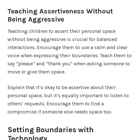
Teaching Assertiveness Without
Being Aggressive
Teaching children to assert their personal space
without being aggressive is crucial for balanced
interactions. Encourage them to use a calm and clear
voice when expressing their boundaries. Teach them to
say “please” and “thank you” when asking someone to
move or give them space.
Explain that it’s okay to be assertive about their
personal space, but it’s equally important to listen to
others’ requests. Encourage them to find a
compromise if someone else needs space too.
Setting Boundaries with
Technology