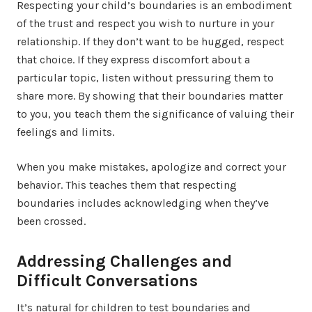
Respecting your child’s boundaries is an embodiment
of the trust and respect you wish to nurture in your
relationship. If they don’t want to be hugged, respect
that choice. If they express discomfort about a
particular topic, listen without pressuring them to
share more. By showing that their boundaries matter
to you, you teach them the significance of valuing their
feelings and limits.
When you make mistakes, apologize and correct your
behavior. This teaches them that respecting
boundaries includes acknowledging when they’ve
been crossed.
Addressing Challenges and
Difficult Conversations
It’s natural for children to test boundaries and