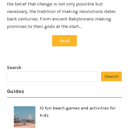
the belief that change is not only possible but
necessary, the tradition of making resolutions dates
back centuries. From ancient Babylonians making
promises to their gods at the start…
Read
Search
Search
Guides
10 fun beach games and activities for
kids