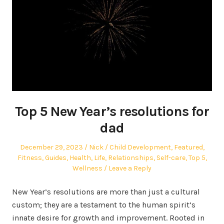
Top 5 New Year’s resolutions for
dad
Posted
Author
Posted
December 29, 2023
Nick
Child Development
,
Featured
,
on
in
Fitness
,
Guides
,
Health
,
Life
,
Relationships
,
Self-care
,
Top 5
,
Wellness
Leave a Reply
New Year’s resolutions are more than just a cultural
custom; they are a testament to the human spirit’s
innate desire for growth and improvement. Rooted in