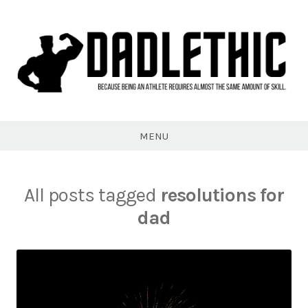
Skip
to
content
Dadlethic
MENU
All posts tagged
resolutions for
dad