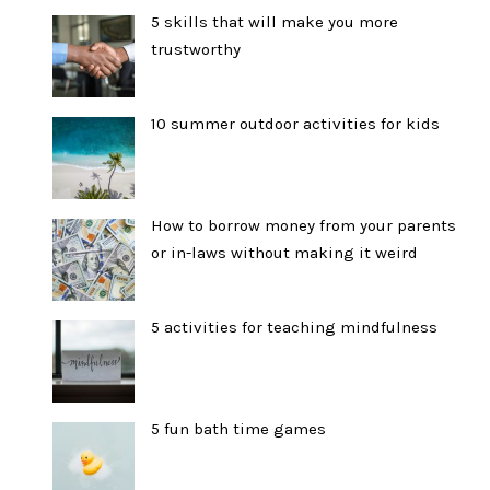
5 skills that will make you more
trustworthy
10 summer outdoor activities for kids
How to borrow money from your parents
or in-laws without making it weird
5 activities for teaching mindfulness
5 fun bath time games