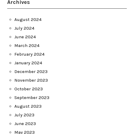
Archives
August 2024
July 2024
June 2024
March 2024
February 2024
January 2024
December 2023
November 2023
October 2023
September 2023
August 2023
July 2023
June 2023
May 2023