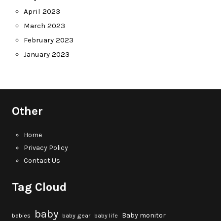
April 2023
March 2023
February 2023
January 2023
Other
Home
Privacy Policy
Contact Us
Tag Cloud
baby
Baby monitor
babies
baby gear
baby life