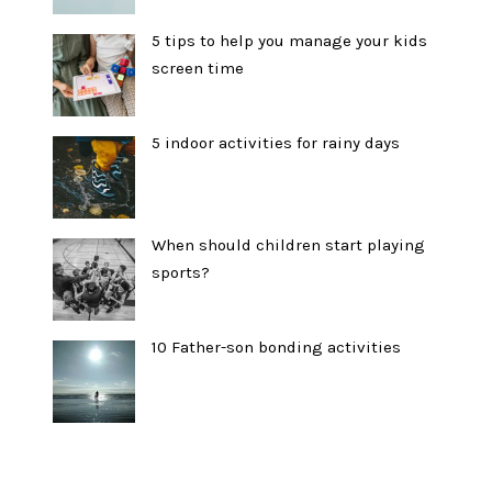
5 tips to help you manage your kids
screen time
5 indoor activities for rainy days
When should children start playing
sports?
10 Father-son bonding activities