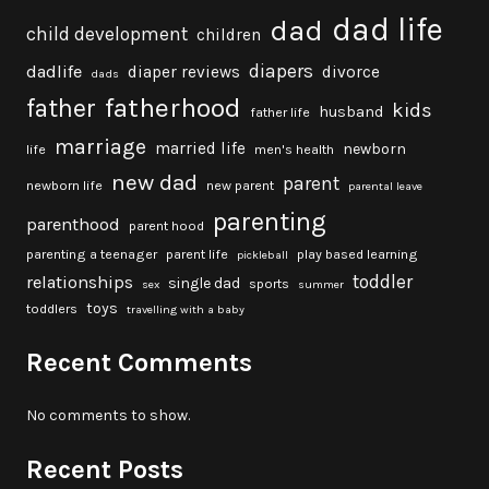
dad life
dad
child development
children
diapers
dadlife
diaper reviews
divorce
dads
fatherhood
father
kids
husband
father life
marriage
married life
newborn
life
men's health
new dad
parent
newborn life
new parent
parental leave
parenting
parenthood
parent hood
parenting a teenager
parent life
play based learning
pickleball
toddler
relationships
single dad
sports
sex
summer
toys
toddlers
travelling with a baby
Recent Comments
No comments to show.
Recent Posts