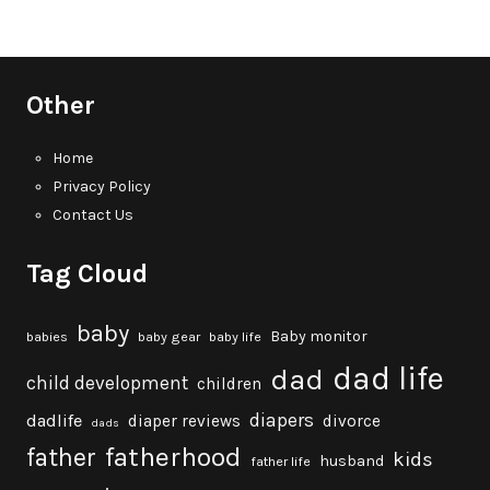
Other
Home
Privacy Policy
Contact Us
Tag Cloud
baby
Baby monitor
babies
baby gear
baby life
dad life
dad
child development
children
diapers
dadlife
diaper reviews
divorce
dads
fatherhood
father
kids
husband
father life