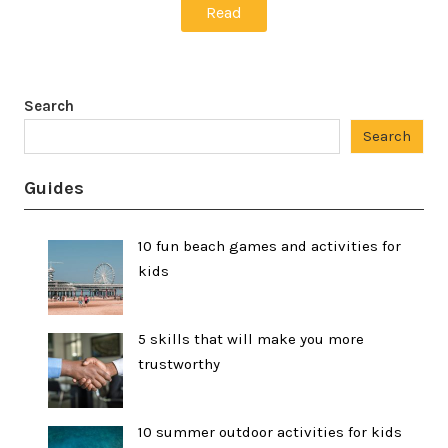
Read
Search
Search
Guides
10 fun beach games and activities for
kids
5 skills that will make you more
trustworthy
10 summer outdoor activities for kids