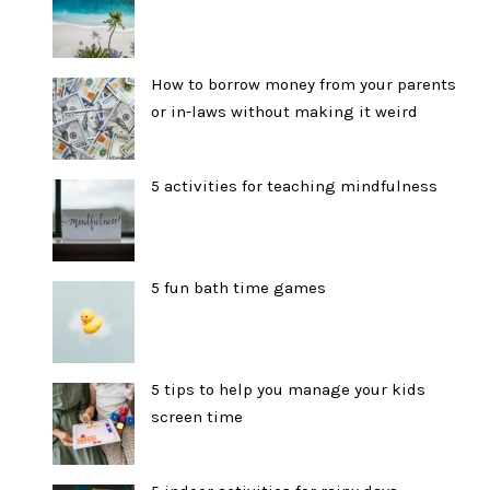
How to borrow money from your parents
or in-laws without making it weird
5 activities for teaching mindfulness
5 fun bath time games
5 tips to help you manage your kids
screen time