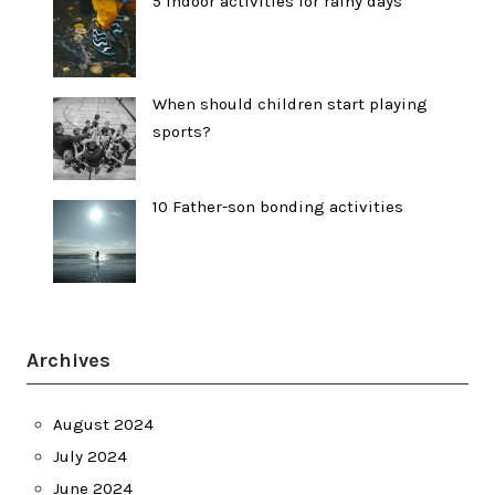
5 indoor activities for rainy days
When should children start playing
sports?
10 Father-son bonding activities
Archives
August 2024
July 2024
June 2024