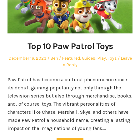
Top 10 Paw Patrol Toys
Posted
Author
Posted
December 16, 2023
Ben
Featured
,
Guides
,
Play
,
Toys
Leave
on
in
a Reply
Paw Patrol has become a cultural phenomenon since
its debut, gaining popularity not only through the
television series but also through merchandise, books,
and, of course, toys. The vibrant personalities of
characters like Chase, Marshall, Skye, and others have
made Paw Patrol a household name, creating a lasting
impact on the imaginations of young fans.…