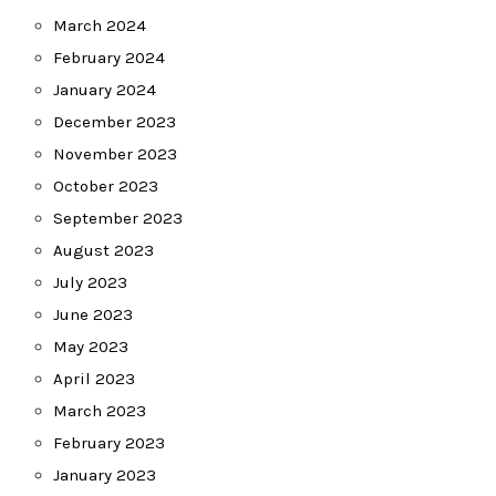
March 2024
February 2024
January 2024
December 2023
November 2023
October 2023
September 2023
August 2023
July 2023
June 2023
May 2023
April 2023
March 2023
February 2023
January 2023