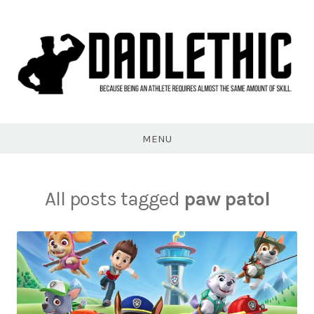
Skip
to
content
Dadlethic
MENU
All posts tagged
paw patol