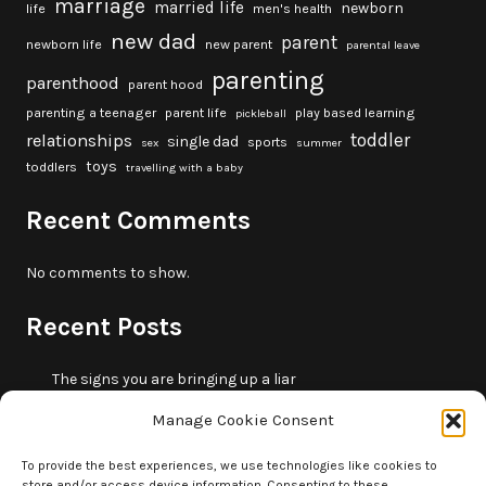
marriage
married life
newborn
life
men's health
new dad
parent
newborn life
new parent
parental leave
parenting
parenthood
parent hood
parenting a teenager
parent life
play based learning
pickleball
toddler
relationships
single dad
sports
sex
summer
toys
toddlers
travelling with a baby
Recent Comments
No comments to show.
Recent Posts
The signs you are bringing up a liar
10 fun beach games and activities for kids
Manage Cookie Consent
5 skills that will make you more trustworthy
10 summer outdoor activities for kids
To provide the best experiences, we use technologies like cookies to
store and/or access device information. Consenting to these