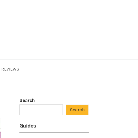
REVIEWS
Search
Search
Guides