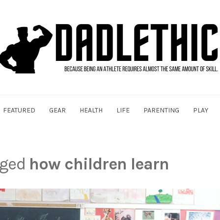
FEATURED
GEAR
HEALTH
LIFE
PARENTING
PLAY
gged
how children learn