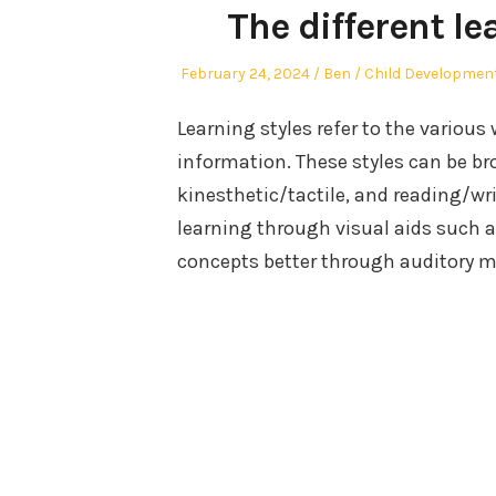
The different le
Posted
Author
Posted
February 24, 2024
Ben
Child Developmen
on
in
Learning styles refer to the various
information. These styles can be bro
kinesthetic/tactile, and reading/wr
learning through visual aids such 
concepts better through auditory me