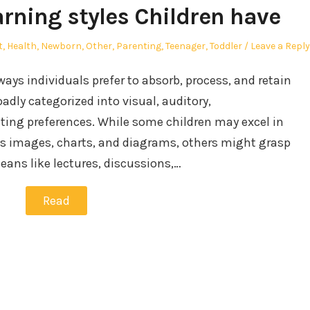
arning styles Children have
t
,
Health
,
Newborn
,
Other
,
Parenting
,
Teenager
,
Toddler
Leave a Reply
 ways individuals prefer to absorb, process, and retain
adly categorized into visual, auditory,
iting preferences. While some children may excel in
as images, charts, and diagrams, others might grasp
ans like lectures, discussions,…
Read