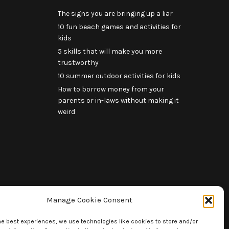
The signs you are bringing up a liar
10 fun beach games and activities for
kids
5 skills that will make you more
trustworthy
10 summer outdoor activities for kids
How to borrow money from your
parents or in-laws without making it
weird
Manage Cookie Consent
he best experiences, we use technologies like cookies to store and/or