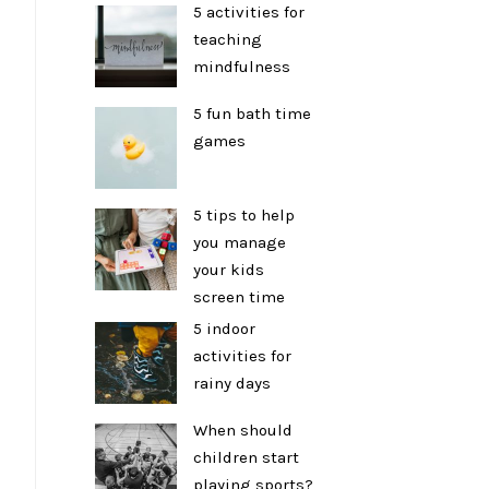
5 activities for
teaching
mindfulness
5 fun bath time
games
5 tips to help
you manage
your kids
screen time
5 indoor
activities for
rainy days
When should
children start
playing sports?