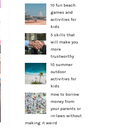
10 fun beach
games and
activities for
kids
5 skills that
will make you
more
trustworthy
10 summer
outdoor
activities for
kids
How to borrow
money from
your parents or
in-laws without
making it weird