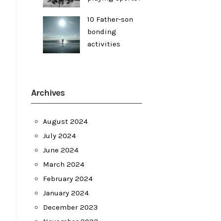
10 Father-son
bonding
activities
Archives
August 2024
July 2024
June 2024
March 2024
February 2024
January 2024
December 2023