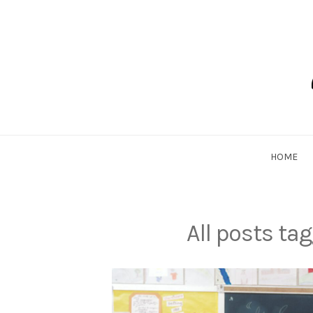
Skip
to
content
Dadlethic
HOME
All posts ta