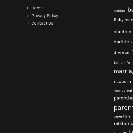
Home
b
babies
Privacy Policy
Baby mon
Contact Us
children
dadlife
divorce
father life
marria
newborn
new parent
parenth
paren
parent life
relation
t
summer