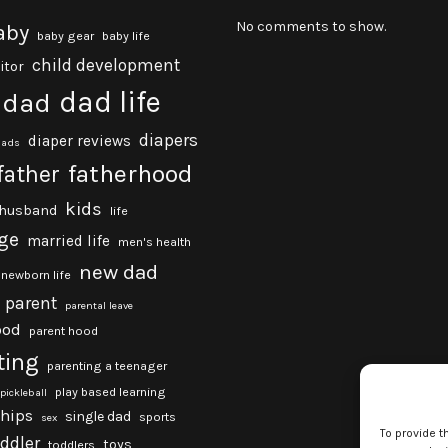
No comments to show.
aby
baby gear
baby life
child development
itor
dad life
dad
diapers
diaper reviews
dads
fatherhood
father
kids
husband
life
ge
married life
men's health
new dad
newborn life
parent
parental leave
ood
parent hood
ting
parenting a teenager
play based learning
pickleball
ships
single dad
sports
sex
To provide t
oddler
toys
toddlers