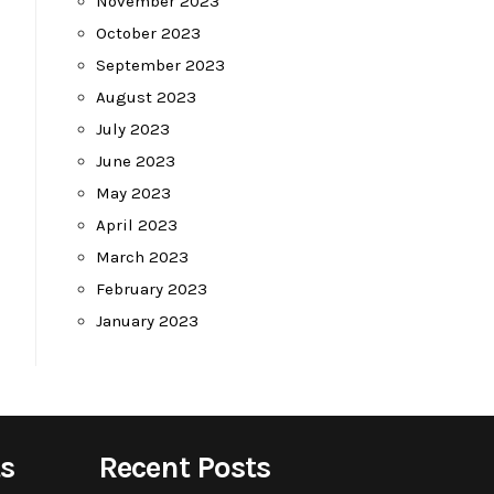
November 2023
October 2023
September 2023
August 2023
July 2023
June 2023
May 2023
April 2023
March 2023
February 2023
January 2023
s
Recent Posts