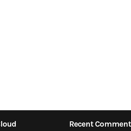
Cloud
Recent Comment