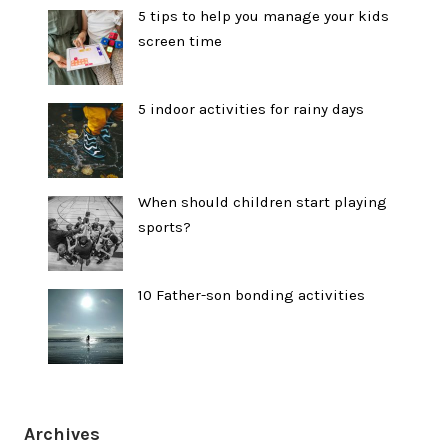
5 tips to help you manage your kids
screen time
5 indoor activities for rainy days
When should children start playing
sports?
10 Father-son bonding activities
Archives