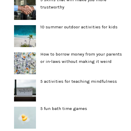
trustworthy
10 summer outdoor activities for kids
How to borrow money from your parents
or in-laws without making it weird
5 activities for teaching mindfulness
5 fun bath time games