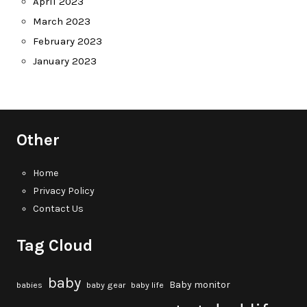
April 2023
March 2023
February 2023
January 2023
Other
Home
Privacy Policy
Contact Us
Tag Cloud
baby
Baby monitor
babies
baby gear
baby life