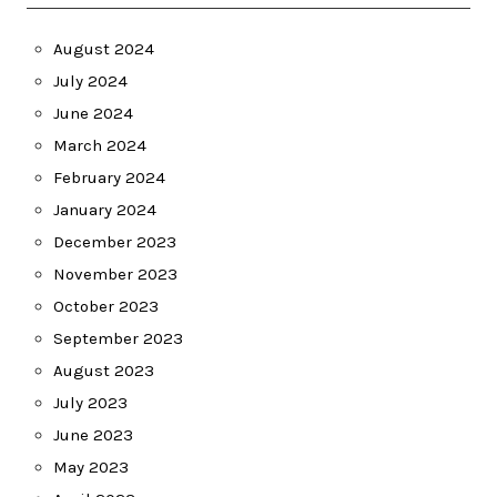
August 2024
July 2024
June 2024
March 2024
February 2024
January 2024
December 2023
November 2023
October 2023
September 2023
August 2023
July 2023
June 2023
May 2023