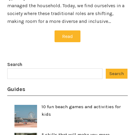
managed the household. Today, we find ourselves in a
society where these traditional roles are shifting,
making room for a more diverse and inclusive…
Read
Search
Search
Guides
10 fun beach games and activities for
kids
5 skills that will make you more