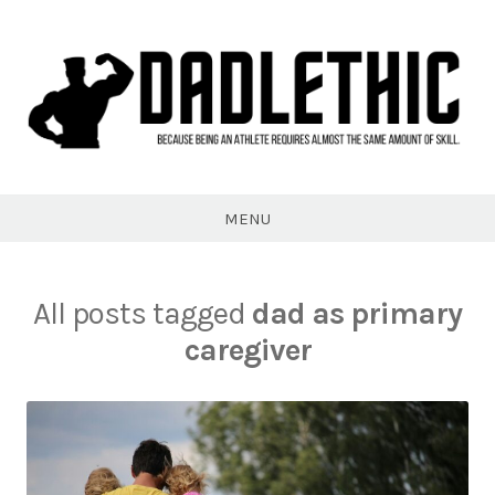
Skip
to
content
Dadlethic
MENU
All posts tagged
dad as primary
caregiver