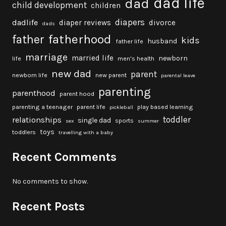
dad life
dad
child development
children
diapers
dadlife
diaper reviews
divorce
dads
fatherhood
father
kids
husband
father life
marriage
married life
newborn
life
men's health
new dad
parent
newborn life
new parent
parental leave
parenting
parenthood
parent hood
parenting a teenager
parent life
play based learning
pickleball
toddler
relationships
single dad
sports
sex
summer
toys
toddlers
travelling with a baby
Recent Comments
No comments to show.
Recent Posts