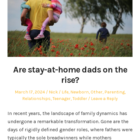
Are stay-at-home dads on the
rise?
Posted
Author
Posted
March 17, 2024
Nick
Life
,
Newborn
,
Other
,
Parenting
,
on
in
Relationships
,
Teenager
,
Toddler
Leave a Reply
In recent years, the landscape of family dynamics has
undergone a remarkable transformation. Gone are the
days of rigidly defined gender roles, where fathers were
typically the sole breadwinners while mothers