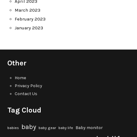
April 2023
March 2023
February 2023
January 2023
Other
Home
Privacy Policy
Contact Us
Tag Cloud
baby
Baby monitor
babies
baby gear
baby life