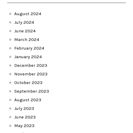
August 2024
July 2024
June 2024
March 2024
February 2024
January 2024
December 2023
November 2023
October 2023
September 2023
August 2023
July 2023
June 2023
May 2023