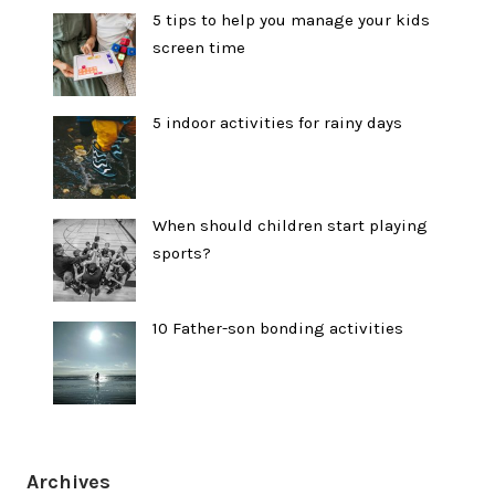
5 tips to help you manage your kids
screen time
5 indoor activities for rainy days
When should children start playing
sports?
10 Father-son bonding activities
Archives