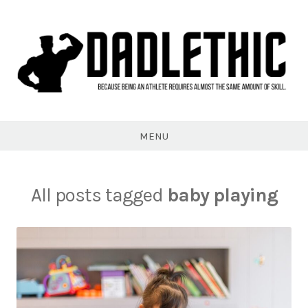
Skip
to
content
Dadlethic
MENU
All posts tagged
baby playing