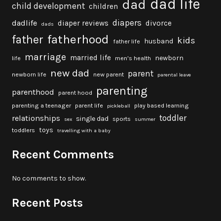
dad life
dad
child development
children
diapers
dadlife
diaper reviews
divorce
dads
fatherhood
father
kids
husband
father life
marriage
married life
newborn
life
men's health
new dad
parent
newborn life
new parent
parental leave
parenting
parenthood
parent hood
parenting a teenager
parent life
play based learning
pickleball
toddler
relationships
single dad
sports
sex
summer
toys
toddlers
travelling with a baby
Recent Comments
No comments to show.
Recent Posts