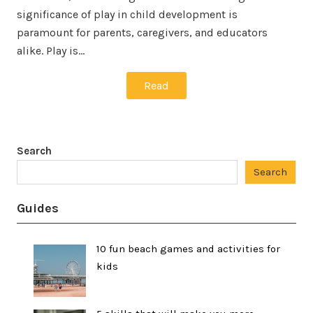
significance of play in child development is
paramount for parents, caregivers, and educators
alike. Play is…
Read
Search
Search
Guides
10 fun beach games and activities for
kids