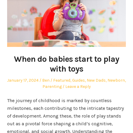
When do babies start to play
with toys
Posted
Author
Posted
January 17, 2024
Ben
Featured
,
Guides
,
New Dads
,
Newborn
,
on
in
Parenting
Leave a Reply
The journey of childhood is marked by countless
milestones, each contributing to the intricate tapestry
of development. Among these, the role of play stands
out as a pivotal force shaping a child’s cognitive,
emotional, and social growth. Understanding the