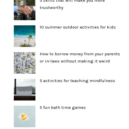
5 skills that will make you more
trustworthy
10 summer outdoor activities for kids
How to borrow money from your parents
or in-laws without making it weird
5 activities for teaching mindfulness
5 fun bath time games