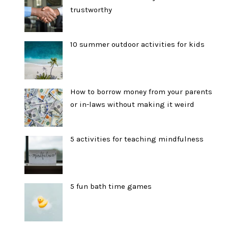
trustworthy
10 summer outdoor activities for kids
How to borrow money from your parents
or in-laws without making it weird
5 activities for teaching mindfulness
5 fun bath time games