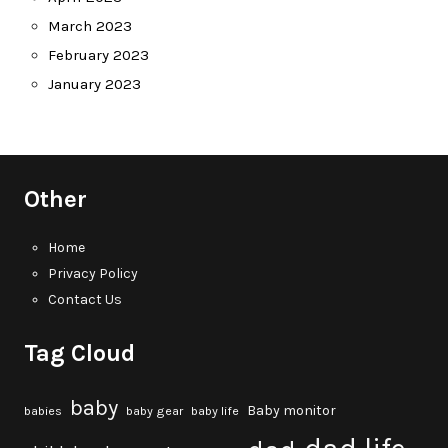
March 2023
February 2023
January 2023
Other
Home
Privacy Policy
Contact Us
Tag Cloud
baby
Baby monitor
babies
baby gear
baby life