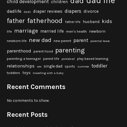
dad life
dad
child development
children
diapers
dadlife
diaper reviews
divorce
dads
fatherhood
father
kids
husband
father life
marriage
married life
newborn
life
men's health
new dad
parent
newborn life
new parent
parental leave
parenting
parenthood
parent hood
parenting a teenager
parent life
play based learning
pickleball
toddler
relationships
single dad
sports
sex
summer
toys
toddlers
travelling with a baby
Recent Comments
No comments to show.
Recent Posts