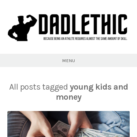
Skip
to
content
Dadlethic
MENU
All posts tagged
young kids and
money