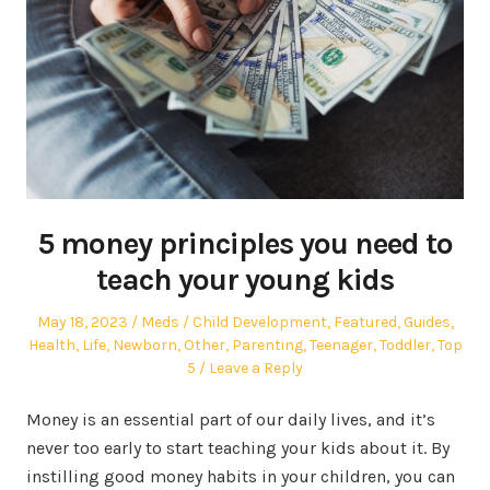
5 money principles you need to
teach your young kids
Posted
Author
Posted
May 18, 2023
Meds
Child Development
,
Featured
,
Guides
,
on
in
Health
,
Life
,
Newborn
,
Other
,
Parenting
,
Teenager
,
Toddler
,
Top
5
Leave a Reply
Money is an essential part of our daily lives, and it’s
never too early to start teaching your kids about it. By
instilling good money habits in your children, you can