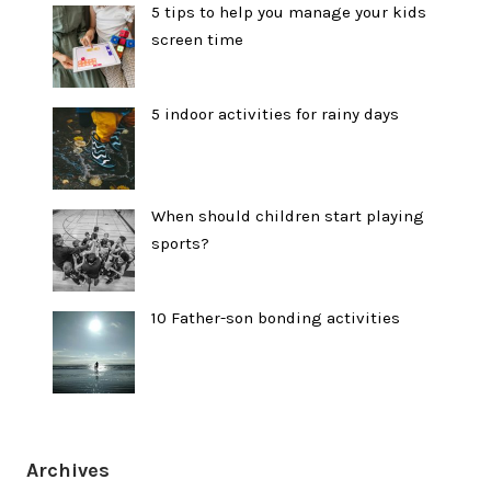
5 tips to help you manage your kids
screen time
5 indoor activities for rainy days
When should children start playing
sports?
10 Father-son bonding activities
Archives