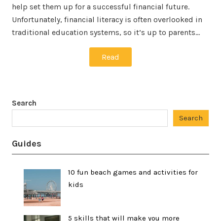
help set them up for a successful financial future.
Unfortunately, financial literacy is often overlooked in
traditional education systems, so it’s up to parents…
Read
Search
Search
Guides
10 fun beach games and activities for
kids
5 skills that will make you more