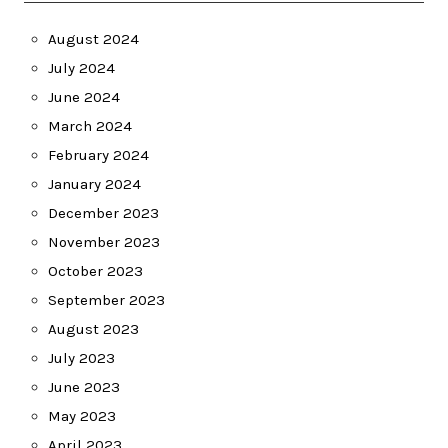
August 2024
July 2024
June 2024
March 2024
February 2024
January 2024
December 2023
November 2023
October 2023
September 2023
August 2023
July 2023
June 2023
May 2023
April 2023