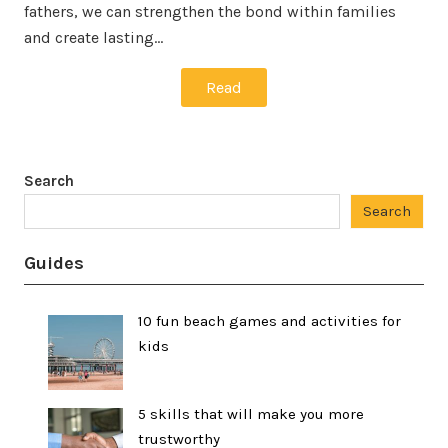
fathers, we can strengthen the bond within families
and create lasting…
Read
Search
Search
Guides
10 fun beach games and activities for
kids
5 skills that will make you more
trustworthy