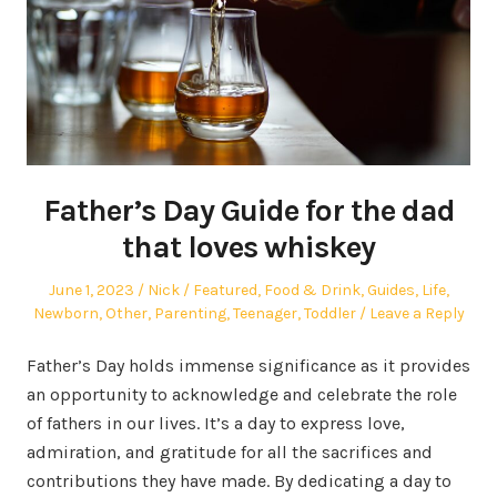
Father’s Day Guide for the dad
that loves whiskey
Posted
Author
Posted
June 1, 2023
Nick
Featured
,
Food & Drink
,
Guides
,
Life
,
on
in
Newborn
,
Other
,
Parenting
,
Teenager
,
Toddler
Leave a Reply
Father’s Day holds immense significance as it provides
an opportunity to acknowledge and celebrate the role
of fathers in our lives. It’s a day to express love,
admiration, and gratitude for all the sacrifices and
contributions they have made. By dedicating a day to