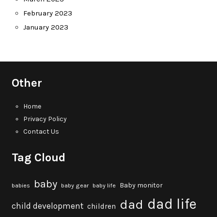
February 2023
January 2023
Other
Home
Privacy Policy
Contact Us
Tag Cloud
baby
Baby monitor
babies
baby gear
baby life
dad life
dad
child development
children