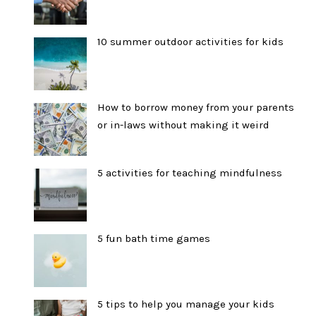
10 summer outdoor activities for kids
How to borrow money from your parents
or in-laws without making it weird
5 activities for teaching mindfulness
5 fun bath time games
5 tips to help you manage your kids