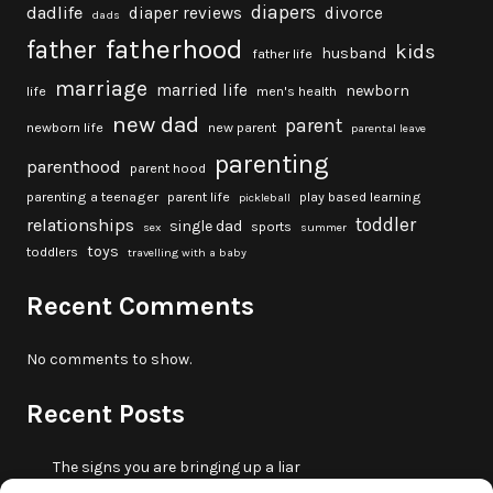
diapers
dadlife
diaper reviews
divorce
dads
fatherhood
father
kids
husband
father life
marriage
married life
newborn
life
men's health
new dad
parent
newborn life
new parent
parental leave
parenting
parenthood
parent hood
parenting a teenager
parent life
play based learning
pickleball
toddler
relationships
single dad
sports
sex
summer
toys
toddlers
travelling with a baby
Recent Comments
No comments to show.
Recent Posts
The signs you are bringing up a liar