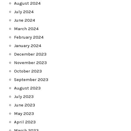
August 2024
July 2024
June 2024
March 2024
February 2024
January 2024
December 2023
November 2023
October 2023
September 2023
August 2023
July 2023
June 2023
May 2023
April 2023
March 2023