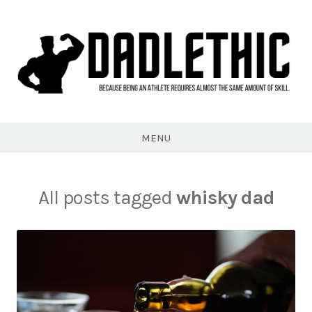
Skip
to
content
Dadlethic
MENU
All posts tagged
whisky dad