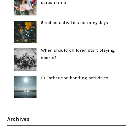
screen time
5 indoor activities for rainy days
When should children start playing
sports?
10 Father-son bonding activities
Archives