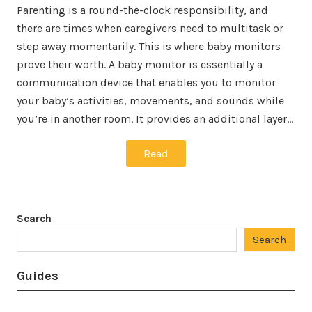
Parenting is a round-the-clock responsibility, and
there are times when caregivers need to multitask or
step away momentarily. This is where baby monitors
prove their worth. A baby monitor is essentially a
communication device that enables you to monitor
your baby’s activities, movements, and sounds while
you’re in another room. It provides an additional layer…
Read
Search
Search
Guides