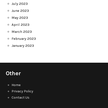
July 2023
June 2023
May 2023
April 2023
March 2023
February 2023
January 2023
Other
Home
Privacy Policy
Contact Us