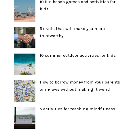
10 fun beach games and activities for
kids
5 skills that will make you more
trustworthy
10 summer outdoor activities for kids
How to borrow money from your parents
or in-laws without making it weird
5 activities for teaching mindfulness