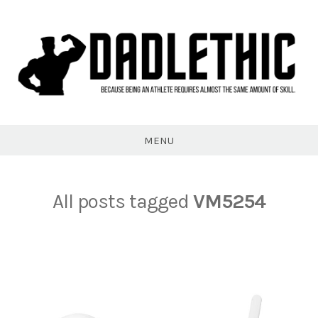
Skip
to
content
Dadlethic
MENU
All posts tagged
VM5254