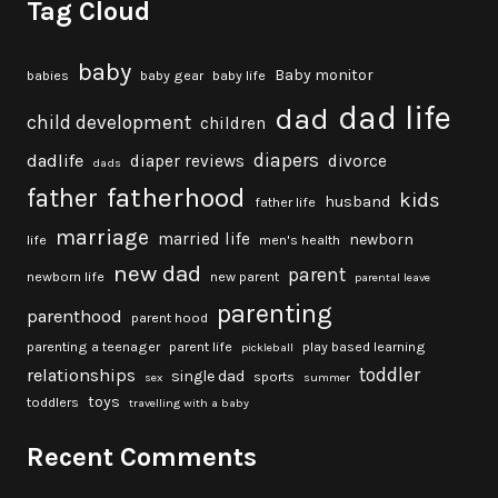
Tag Cloud
baby
Baby monitor
babies
baby gear
baby life
dad life
dad
child development
children
diapers
dadlife
diaper reviews
divorce
dads
fatherhood
father
kids
husband
father life
marriage
married life
newborn
life
men's health
new dad
parent
newborn life
new parent
parental leave
parenting
parenthood
parent hood
parenting a teenager
parent life
play based learning
pickleball
toddler
relationships
single dad
sports
sex
summer
toys
toddlers
travelling with a baby
Recent Comments