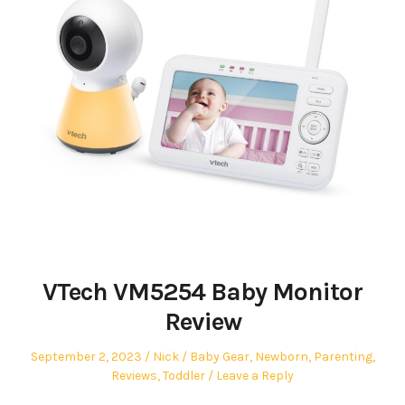
VTech VM5254 Baby Monitor
Review
Posted
Author
Posted
September 2, 2023
Nick
Baby Gear
,
Newborn
,
Parenting
,
on
in
Reviews
,
Toddler
Leave a Reply