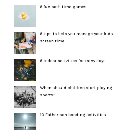
5 fun bath time games
5 tips to help you manage your kids
screen time
5 indoor activities for rainy days
When should children start playing
sports?
10 Father-son bonding activities