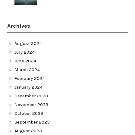
Archives
August 2024
July 2024
June 2024
March 2024
February 2024
January 2024
December 2023
November 2023
October 2023
September 2023
August 2023