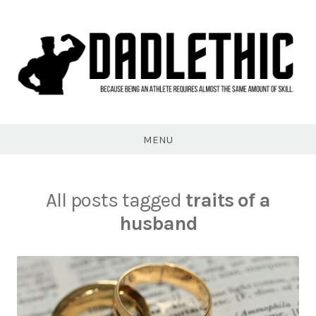
Skip
to
content
Dadlethic
MENU
All posts tagged
traits of a
husband