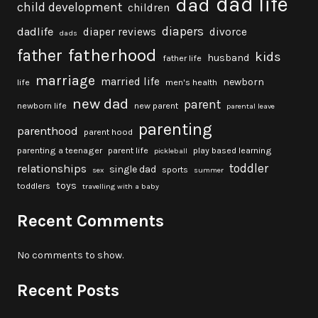
dad life
dad
child development
children
diapers
dadlife
diaper reviews
divorce
dads
fatherhood
father
kids
husband
father life
marriage
married life
newborn
life
men's health
new dad
parent
newborn life
new parent
parental leave
parenting
parenthood
parent hood
parenting a teenager
parent life
play based learning
pickleball
toddler
relationships
single dad
sports
sex
summer
toys
toddlers
travelling with a baby
Recent Comments
No comments to show.
Recent Posts