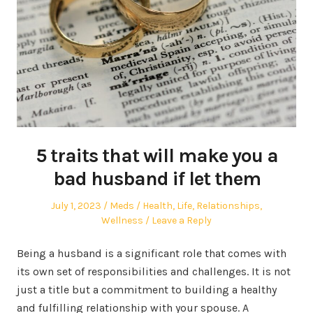
5 traits that will make you a
bad husband if let them
Posted
Author
Posted
July 1, 2023
Meds
Health
,
Life
,
Relationships
,
on
in
Wellness
Leave a Reply
Being a husband is a significant role that comes with
its own set of responsibilities and challenges. It is not
just a title but a commitment to building a healthy
and fulfilling relationship with your spouse. A