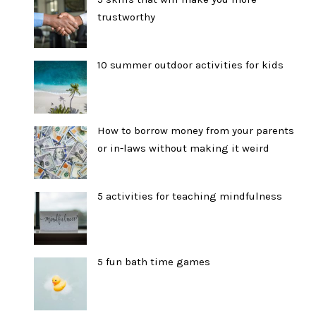
trustworthy
10 summer outdoor activities for kids
How to borrow money from your parents
or in-laws without making it weird
5 activities for teaching mindfulness
5 fun bath time games