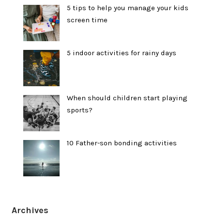
5 tips to help you manage your kids
screen time
5 indoor activities for rainy days
When should children start playing
sports?
10 Father-son bonding activities
Archives