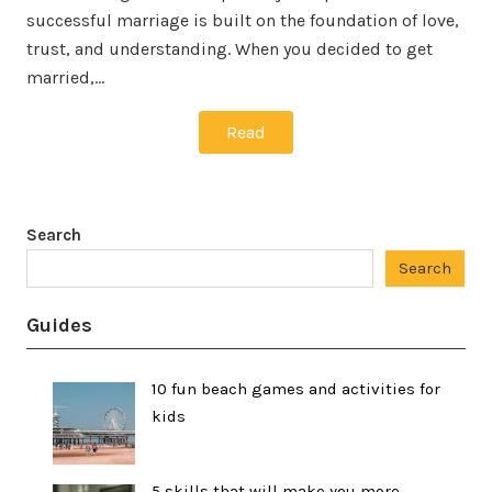
successful marriage is built on the foundation of love,
trust, and understanding. When you decided to get
married,…
Read
Search
Search
Guides
10 fun beach games and activities for
kids
5 skills that will make you more