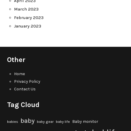
April 2023
March 2023
February 2023
January 2023
Other
Home
Privacy Policy
Contact Us
Tag Cloud
baby
Baby monitor
babies
baby gear
baby life