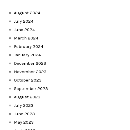
August 2024
July 2024
June 2024
March 2024
February 2024
January 2024
December 2023
November 2023
October 2023
September 2023
August 2023
July 2023
June 2023
May 2023