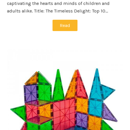
captivating the hearts and minds of children and
adults alike. Title: The Timeless Delight: Top 10…
Read