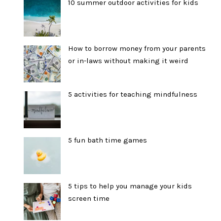
10 summer outdoor activities for kids
How to borrow money from your parents
or in-laws without making it weird
5 activities for teaching mindfulness
5 fun bath time games
5 tips to help you manage your kids
screen time