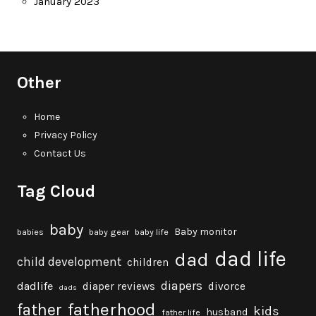
January 2023
Other
Home
Privacy Policy
Contact Us
Tag Cloud
baby
Baby monitor
babies
baby gear
baby life
dad life
dad
child development
children
diapers
dadlife
diaper reviews
divorce
dads
fatherhood
father
kids
husband
father life