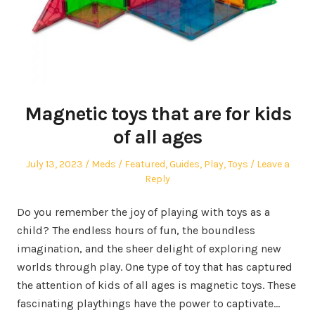
Magnetic toys that are for kids
of all ages
Posted
Author
Posted
July 13, 2023
Meds
Featured
,
Guides
,
Play
,
Toys
Leave a
on
in
Reply
Do you remember the joy of playing with toys as a
child? The endless hours of fun, the boundless
imagination, and the sheer delight of exploring new
worlds through play. One type of toy that has captured
the attention of kids of all ages is magnetic toys. These
fascinating playthings have the power to captivate…