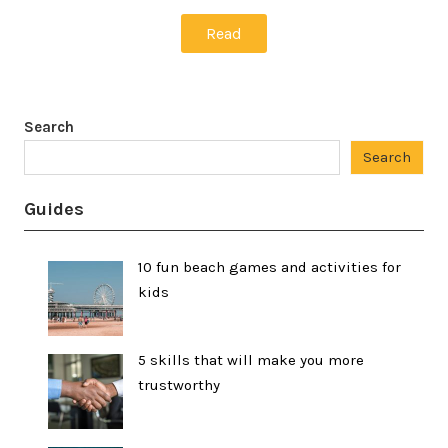
Read
Search
Search
Guides
10 fun beach games and activities for
kids
5 skills that will make you more
trustworthy