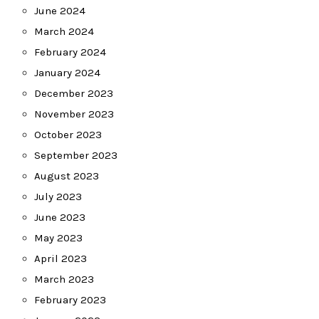
June 2024
March 2024
February 2024
January 2024
December 2023
November 2023
October 2023
September 2023
August 2023
July 2023
June 2023
May 2023
April 2023
March 2023
February 2023