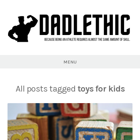
Skip
to
content
Dadlethic
MENU
All posts tagged
toys for kids