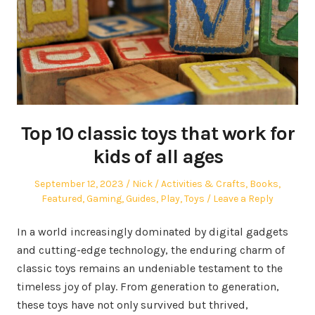
Top 10 classic toys that work for
kids of all ages
Posted
Author
Posted
September 12, 2023
Nick
Activities & Crafts
,
Books
,
on
in
Featured
,
Gaming
,
Guides
,
Play
,
Toys
Leave a Reply
In a world increasingly dominated by digital gadgets
and cutting-edge technology, the enduring charm of
classic toys remains an undeniable testament to the
timeless joy of play. From generation to generation,
these toys have not only survived but thrived,