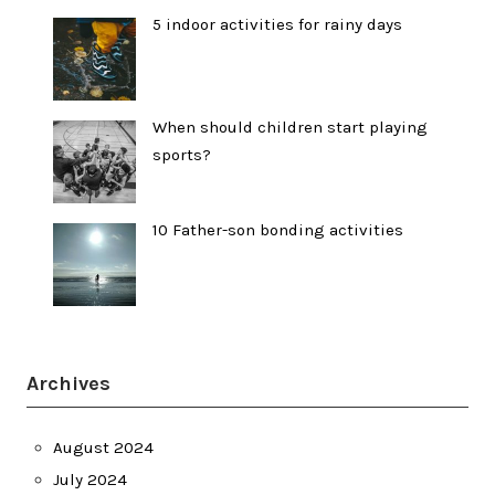
5 indoor activities for rainy days
When should children start playing
sports?
10 Father-son bonding activities
Archives
August 2024
July 2024