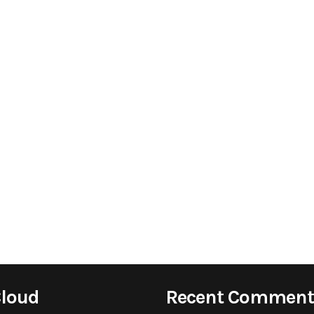
Cloud
Recent Comment