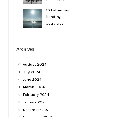
10 Father-son
bonding
activities
Archives
August 2024
July 2024
June 2024
March 2024
February 2024
January 2024
December 2023