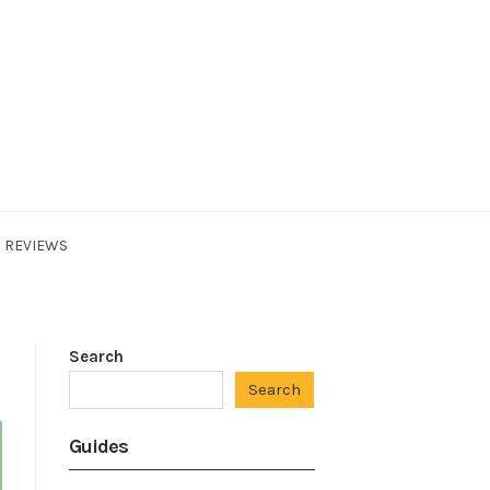
REVIEWS
Search
Search
Guides