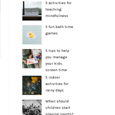
5 activities for
teaching
mindfulness
5 fun bath time
games
5 tips to help
you manage
your kids
screen time
5 indoor
activities for
rainy days
When should
children start
playing sports?