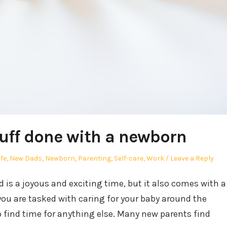
tuff done with a newborn
ife
,
New Dads
,
Newborn
,
Parenting
,
Self-care
,
Work
Leave a Reply
is a joyous and exciting time, but it also comes with a
you are tasked with caring for your baby around the
o find time for anything else. Many new parents find