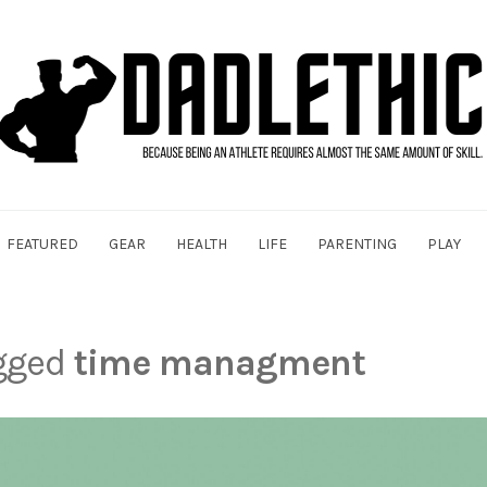
FEATURED
GEAR
HEALTH
LIFE
PARENTING
PLAY
agged
time managment