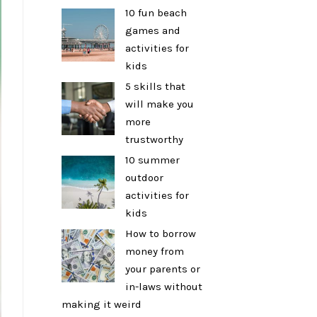
10 fun beach
games and
activities for
kids
5 skills that
will make you
more
trustworthy
10 summer
outdoor
activities for
kids
How to borrow
money from
your parents or
in-laws without
making it weird