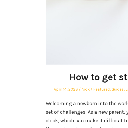
How to get s
Posted
Author
Posted
April 14, 2023
Nick
Featured
,
Guides
,
L
on
in
Welcoming a newborn into the world 
set of challenges. As a new parent, 
clock, which can make it difficult t