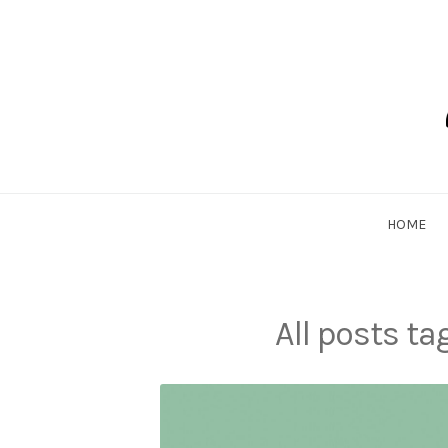
Skip
to
content
Dadlethic
HOME
All posts t