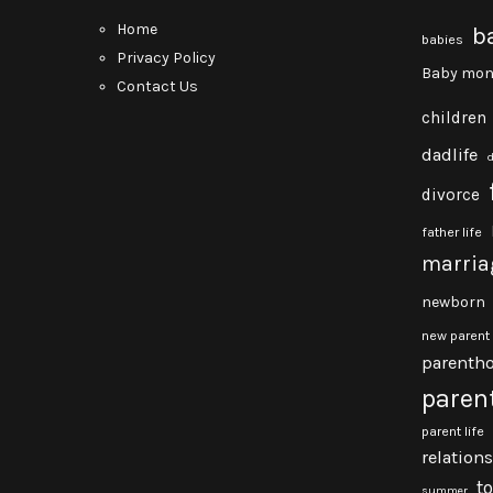
Home
b
babies
Privacy Policy
Baby mon
Contact Us
children
dadlife
divorce
father life
marria
newborn
new parent
parenth
paren
parent life
relation
t
summer