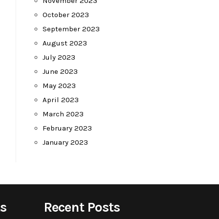
November 2023
October 2023
September 2023
August 2023
July 2023
June 2023
May 2023
April 2023
March 2023
February 2023
January 2023
s
Recent Posts