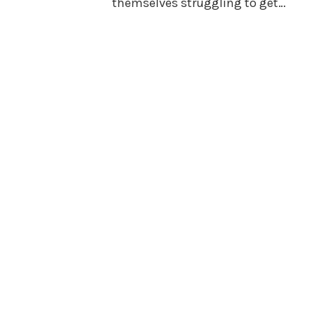
themselves struggling to get…