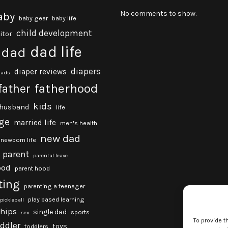
No comments to show.
aby
baby gear
baby life
child development
itor
dad life
dad
diapers
diaper reviews
dads
fatherhood
father
kids
husband
life
ge
married life
men's health
new dad
newborn life
parent
parental leave
ood
parent hood
ting
parenting a teenager
play based learning
pickleball
ships
single dad
sports
sex
To provide t
oddler
toys
toddlers