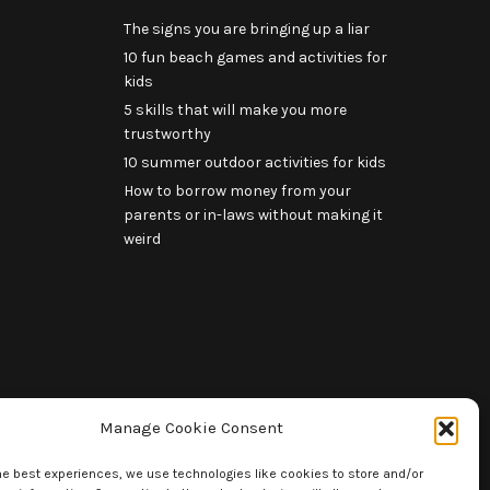
The signs you are bringing up a liar
10 fun beach games and activities for
kids
5 skills that will make you more
trustworthy
10 summer outdoor activities for kids
How to borrow money from your
parents or in-laws without making it
weird
Manage Cookie Consent
he best experiences, we use technologies like cookies to store and/or