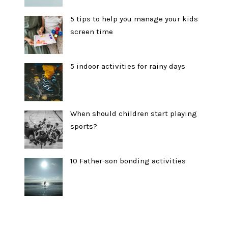
5 tips to help you manage your kids
screen time
5 indoor activities for rainy days
When should children start playing
sports?
10 Father-son bonding activities