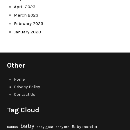
April 2023
March 2023
February 2023
January 2023
Other
Home
Privacy Policy
Contact Us
Tag Cloud
baby
Baby monitor
babies
baby gear
baby life