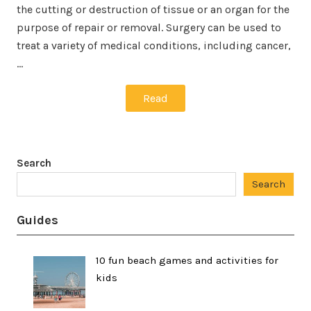
the cutting or destruction of tissue or an organ for the
purpose of repair or removal. Surgery can be used to
treat a variety of medical conditions, including cancer,
…
Read
Search
Search
Guides
10 fun beach games and activities for
kids