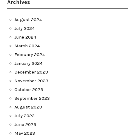
Archives
August 2024
July 2024
June 2024
March 2024
February 2024
January 2024
December 2023
November 2023
October 2023
September 2023
August 2023
July 2023
June 2023
May 2023