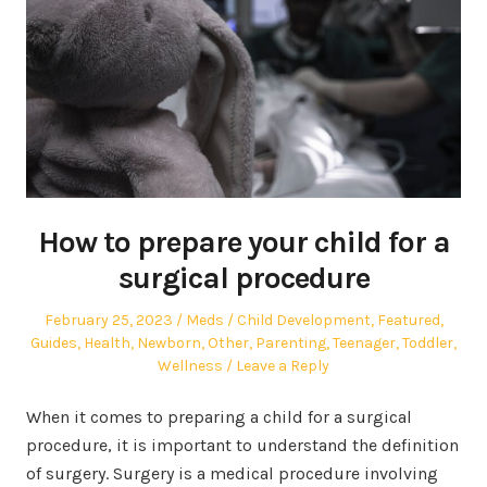
How to prepare your child for a
surgical procedure
Posted
Author
Posted
February 25, 2023
Meds
Child Development
,
Featured
,
on
in
Guides
,
Health
,
Newborn
,
Other
,
Parenting
,
Teenager
,
Toddler
,
Wellness
Leave a Reply
When it comes to preparing a child for a surgical
procedure, it is important to understand the definition
of surgery. Surgery is a medical procedure involving