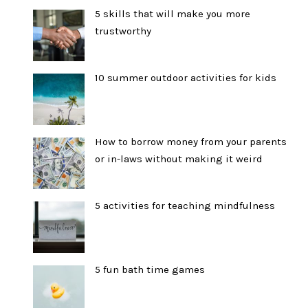
5 skills that will make you more
trustworthy
10 summer outdoor activities for kids
How to borrow money from your parents
or in-laws without making it weird
5 activities for teaching mindfulness
5 fun bath time games