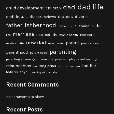
dad life
dad
child development
children
diapers
dadlife
diaper reviews
divorce
dads
fatherhood
father
kids
husband
father life
marriage
married life
newborn
life
men's health
new dad
parent
newborn life
new parent
parental leave
parenting
parenthood
parent hood
parenting a teenager
parent life
play based learning
pickleball
toddler
relationships
single dad
sports
sex
summer
toys
toddlers
travelling with a baby
Recent Comments
No comments to show.
Recent Posts