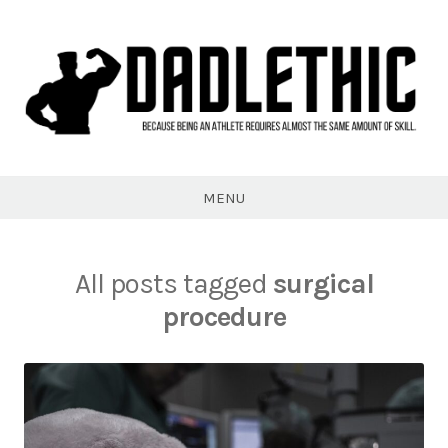
Skip
to
content
Dadlethic
MENU
All posts tagged
surgical
procedure