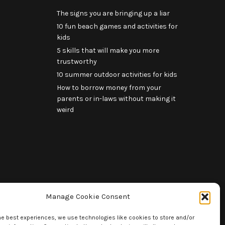
The signs you are bringing up a liar
10 fun beach games and activities for
kids
5 skills that will make you more
trustworthy
10 summer outdoor activities for kids
How to borrow money from your
parents or in-laws without making it
weird
Manage Cookie Consent
he best experiences, we use technologies like cookies to store and/or