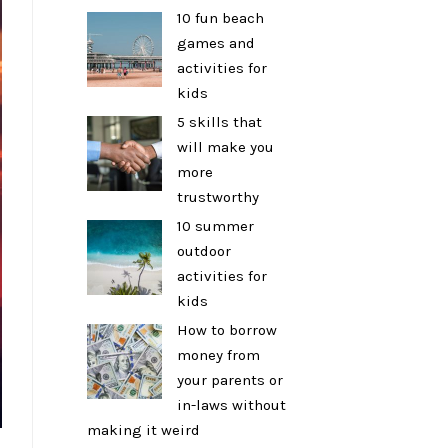
10 fun beach
games and
activities for
kids
5 skills that
will make you
more
trustworthy
10 summer
outdoor
activities for
kids
How to borrow
money from
your parents or
in-laws without
making it weird