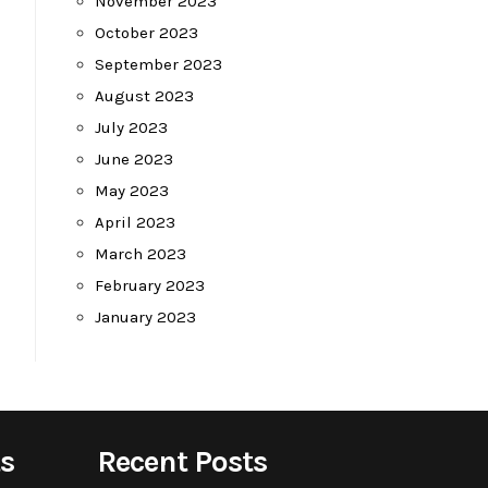
November 2023
October 2023
September 2023
August 2023
July 2023
June 2023
May 2023
April 2023
March 2023
February 2023
January 2023
s
Recent Posts