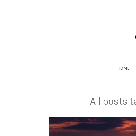
Skip
to
content
Dadlethic
HOME
All posts 