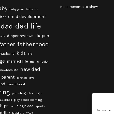
No comments to show.
aby
baby gear
baby life
child development
itor
dad life
dad
diapers
diaper reviews
dads
fatherhood
father
kids
husband
life
ge
married life
men's health
new dad
newborn life
parent
parental leave
ood
parent hood
ting
parenting a teenager
play based learning
pickleball
ships
single dad
sports
sex
To provide t
oddler
toys
toddlers