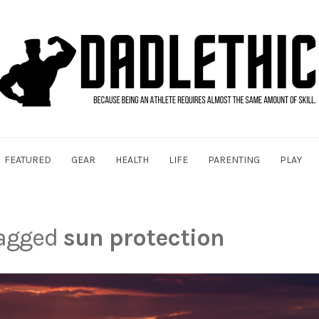
FEATURED
GEAR
HEALTH
LIFE
PARENTING
PLAY
tagged
sun protection