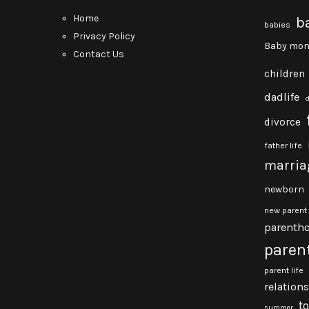
Home
b
babies
Privacy Policy
Baby mon
Contact Us
children
dadlife
divorce
father life
marria
newborn
new parent
parenth
paren
parent life
relation
t
summer