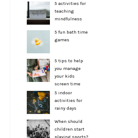
5 activities for
teaching
mindfulness
5 fun bath time
games
5 tips to help
you manage
your kids
screen time
5 indoor
activities for
rainy days
When should
children start
playing sports?