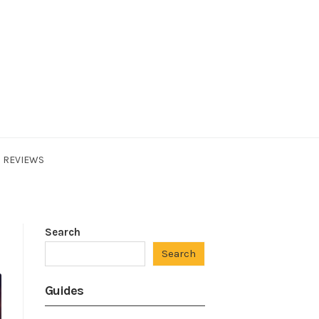
REVIEWS
Search
Search
Guides