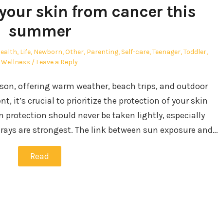
your skin from cancer this
summer
ealth
,
Life
,
Newborn
,
Other
,
Parenting
,
Self-care
,
Teenager
,
Toddler
,
Wellness
Leave a Reply
son, offering warm weather, beach trips, and outdoor
, it’s crucial to prioritize the protection of your skin
 protection should never be taken lightly, especially
ays are strongest. The link between sun exposure and…
Read