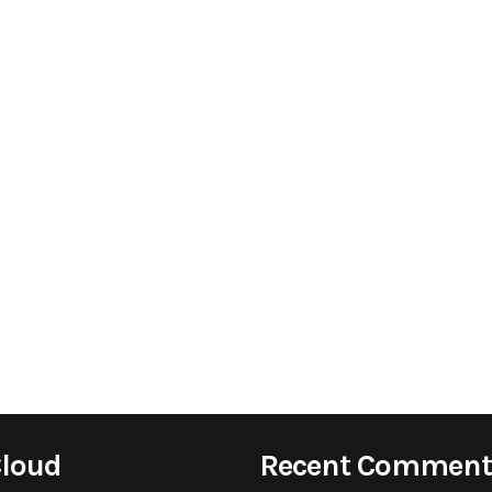
Cloud
Recent Comment