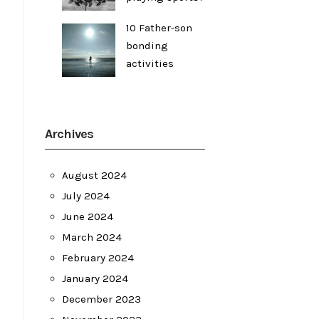
10 Father-son
bonding
activities
Archives
August 2024
July 2024
June 2024
March 2024
February 2024
January 2024
December 2023