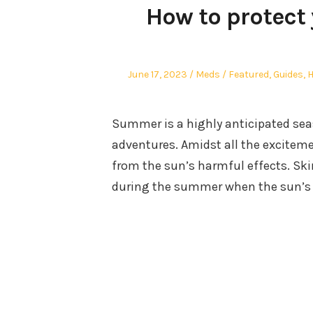
How to protect 
Posted
Author
Posted
June 17, 2023
Meds
Featured
,
Guides
,
H
on
in
Summer is a highly anticipated sea
adventures. Amidst all the excitement
from the sun’s harmful effects. Skin
during the summer when the sun’s r