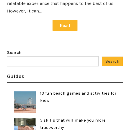
relatable experience that happens to the best of us.
However, it can…
Read
Search
Search
Guides
10 fun beach games and activities for
kids
5 skills that will make you more
trustworthy