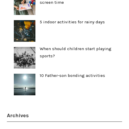
screen time
5 indoor activities for rainy days
When should children start playing
sports?
10 Father-son bonding activities
Archives