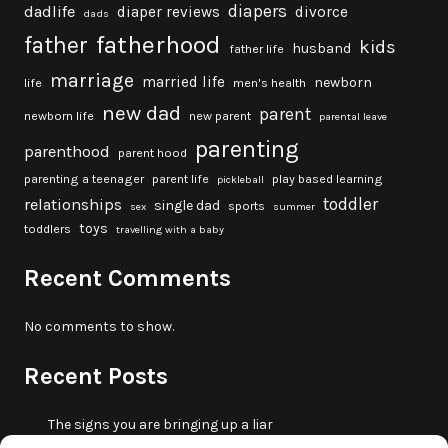
diapers
dadlife
diaper reviews
divorce
dads
fatherhood
father
kids
husband
father life
marriage
married life
newborn
life
men's health
new dad
parent
newborn life
new parent
parental leave
parenting
parenthood
parent hood
parenting a teenager
parent life
play based learning
pickleball
toddler
relationships
single dad
sports
sex
summer
toys
toddlers
travelling with a baby
Recent Comments
No comments to show.
Recent Posts
The signs you are bringing up a liar