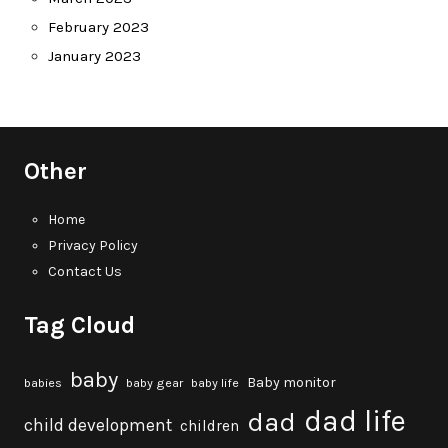
February 2023
January 2023
Other
Home
Privacy Policy
Contact Us
Tag Cloud
baby
Baby monitor
babies
baby gear
baby life
dad life
dad
child development
children