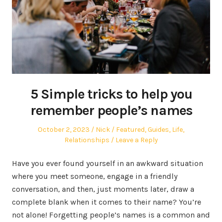
5 Simple tricks to help you
remember people’s names
Posted
Author
Posted
October 2, 2023
Nick
Featured
,
Guides
,
Life
,
on
in
Relationships
Leave a Reply
Have you ever found yourself in an awkward situation
where you meet someone, engage in a friendly
conversation, and then, just moments later, draw a
complete blank when it comes to their name? You’re
not alone! Forgetting people’s names is a common and