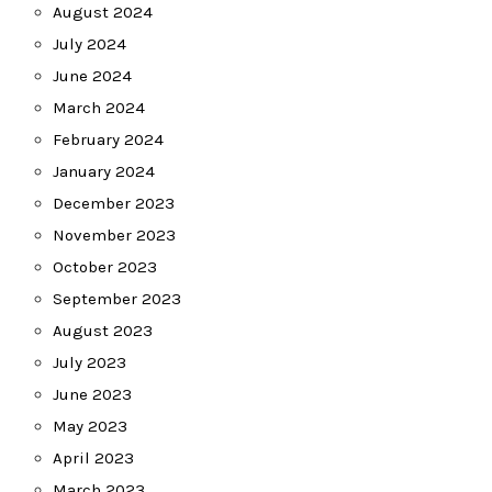
August 2024
July 2024
June 2024
March 2024
February 2024
January 2024
December 2023
November 2023
October 2023
September 2023
August 2023
July 2023
June 2023
May 2023
April 2023
March 2023