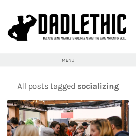
Skip
to
content
Dadlethic
MENU
All posts tagged
socializing