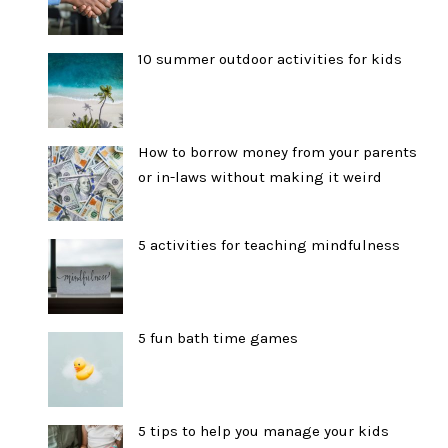
10 summer outdoor activities for kids
How to borrow money from your parents
or in-laws without making it weird
5 activities for teaching mindfulness
5 fun bath time games
5 tips to help you manage your kids