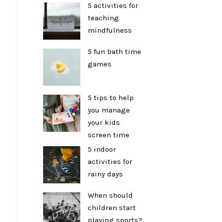
5 activities for
teaching
mindfulness
5 fun bath time
games
5 tips to help
you manage
your kids
screen time
5 indoor
activities for
rainy days
When should
children start
playing sports?