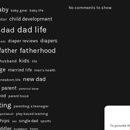
No comments to show.
aby
baby gear
baby life
child development
itor
dad life
dad
diapers
diaper reviews
dads
fatherhood
father
kids
husband
life
ge
married life
men's health
new dad
newborn life
parent
parental leave
ood
parent hood
ting
parenting a teenager
play based learning
pickleball
ships
single dad
sports
sex
To provide t
oddler
toys
toddlers