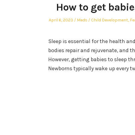
How to get babie
Posted
Author
Posted
April 6, 2023
Meds
Child Development
,
Fe
on
in
Sleep is essential for the health an
bodies repair and rejuvenate, and t
However, getting babies to sleep th
Newborns typically wake up every tw