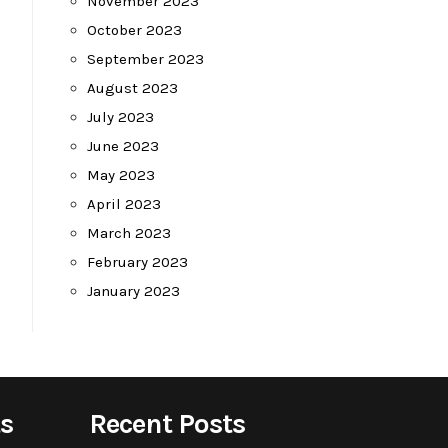
November 2023
October 2023
September 2023
August 2023
July 2023
June 2023
May 2023
April 2023
March 2023
February 2023
January 2023
s
Recent Posts