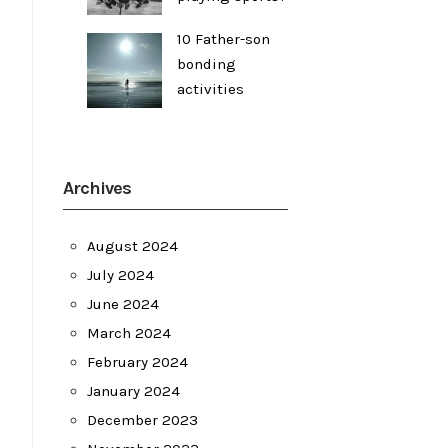
10 Father-son
bonding
activities
Archives
August 2024
July 2024
June 2024
March 2024
February 2024
January 2024
December 2023