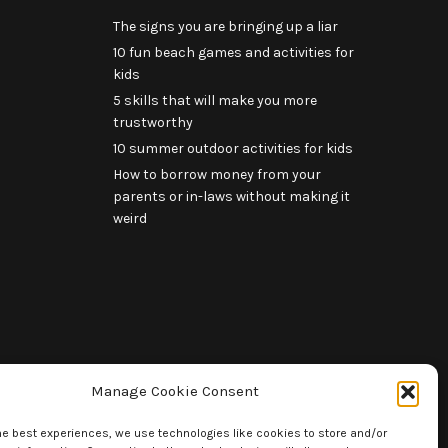
The signs you are bringing up a liar
10 fun beach games and activities for
kids
5 skills that will make you more
trustworthy
10 summer outdoor activities for kids
How to borrow money from your
parents or in-laws without making it
weird
Manage Cookie Consent
he best experiences, we use technologies like cookies to store and/or