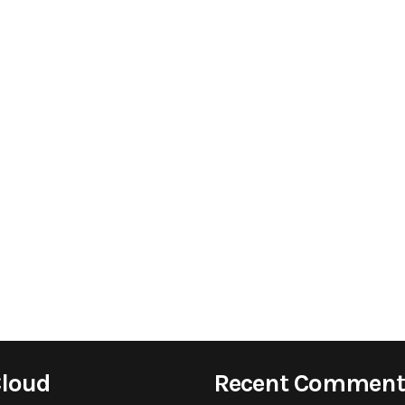
Cloud
Recent Comment