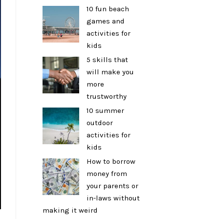
10 fun beach
games and
activities for
kids
5 skills that
will make you
more
trustworthy
10 summer
outdoor
activities for
kids
How to borrow
money from
your parents or
in-laws without
making it weird