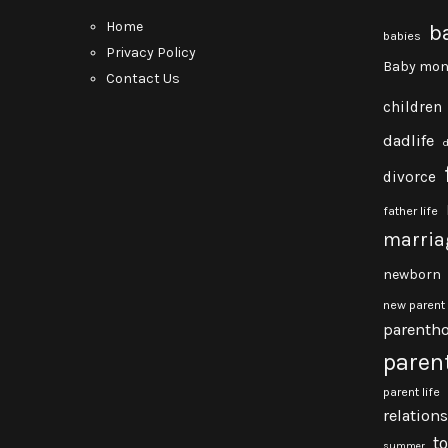
Home
b
babies
Privacy Policy
Baby mon
Contact Us
children
dadlife
divorce
father life
marria
newborn
new parent
parenth
paren
parent life
relation
t
summer