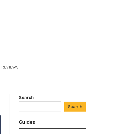
REVIEWS
Search
Search
Guides