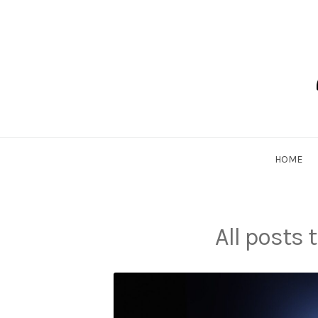
Skip
to
content
Dadlethic
HOME
All posts