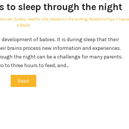
s to sleep through the night
atured
,
Guides
,
Health
,
Life
,
Newborn
,
Parenting
,
Relationships
Leave
a Reply
d development of babies. It is during sleep that their
heir brains process new information and experiences.
rough the night can be a challenge for many parents.
o to three hours to feed, and…
Read