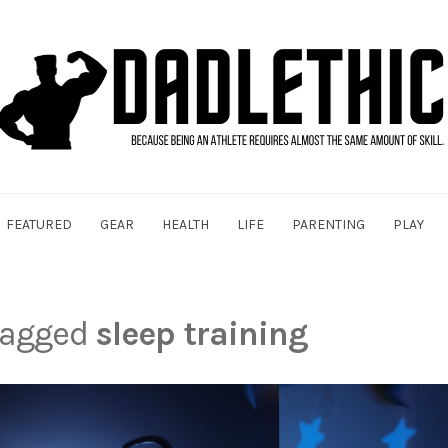
FEATURED
GEAR
HEALTH
LIFE
PARENTING
PLAY
 tagged
sleep training