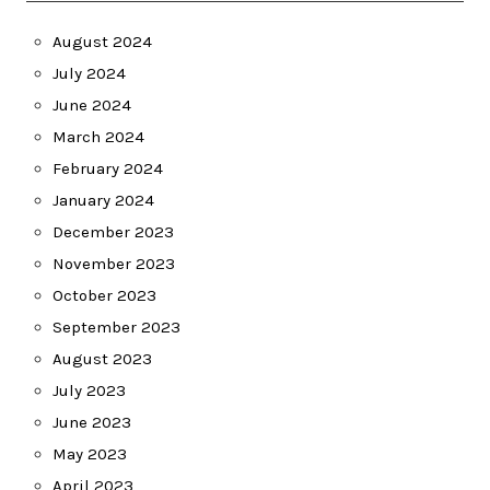
August 2024
July 2024
June 2024
March 2024
February 2024
January 2024
December 2023
November 2023
October 2023
September 2023
August 2023
July 2023
June 2023
May 2023
April 2023