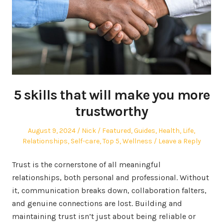
5 skills that will make you more
trustworthy
Posted
Author
Posted
August 9, 2024
Nick
Featured
,
Guides
,
Health
,
Life
,
on
in
Relationships
,
Self-care
,
Top 5
,
Wellness
Leave a Reply
Trust is the cornerstone of all meaningful
relationships, both personal and professional. Without
it, communication breaks down, collaboration falters,
and genuine connections are lost. Building and
maintaining trust isn’t just about being reliable or