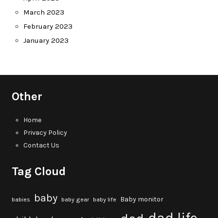
March 2023
February 2023
January 2023
Other
Home
Privacy Policy
Contact Us
Tag Cloud
baby
Baby monitor
babies
baby gear
baby life
dad life