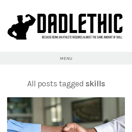
Skip
to
content
Dadlethic
MENU
All posts tagged
skills