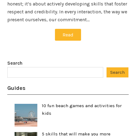
honest; it’s about actively developing skills that foster
respect and credibility. In every interaction, the way we
present ourselves, our commitment…
Read
Search
Search
Guides
10 fun beach games and activities for
kids
5 skills that will make you more