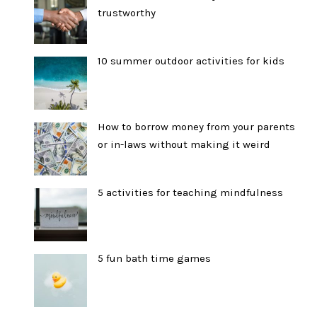
trustworthy
10 summer outdoor activities for kids
How to borrow money from your parents
or in-laws without making it weird
5 activities for teaching mindfulness
5 fun bath time games