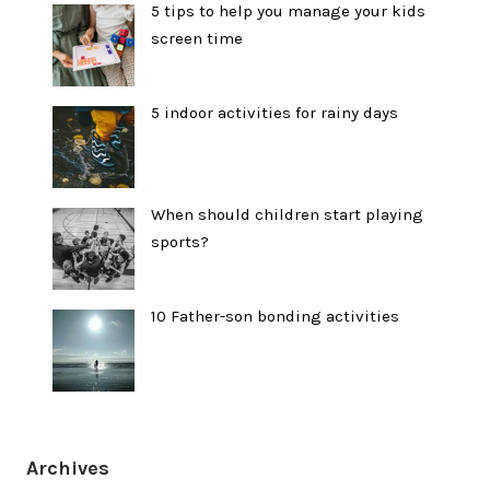
5 tips to help you manage your kids
screen time
5 indoor activities for rainy days
When should children start playing
sports?
10 Father-son bonding activities
Archives