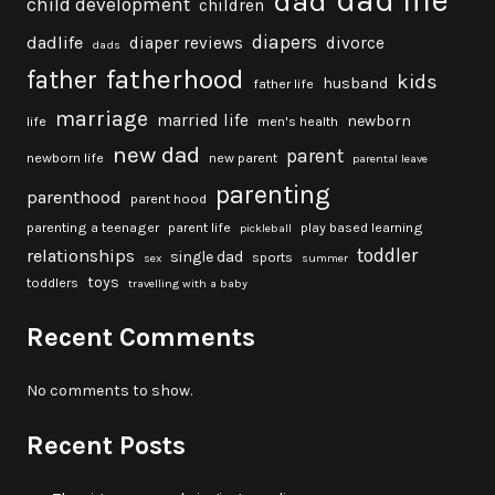
dad
child development
children
diapers
dadlife
diaper reviews
divorce
dads
fatherhood
father
kids
husband
father life
marriage
married life
newborn
life
men's health
new dad
parent
newborn life
new parent
parental leave
parenting
parenthood
parent hood
parenting a teenager
parent life
play based learning
pickleball
toddler
relationships
single dad
sports
sex
summer
toys
toddlers
travelling with a baby
Recent Comments
No comments to show.
Recent Posts