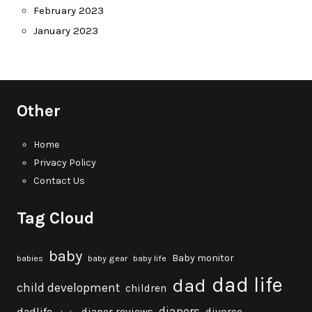
February 2023
January 2023
Other
Home
Privacy Policy
Contact Us
Tag Cloud
baby
Baby monitor
babies
baby gear
baby life
dad life
dad
child development
children
diapers
dadlife