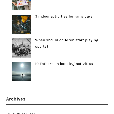
5 indoor activities for rainy days
When should children start playing
sports?
10 Father-son bonding activities
Archives
August 2024