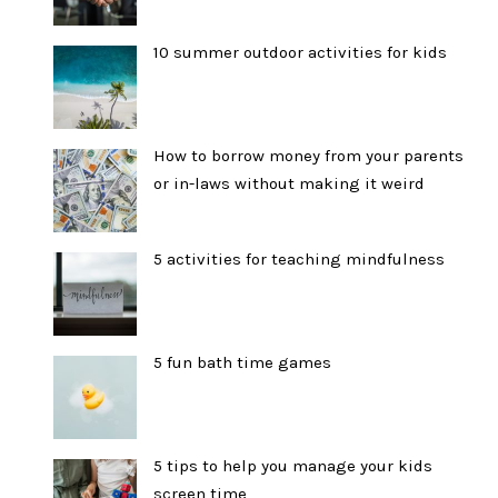
10 summer outdoor activities for kids
How to borrow money from your parents
or in-laws without making it weird
5 activities for teaching mindfulness
5 fun bath time games
5 tips to help you manage your kids
screen time