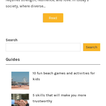
society, where diverse…
Read
Search
Search
Guides
10 fun beach games and activities for
kids
5 skills that will make you more
trustworthy