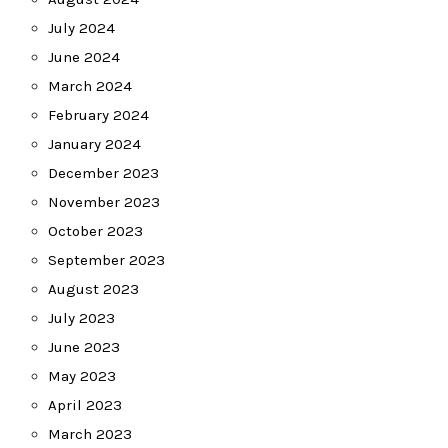
July 2024
June 2024
March 2024
February 2024
January 2024
December 2023
November 2023
October 2023
September 2023
August 2023
July 2023
June 2023
May 2023
April 2023
March 2023