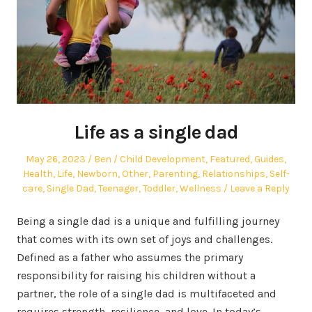
Life as a single dad
Posted
Author
Posted
May 26, 2023
Ben
Child Development
,
Featured
,
Guides
,
on
in
Health
,
Life
,
Newborn
,
Other
,
Parenting
,
Relationships
,
Self-
care
,
Single Dad
,
Teenager
,
Toddler
,
Wellness
Leave a Reply
Being a single dad is a unique and fulfilling journey
that comes with its own set of joys and challenges.
Defined as a father who assumes the primary
responsibility for raising his children without a
partner, the role of a single dad is multifaceted and
requires strength, resilience, and love. In today’s