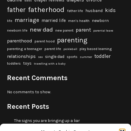
diaper reviews
divorce
dads
fatherhood
father
kids
husband
father life
marriage
married life
newborn
life
men's health
new dad
parent
newborn life
new parent
parental leave
parenting
parenthood
parent hood
parenting a teenager
parent life
play based learning
pickleball
toddler
relationships
single dad
sports
sex
summer
toys
toddlers
travelling with a baby
Recent Comments
No comments to show.
Recent Posts
The signs you are bringing up a liar
10 fun beach games and activities for kids