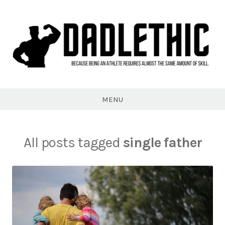
Skip
to
content
Dadlethic
MENU
All posts tagged
single father