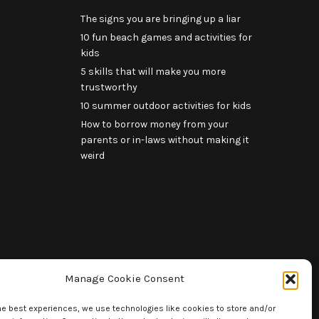
The signs you are bringing up a liar
10 fun beach games and activities for
kids
5 skills that will make you more
trustworthy
10 summer outdoor activities for kids
How to borrow money from your
parents or in-laws without making it
weird
Manage Cookie Consent
he best experiences, we use technologies like cookies to store and/or