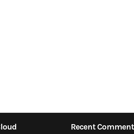
Cloud
Recent Comment