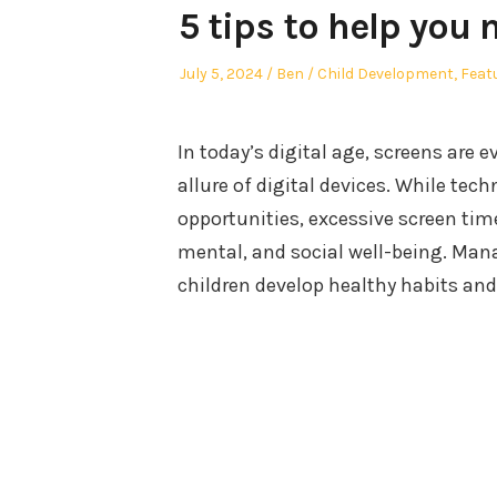
5 tips to help you
Posted
Author
Posted
July 5, 2024
Ben
Child Development
,
Feat
on
in
In today’s digital age, screens are 
allure of digital devices. While t
opportunities, excessive screen tim
mental, and social well-being. Mana
children develop healthy habits an