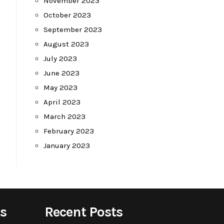
November 2023
October 2023
September 2023
August 2023
July 2023
June 2023
May 2023
April 2023
March 2023
February 2023
January 2023
s
Recent Posts