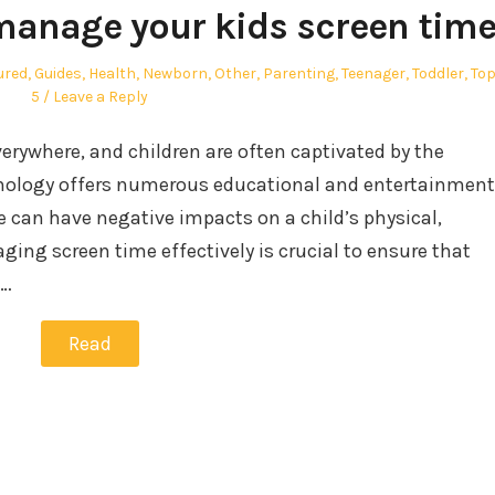
 manage your kids screen tim
ured
,
Guides
,
Health
,
Newborn
,
Other
,
Parenting
,
Teenager
,
Toddler
,
To
5
Leave a Reply
everywhere, and children are often captivated by the
echnology offers numerous educational and entertainment
e can have negative impacts on a child’s physical,
ging screen time effectively is crucial to ensure that
d…
Read