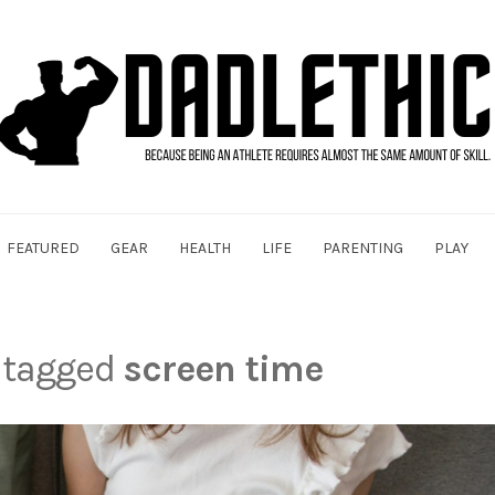
FEATURED
GEAR
HEALTH
LIFE
PARENTING
PLAY
s tagged
screen time