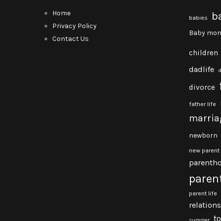
Home
b
babies
Privacy Policy
Baby mon
Contact Us
children
dadlife
divorce
father life
marria
newborn
new parent
parenth
paren
parent life
relation
t
summer