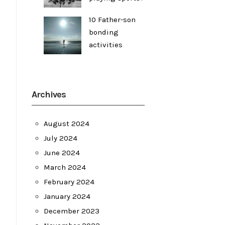
10 Father-son
bonding
activities
Archives
August 2024
July 2024
June 2024
March 2024
February 2024
January 2024
December 2023