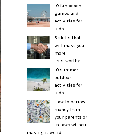
10 fun beach
games and
activities for
kids
5 skills that
will make you
more
trustworthy
10 summer
outdoor
activities for
kids
How to borrow
money from
your parents or
in-laws without
making it weird