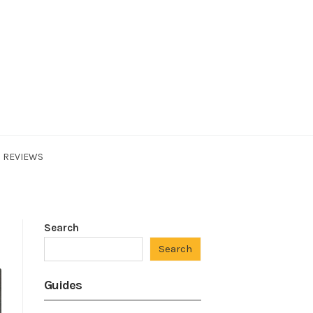
REVIEWS
Search
Search
Guides