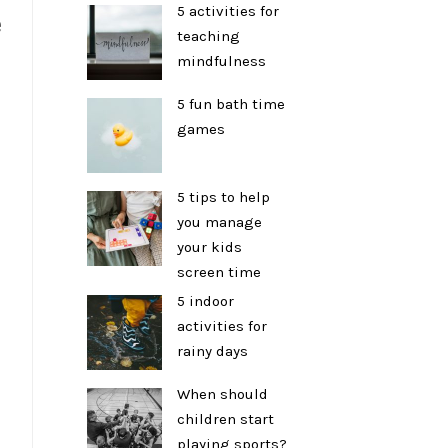
5 activities for
e
teaching
mindfulness
p
5 fun bath time
games
5 tips to help
you manage
your kids
screen time
5 indoor
activities for
rainy days
When should
children start
playing sports?