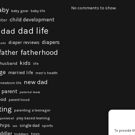
No comments to show.
aby
baby gear
baby life
child development
itor
dad life
dad
diapers
diaper reviews
dads
fatherhood
father
kids
husband
life
ge
married life
men's health
new dad
newborn life
parent
parental leave
ood
parent hood
ting
parenting a teenager
play based learning
pickleball
ships
single dad
sports
sex
To provide t
oddler
toys
toddlers