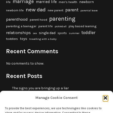
marriage
married life
newborn
life
men's health
new dad
parent
newborn life
new parent
parental leave
parenting
parenthood
parent hood
parenting a teenager
parent life
play based learning
pickleball
toddler
relationships
single dad
sports
sex
summer
toys
toddlers
travelling with a baby
Recent Comments
No comments to show.
Recent Posts
The signs you are bringing up a liar
10 fun beach games and activities for kids
Manage Cookie Consent
5 skills that will make you more trustworthy
10 summer outdoor activities for kids
To provide the best experiences, we use technologies like cookies to
store and/or access device information. Consenting to these