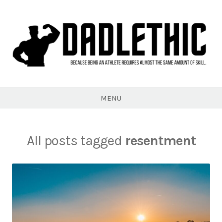
Skip
to
content
Dadlethic
MENU
All posts tagged
resentment