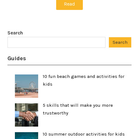
Read
Search
Search
Guides
10 fun beach games and activities for
kids
5 skills that will make you more
trustworthy
10 summer outdoor activities for kids