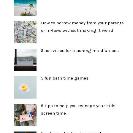
How to borrow money from your parents
or in-laws without making it weird
5 activities for teaching mindfulness
5 fun bath time games
5 tips to help you manage your kids
screen time