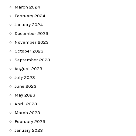
March 2024
February 2024
January 2024
December 2023
November 2023
October 2023
September 2023
August 2023
July 2023
June 2023
May 2023
April 2023
March 2023
February 2023
January 2023