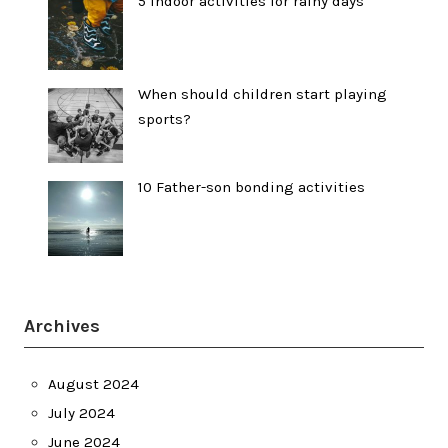
5 indoor activities for rainy days
When should children start playing
sports?
10 Father-son bonding activities
Archives
August 2024
July 2024
June 2024