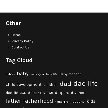
Other
Home
Privacy Policy
Contact Us
Tag Cloud
baby
Baby monitor
babies
baby gear
baby life
dad life
dad
child development
children
diapers
dadlife
diaper reviews
divorce
dads
fatherhood
father
kids
husband
father life