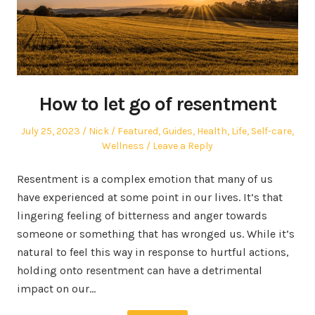
How to let go of resentment
Posted
Author
Posted
July 25, 2023
Nick
Featured
,
Guides
,
Health
,
Life
,
Self-care
,
on
in
Wellness
Leave a Reply
Resentment is a complex emotion that many of us
have experienced at some point in our lives. It’s that
lingering feeling of bitterness and anger towards
someone or something that has wronged us. While it’s
natural to feel this way in response to hurtful actions,
holding onto resentment can have a detrimental
impact on our…