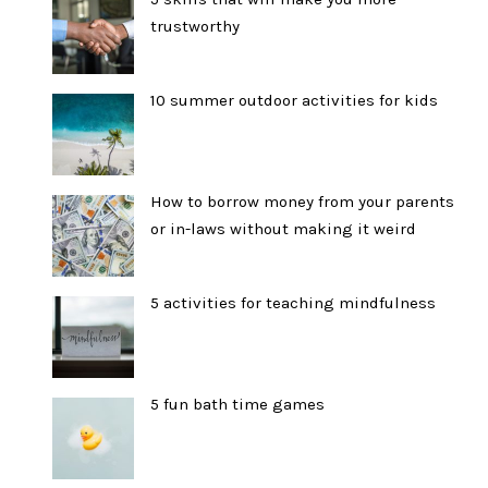
trustworthy
10 summer outdoor activities for kids
How to borrow money from your parents
or in-laws without making it weird
5 activities for teaching mindfulness
5 fun bath time games