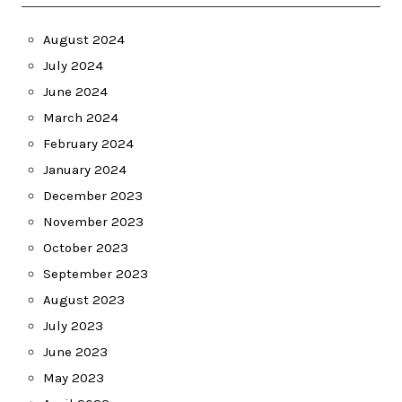
August 2024
July 2024
June 2024
March 2024
February 2024
January 2024
December 2023
November 2023
October 2023
September 2023
August 2023
July 2023
June 2023
May 2023