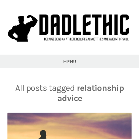
Skip
to
content
Dadlethic
MENU
All posts tagged
relationship
advice