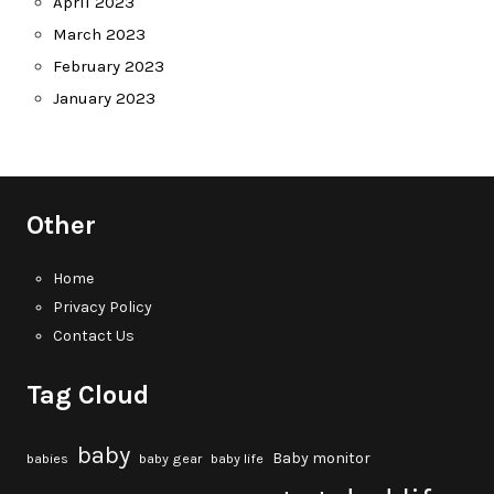
April 2023
March 2023
February 2023
January 2023
Other
Home
Privacy Policy
Contact Us
Tag Cloud
baby
Baby monitor
babies
baby gear
baby life