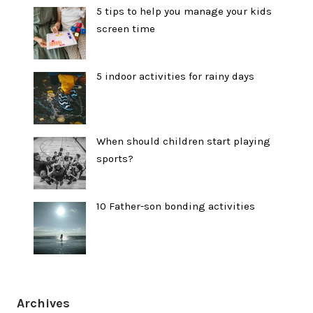
5 tips to help you manage your kids
screen time
5 indoor activities for rainy days
When should children start playing
sports?
10 Father-son bonding activities
Archives