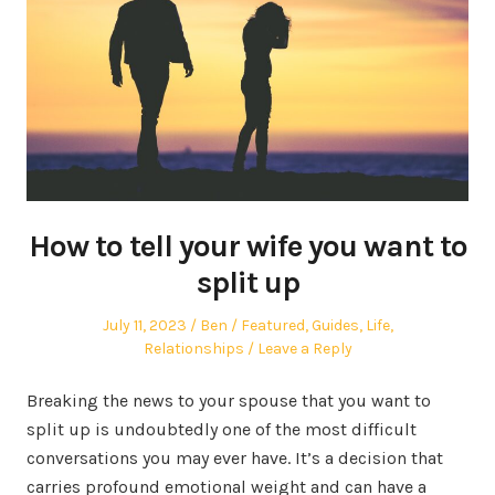
How to tell your wife you want to
split up
Posted
Author
Posted
July 11, 2023
Ben
Featured
,
Guides
,
Life
,
on
in
Relationships
Leave a Reply
Breaking the news to your spouse that you want to
split up is undoubtedly one of the most difficult
conversations you may ever have. It’s a decision that
carries profound emotional weight and can have a