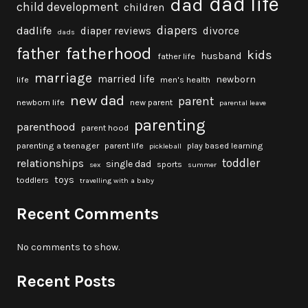
dad life
dad
child development
children
diapers
dadlife
diaper reviews
divorce
dads
fatherhood
father
kids
husband
father life
marriage
married life
newborn
life
men's health
new dad
parent
newborn life
new parent
parental leave
parenting
parenthood
parent hood
parenting a teenager
parent life
play based learning
pickleball
toddler
relationships
single dad
sports
sex
summer
toys
toddlers
travelling with a baby
Recent Comments
No comments to show.
Recent Posts