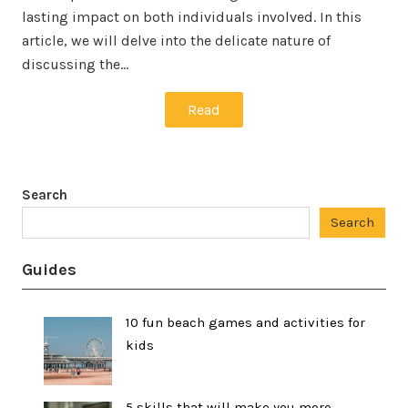
lasting impact on both individuals involved. In this
article, we will delve into the delicate nature of
discussing the…
Read
Search
Search
Guides
10 fun beach games and activities for
kids
5 skills that will make you more