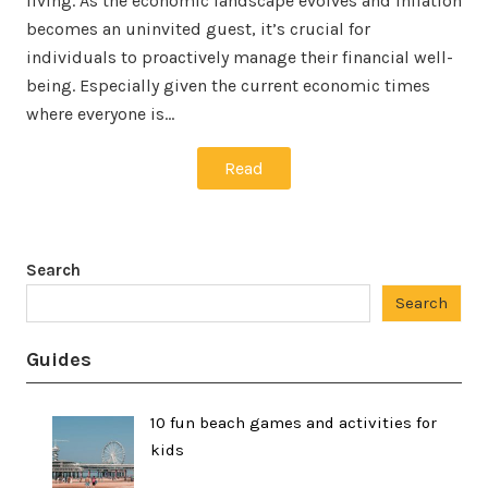
living. As the economic landscape evolves and inflation
becomes an uninvited guest, it’s crucial for
individuals to proactively manage their financial well-
being. Especially given the current economic times
where everyone is…
Read
Search
Search
Guides
10 fun beach games and activities for
kids