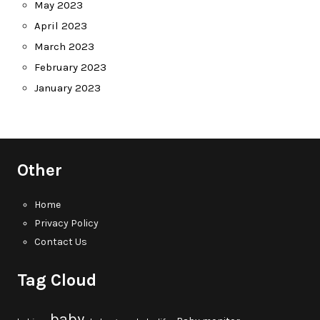
May 2023
April 2023
March 2023
February 2023
January 2023
Other
Home
Privacy Policy
Contact Us
Tag Cloud
baby