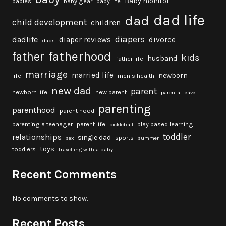
Baby monitor
babies
baby gear
baby life
dad life
dad
child development
children
diapers
dadlife
diaper reviews
divorce
dads
fatherhood
father
kids
husband
father life
marriage
married life
newborn
life
men's health
new dad
parent
newborn life
new parent
parental leave
parenting
parenthood
parent hood
parenting a teenager
parent life
play based learning
pickleball
toddler
relationships
single dad
sports
sex
summer
toys
toddlers
travelling with a baby
Recent Comments
No comments to show.
Recent Posts