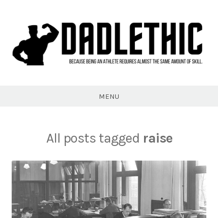
Skip
to
content
Dadlethic
MENU
All posts tagged
raise