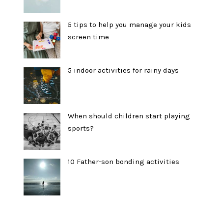
5 tips to help you manage your kids
screen time
5 indoor activities for rainy days
When should children start playing
sports?
10 Father-son bonding activities