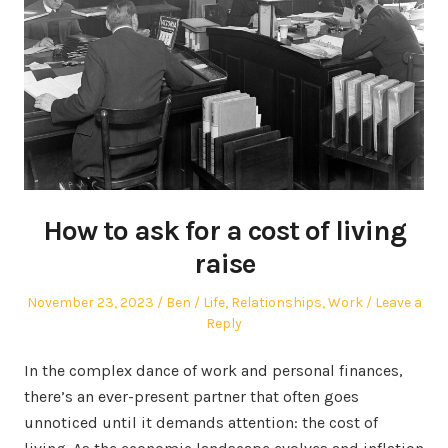
How to ask for a cost of living
raise
Posted
Author
Posted
November 23, 2023
Ben
Life
,
Relationships
,
Work
Leave a
on
in
Reply
In the complex dance of work and personal finances,
there’s an ever-present partner that often goes
unnoticed until it demands attention: the cost of