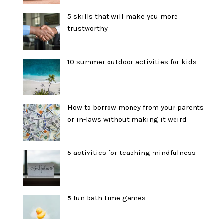
5 skills that will make you more
trustworthy
10 summer outdoor activities for kids
How to borrow money from your parents
or in-laws without making it weird
5 activities for teaching mindfulness
5 fun bath time games