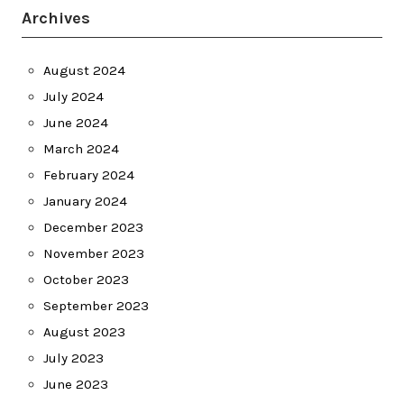
Archives
August 2024
July 2024
June 2024
March 2024
February 2024
January 2024
December 2023
November 2023
October 2023
September 2023
August 2023
July 2023
June 2023