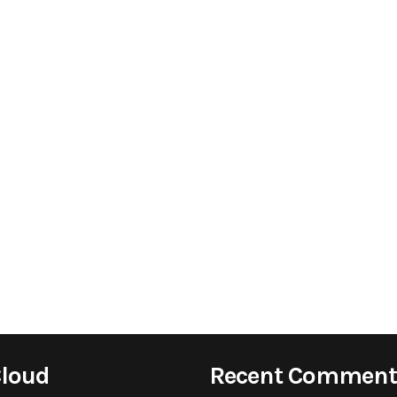
Cloud
Recent Comment