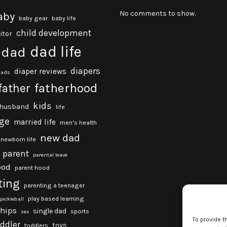
No comments to show.
aby
baby gear
baby life
child development
itor
dad life
dad
diapers
diaper reviews
dads
fatherhood
father
kids
husband
life
ge
married life
men's health
new dad
newborn life
parent
parental leave
ood
parent hood
ting
parenting a teenager
play based learning
pickleball
ships
single dad
sports
sex
To provide t
oddler
toys
toddlers