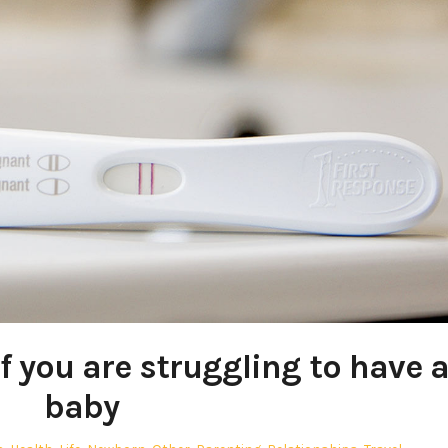
if you are struggling to have 
baby