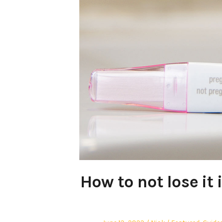
How to not lose it 