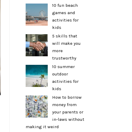
10 fun beach
games and
activities for
kids
5 skills that
will make you
more
trustworthy
10 summer
outdoor
activities for
kids
How to borrow
money from
a
your parents or
in-laws without
making it weird