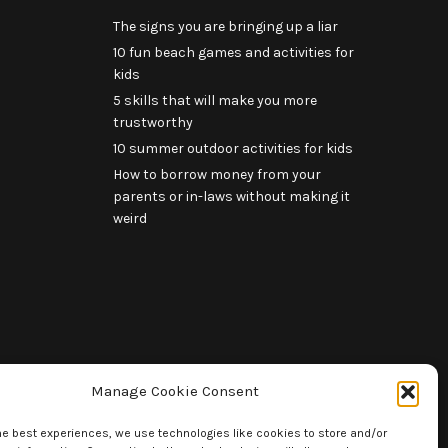
The signs you are bringing up a liar
10 fun beach games and activities for
kids
5 skills that will make you more
trustworthy
10 summer outdoor activities for kids
How to borrow money from your
parents or in-laws without making it
weird
Manage Cookie Consent
he best experiences, we use technologies like cookies to store and/or