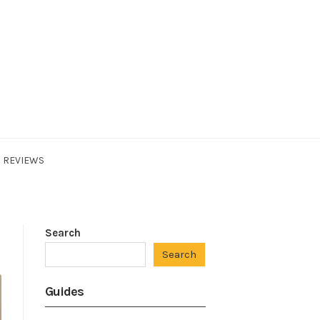
REVIEWS
Search
Search
Guides