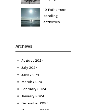
10 Father-son
bonding
activities
Archives
August 2024
July 2024
June 2024
March 2024
February 2024
January 2024
December 2023