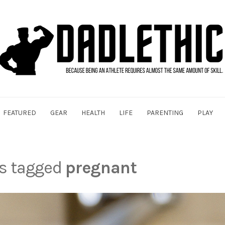
FEATURED
GEAR
HEALTH
LIFE
PARENTING
PLAY
ts tagged
pregnant