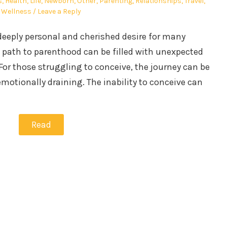
s
,
Health
,
Life
,
Newborn
,
Other
,
Parenting
,
Relationships
,
Travel
,
Wellness
Leave a Reply
 deeply personal and cherished desire for many
e path to parenthood can be filled with unexpected
or those struggling to conceive, the journey can be
otionally draining. The inability to conceive can
Read