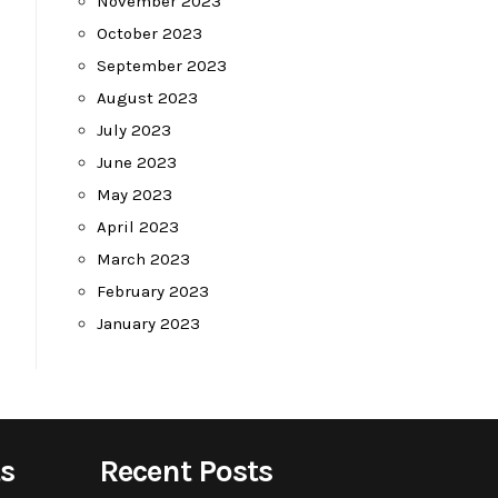
November 2023
October 2023
September 2023
August 2023
July 2023
June 2023
May 2023
April 2023
March 2023
February 2023
January 2023
s
Recent Posts