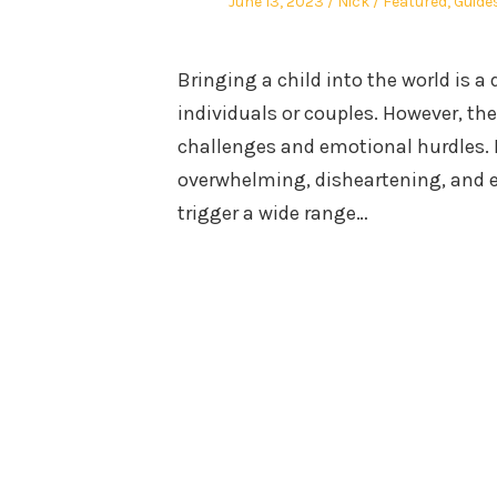
Posted
Author
Posted
June 13, 2023
Nick
Featured
,
Guide
on
in
Bringing a child into the world is a
individuals or couples. However, th
challenges and emotional hurdles. F
overwhelming, disheartening, and em
trigger a wide range…