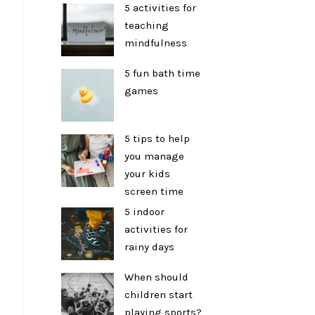
5 activities for
teaching
mindfulness
5 fun bath time
games
5 tips to help
you manage
your kids
screen time
5 indoor
activities for
rainy days
When should
children start
playing sports?