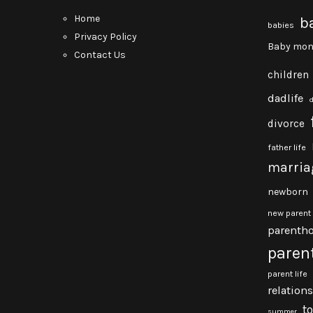
Home
b
babies
Privacy Policy
Baby mon
Contact Us
children
dadlife
divorce
father life
marria
newborn
new parent
parenth
paren
parent life
relation
t
summer