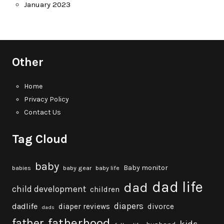
January 2023
Other
Home
Privacy Policy
Contact Us
Tag Cloud
baby
Baby monitor
babies
baby gear
baby life
dad life
dad
child development
children
diapers
dadlife
diaper reviews
divorce
dads
fatherhood
father