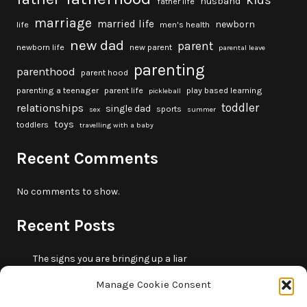
kids
husband
father life
marriage
married life
newborn
life
men's health
new dad
parent
newborn life
new parent
parental leave
parenting
parenthood
parent hood
parenting a teenager
parent life
play based learning
pickleball
toddler
relationships
single dad
sports
sex
summer
toys
toddlers
travelling with a baby
Recent Comments
No comments to show.
Recent Posts
The signs you are bringing up a liar
10 fun beach games and activities for kids
Manage Cookie Consent
5 skills that will make you more trustworthy