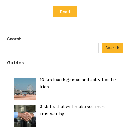
Read
Search
Search
Guides
10 fun beach games and activities for
kids
5 skills that will make you more
trustworthy