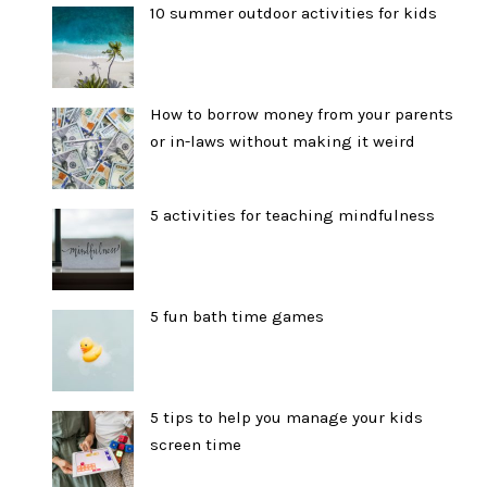
10 summer outdoor activities for kids
How to borrow money from your parents
or in-laws without making it weird
5 activities for teaching mindfulness
5 fun bath time games
5 tips to help you manage your kids
screen time