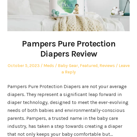
Pampers Pure Protection
Diapers Review
Posted
Author
Posted
October 5, 2023
Meds
Baby Gear
,
Featured
,
Reviews
Leave
on
in
a Reply
Pampers Pure Protection Diapers are not your average
diapers. They represent a significant leap forward in
diaper technology, designed to meet the ever-evolving
needs of both babies and environmentally-conscious
parents. Pampers, a trusted name in the baby care
industry, has taken a step towards creating a diaper
that not only keeps your baby comfortable but…