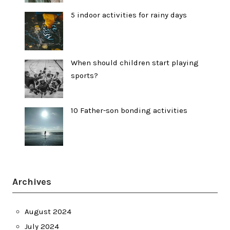
5 indoor activities for rainy days
When should children start playing
sports?
10 Father-son bonding activities
Archives
August 2024
July 2024