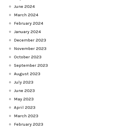
June 2024
March 2024
February 2024
January 2024
December 2023
November 2023
October 2023
September 2023
August 2023
July 2023
June 2023
May 2023
April 2023
March 2023
February 2023