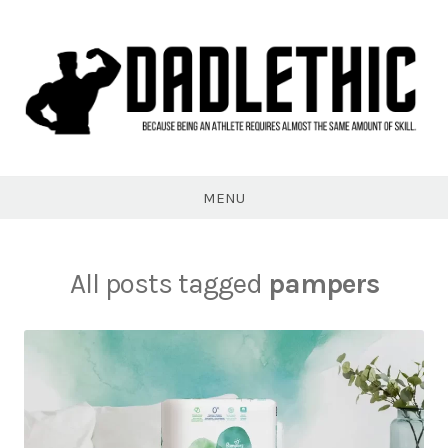
Skip
to
content
Dadlethic
MENU
All posts tagged
pampers