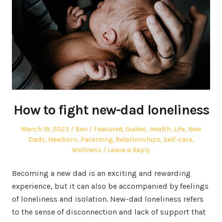
How to fight new-dad loneliness
Posted
Author
Posted
March 19, 2023
Ben
Featured
,
Guides
,
Health
,
Life
,
New
on
in
Dads
,
Newborn
,
Parenting
,
Relationships
,
Self-care
,
Wellness
Leave a Reply
Becoming a new dad is an exciting and rewarding
experience, but it can also be accompanied by feelings
of loneliness and isolation. New-dad loneliness refers
to the sense of disconnection and lack of support that