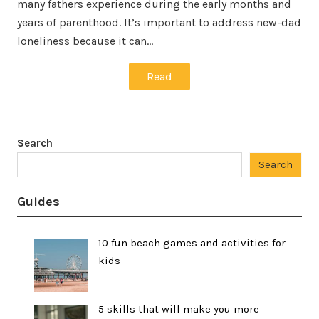
many fathers experience during the early months and
years of parenthood. It’s important to address new-dad
loneliness because it can…
Read
Search
Search
Guides
10 fun beach games and activities for
kids
5 skills that will make you more