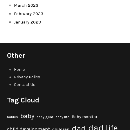
March 2023
February 2023
January 2023
Other
Home
Privacy Policy
Contact Us
Tag Cloud
baby
Baby monitor
babies
baby gear
baby life
dad life
dad
child development
children