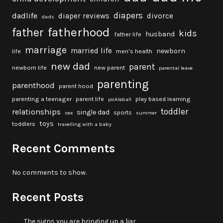
diapers
dadlife
diaper reviews
divorce
dads
fatherhood
father
kids
husband
father life
marriage
married life
newborn
life
men's health
new dad
parent
newborn life
new parent
parental leave
parenting
parenthood
parent hood
parenting a teenager
parent life
play based learning
pickleball
toddler
relationships
single dad
sports
sex
summer
toys
toddlers
travelling with a baby
Recent Comments
No comments to show.
Recent Posts
The signs you are bringing up a liar