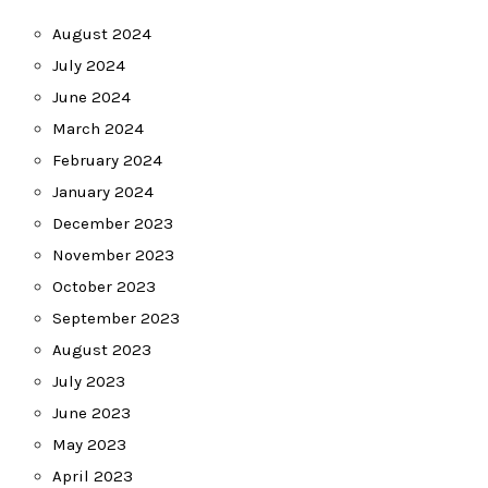
August 2024
July 2024
June 2024
March 2024
February 2024
January 2024
December 2023
November 2023
October 2023
September 2023
August 2023
July 2023
June 2023
May 2023
April 2023