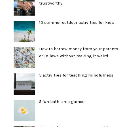
trustworthy
10 summer outdoor activities for kids
How to borrow money from your parents
or in-laws without making it weird
5 activities for teaching mindfulness
5 fun bath time games