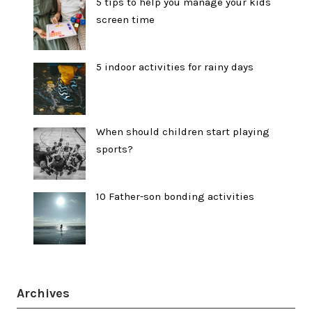
5 tips to help you manage your kids
screen time
5 indoor activities for rainy days
When should children start playing
sports?
10 Father-son bonding activities
Archives