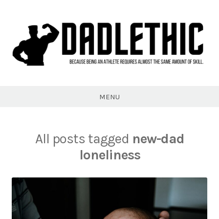
Skip
to
content
Dadlethic
MENU
All posts tagged
new-dad
loneliness