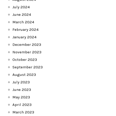
July 2024
June 2024
March 2024
February 2024
January 2024
December 2023
November 2023
October 2023
September 2023
August 2023
July 2023
June 2023
May 2023
April 2023
March 2023