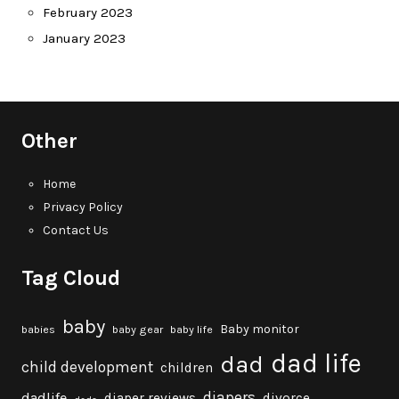
February 2023
January 2023
Other
Home
Privacy Policy
Contact Us
Tag Cloud
baby
Baby monitor
babies
baby gear
baby life
dad life
dad
child development
children
diapers
dadlife
diaper reviews
divorce