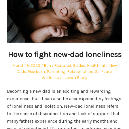
How to fight new-dad loneliness
Posted
Author
Posted
March 19, 2023
Ben
Featured
,
Guides
,
Health
,
Life
,
New
on
in
Dads
,
Newborn
,
Parenting
,
Relationships
,
Self-care
,
Wellness
Leave a Reply
Becoming a new dad is an exciting and rewarding
experience, but it can also be accompanied by feelings
of loneliness and isolation. New-dad loneliness refers
to the sense of disconnection and lack of support that
many fathers experience during the early months and
years of parenthood. It’s important to address new-dad