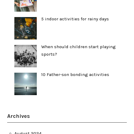
5 indoor activities for rainy days
When should children start playing
sports?
10 Father-son bonding activities
Archives
August 2024