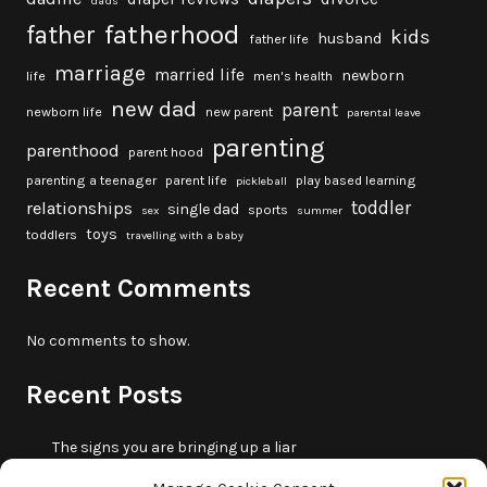
dads
fatherhood
father
kids
husband
father life
marriage
married life
newborn
life
men's health
new dad
parent
newborn life
new parent
parental leave
parenting
parenthood
parent hood
parenting a teenager
parent life
play based learning
pickleball
toddler
relationships
single dad
sports
sex
summer
toys
toddlers
travelling with a baby
Recent Comments
No comments to show.
Recent Posts
The signs you are bringing up a liar
10 fun beach games and activities for kids