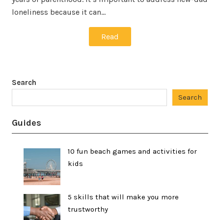
loneliness because it can…
Read
Search
Search
Guides
10 fun beach games and activities for
kids
5 skills that will make you more
trustworthy