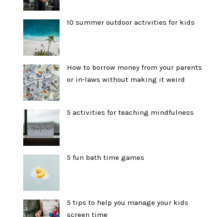
10 summer outdoor activities for kids
How to borrow money from your parents
or in-laws without making it weird
5 activities for teaching mindfulness
5 fun bath time games
5 tips to help you manage your kids
screen time