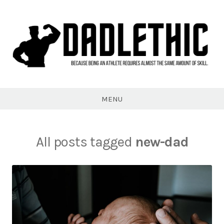
Skip
to
content
Dadlethic
MENU
All posts tagged
new-dad