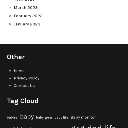
March 2023
February 2023
January 2023
Other
Home
Privacy Policy
Contact Us
Tag Cloud
baby
Baby monitor
babies
baby gear
baby life