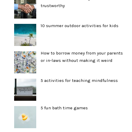
trustworthy
10 summer outdoor activities for kids
How to borrow money from your parents
or in-laws without making it weird
5 activities for teaching mindfulness
5 fun bath time games