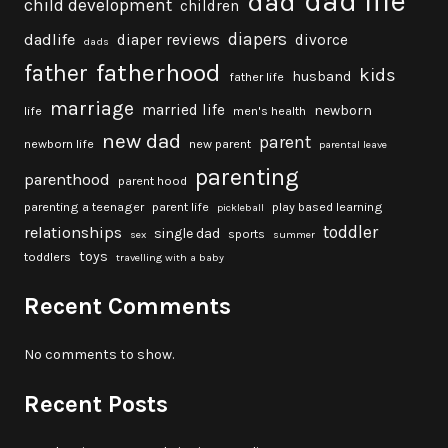
dad life
dad
child development
children
diapers
dadlife
diaper reviews
divorce
dads
fatherhood
father
kids
husband
father life
marriage
married life
newborn
life
men's health
new dad
parent
newborn life
new parent
parental leave
parenting
parenthood
parent hood
parenting a teenager
parent life
play based learning
pickleball
toddler
relationships
single dad
sports
sex
summer
toys
toddlers
travelling with a baby
Recent Comments
No comments to show.
Recent Posts