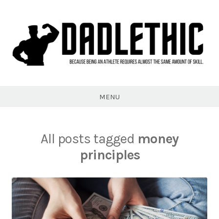
Skip
to
content
Dadlethic
MENU
All posts tagged
money
principles