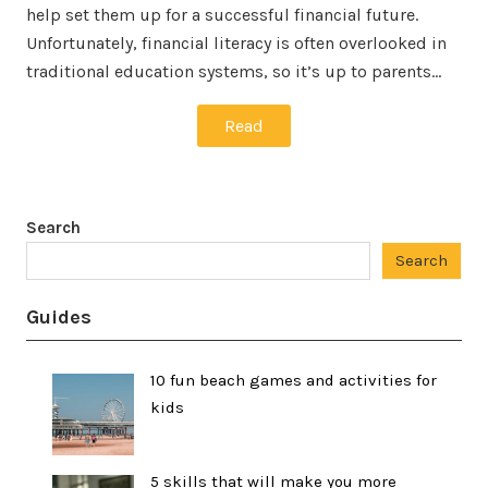
help set them up for a successful financial future.
Unfortunately, financial literacy is often overlooked in
traditional education systems, so it’s up to parents…
Read
Search
Search
Guides
10 fun beach games and activities for
kids
5 skills that will make you more