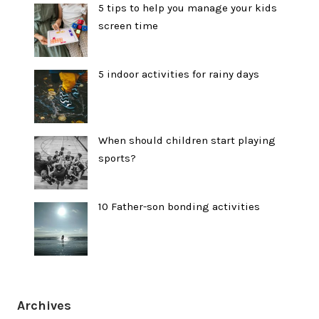
5 tips to help you manage your kids
screen time
5 indoor activities for rainy days
When should children start playing
sports?
10 Father-son bonding activities
Archives