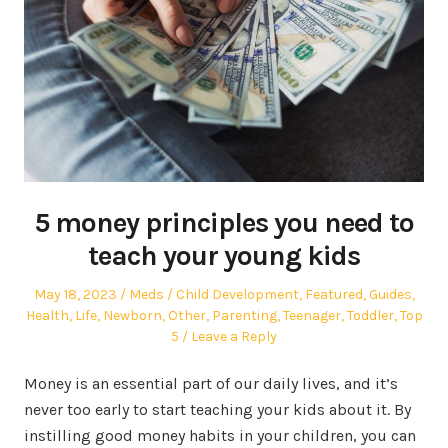
5 money principles you need to
teach your young kids
Posted
Author
Posted
May 18, 2023
Meds
Child Development
,
Featured
,
Guides
,
on
in
Health
,
Life
,
Newborn
,
Other
,
Parenting
,
Teenager
,
Toddler
,
Top
5
Leave a Reply
Money is an essential part of our daily lives, and it’s
never too early to start teaching your kids about it. By
instilling good money habits in your children, you can