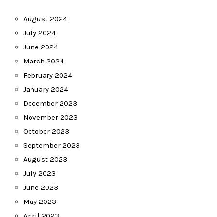
August 2024
July 2024
June 2024
March 2024
February 2024
January 2024
December 2023
November 2023
October 2023
September 2023
August 2023
July 2023
June 2023
May 2023
April 2023