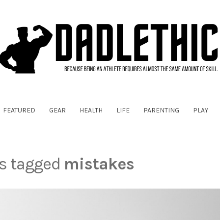
FEATURED
GEAR
HEALTH
LIFE
PARENTING
PLAY
ts tagged
mistakes