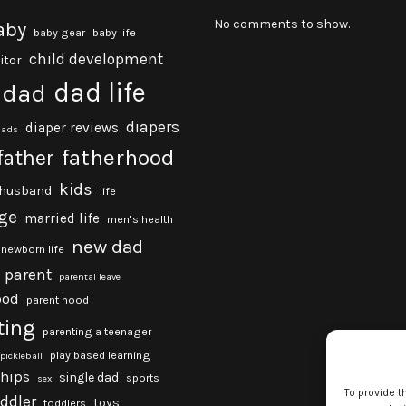
No comments to show.
aby
baby gear
baby life
child development
itor
dad life
dad
diapers
diaper reviews
dads
fatherhood
father
kids
husband
life
ge
married life
men's health
new dad
newborn life
parent
parental leave
ood
parent hood
ting
parenting a teenager
play based learning
pickleball
ships
single dad
sports
sex
To provide t
oddler
toys
toddlers