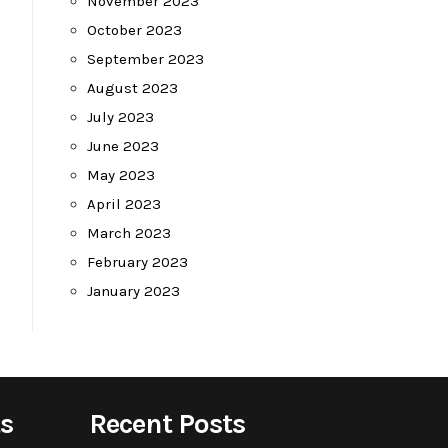
November 2023
October 2023
September 2023
August 2023
July 2023
June 2023
May 2023
April 2023
March 2023
February 2023
January 2023
s
Recent Posts