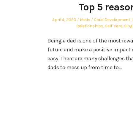
Top 5 reaso
Posted
Author
Posted
April 4, 2023
Meds
Child Development
,
on
in
Relationships
,
Self-care
,
Sing
Being a dad is one of the most rewar
future and make a positive impact o
easy. There are many challenges th
dads to mess up from time to…