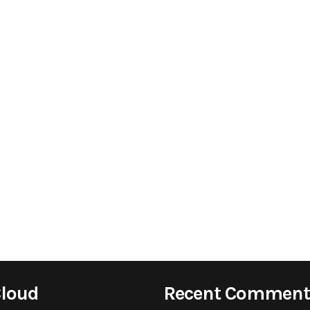
Cloud
Recent Comment