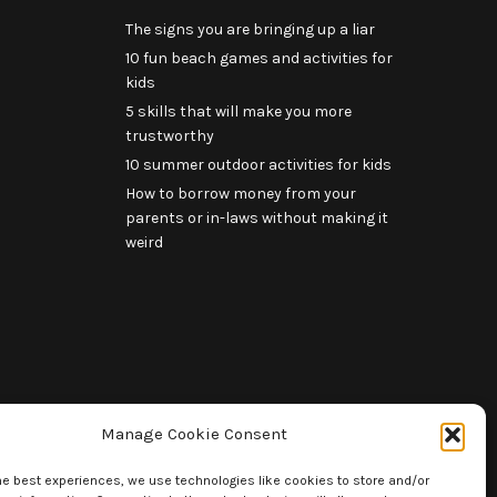
The signs you are bringing up a liar
10 fun beach games and activities for
kids
5 skills that will make you more
trustworthy
10 summer outdoor activities for kids
How to borrow money from your
parents or in-laws without making it
weird
Manage Cookie Consent
he best experiences, we use technologies like cookies to store and/or