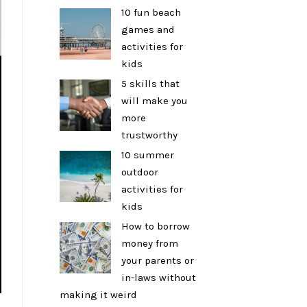
10 fun beach
games and
activities for
kids
5 skills that
will make you
more
trustworthy
10 summer
outdoor
activities for
kids
How to borrow
money from
your parents or
in-laws without
making it weird