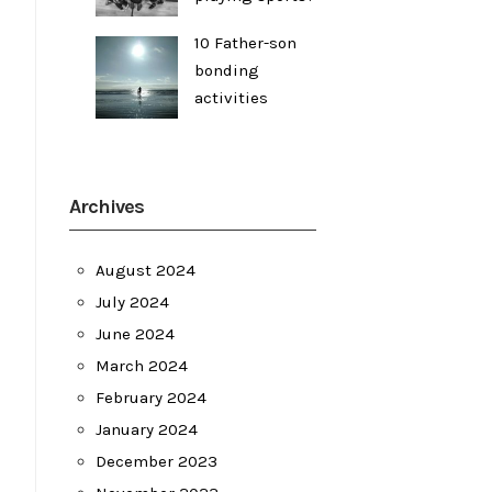
10 Father-son
bonding
activities
Archives
August 2024
July 2024
June 2024
March 2024
February 2024
January 2024
December 2023