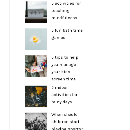
5 activities for
teaching
mindfulness
5 fun bath time
games
5 tips to help
you manage
your kids
screen time
5 indoor
activities for
rainy days
When should
children start
playing sports?