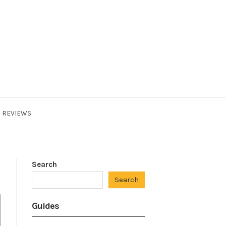
REVIEWS
Search
Search
Guides