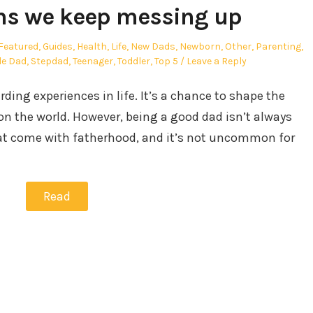
ns we keep messing up
Featured
,
Guides
,
Health
,
Life
,
New Dads
,
Newborn
,
Other
,
Parenting
,
le Dad
,
Stepdad
,
Teenager
,
Toddler
,
Top 5
Leave a Reply
ding experiences in life. It’s a chance to shape the
n the world. However, being a good dad isn’t always
at come with fatherhood, and it’s not uncommon for
Read