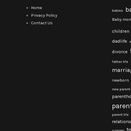
Home
b
babies
Privacy Policy
Baby mon
Contact Us
children
dadlife
divorce
father life
marria
newborn
new parent
parenth
paren
parent life
relation
t
summer