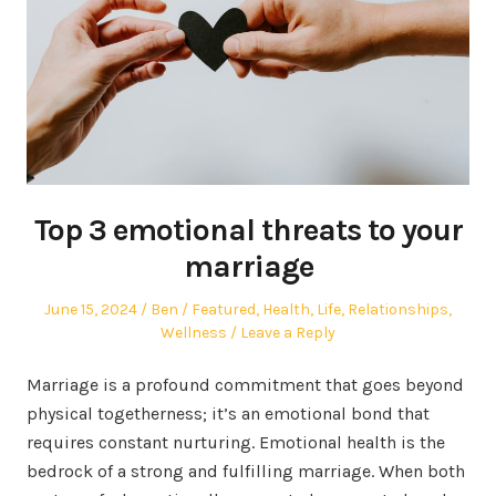
Top 3 emotional threats to your
marriage
Posted
Author
Posted
June 15, 2024
Ben
Featured
,
Health
,
Life
,
Relationships
,
on
in
Wellness
Leave a Reply
Marriage is a profound commitment that goes beyond
physical togetherness; it’s an emotional bond that
requires constant nurturing. Emotional health is the
bedrock of a strong and fulfilling marriage. When both