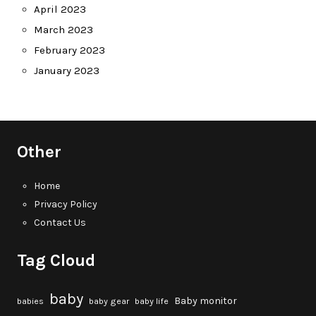
April 2023
March 2023
February 2023
January 2023
Other
Home
Privacy Policy
Contact Us
Tag Cloud
baby
Baby monitor
babies
baby gear
baby life