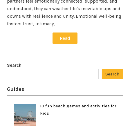
partners feel emotionally connected, supported, and
understood, they can weather life’s inevitable ups and
downs with resilience and unity. Emotional well-being
fosters trust, intimacy,…
Read
Search
Search
Guides
10 fun beach games and activities for
kids