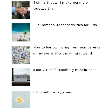
5 skills that will make you more
trustworthy
10 summer outdoor activities for kids
How to borrow money from your parents
or in-laws without making it weird
5 activities for teaching mindfulness
5 fun bath time games