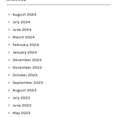
August 2024
July 2024
June 2024
March 2024
February 2024
January 2024
December 2023
November 2023
October 2023
September 2023
August 2023
July 2023
June 2023
May 2023