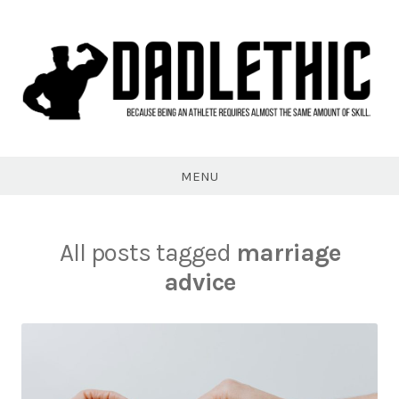
Skip
to
content
Dadlethic
MENU
All posts tagged
marriage
advice