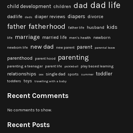
dad life
dad
child development
children
diapers
dadlife
diaper reviews
divorce
dads
fatherhood
father
kids
husband
father life
marriage
married life
newborn
life
men's health
new dad
parent
newborn life
new parent
parental leave
parenting
parenthood
parent hood
parenting a teenager
parent life
play based learning
pickleball
toddler
relationships
single dad
sports
sex
summer
toys
toddlers
travelling with a baby
Recent Comments
No comments to show.
Recent Posts