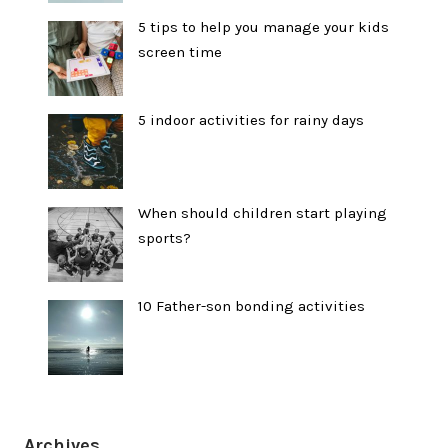
5 tips to help you manage your kids
screen time
5 indoor activities for rainy days
When should children start playing
sports?
10 Father-son bonding activities
Archives