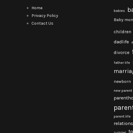
Home
b
babies
Privacy Policy
Baby mon
Contact Us
children
dadlife
divorce
father life
marria
newborn
new parent
parenth
paren
parent life
relation
t
summer