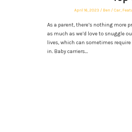
Posted
Author
Posted
April 16, 2023
Ben
Car
,
Feat
on
in
As a parent, there’s nothing more pr
as much as we’d love to snuggle our
lives, which can sometimes require 
in. Baby carriers…