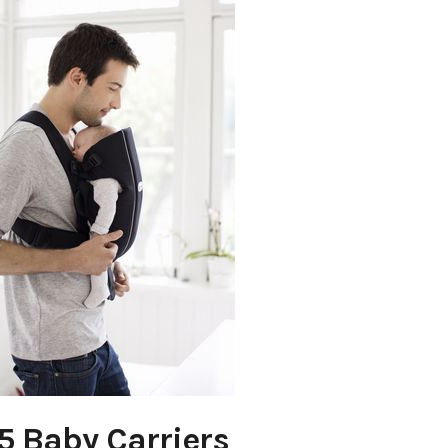
5 Baby Carriers