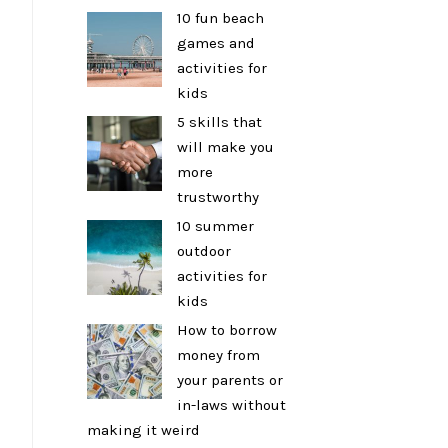
10 fun beach
games and
activities for
kids
5 skills that
will make you
more
trustworthy
10 summer
outdoor
activities for
kids
How to borrow
money from
your parents or
in-laws without
making it weird