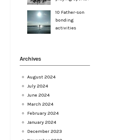
10 Father-son
bonding
activities
Archives
August 2024
July 2024
June 2024
March 2024
February 2024
January 2024
December 2023