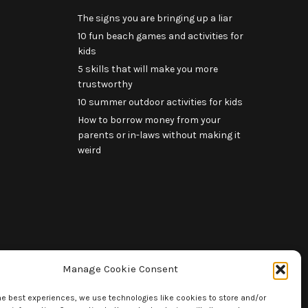
The signs you are bringing up a liar
10 fun beach games and activities for
kids
5 skills that will make you more
trustworthy
10 summer outdoor activities for kids
How to borrow money from your
parents or in-laws without making it
weird
Manage Cookie Consent
he best experiences, we use technologies like cookies to store and/or