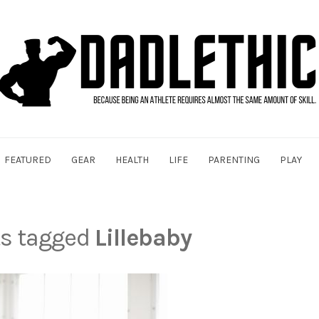
FEATURED
GEAR
HEALTH
LIFE
PARENTING
PLAY
ts tagged
Lillebaby