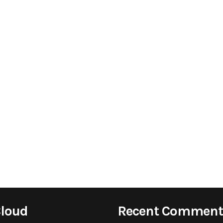
Cloud
Recent Comment