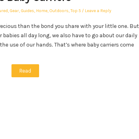
ured
,
Gear
,
Guides
,
Home
,
Outdoors
,
Top 5
Leave a Reply
ecious than the bond you share with your little one. But
 babies all day long, we also have to go about our daily
the use of our hands. That’s where baby carriers come
Read