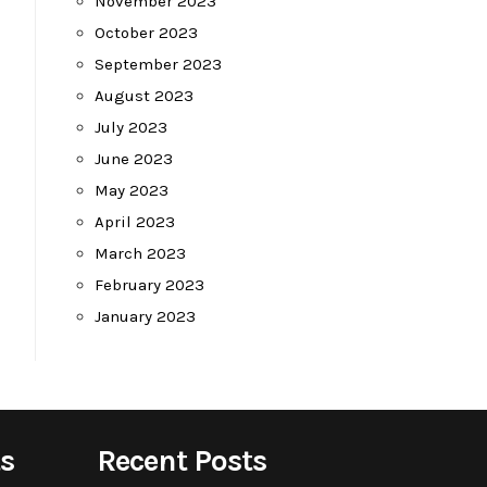
November 2023
October 2023
September 2023
August 2023
July 2023
June 2023
May 2023
April 2023
March 2023
February 2023
January 2023
s
Recent Posts