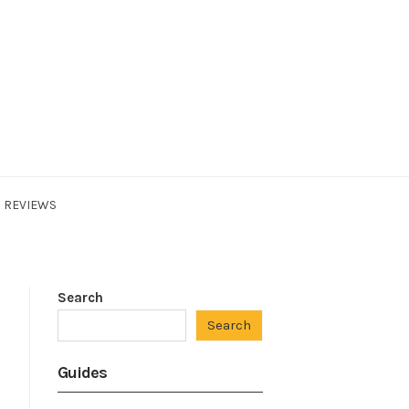
REVIEWS
Search
Search
Guides