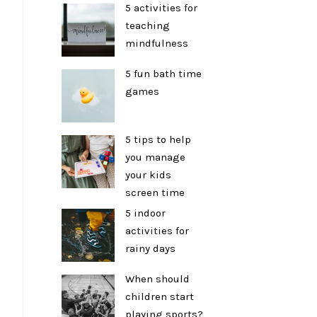
5 activities for
teaching
mindfulness
5 fun bath time
games
5 tips to help
you manage
your kids
screen time
5 indoor
activities for
rainy days
When should
children start
playing sports?