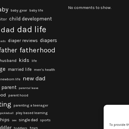
No comments to show.
aby
baby gear
baby life
child development
itor
dad life
dad
diapers
diaper reviews
dads
fatherhood
father
kids
husband
life
ge
married life
men's health
new dad
newborn life
parent
parental leave
ood
parent hood
ting
parenting a teenager
play based learning
pickleball
ships
single dad
sports
sex
To provide t
oddler
toys
toddlers