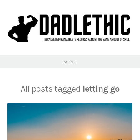
Skip
to
content
Dadlethic
MENU
All posts tagged
letting go