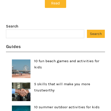
Read
Search
Search
Guides
10 fun beach games and activities for
kids
5 skills that will make you more
trustworthy
10 summer outdoor activities for kids