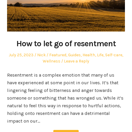
How to let go of resentment
Posted
Author
Posted
July 25, 2023
Nick
Featured
,
Guides
,
Health
,
Life
,
Self-care
,
on
in
Wellness
Leave a Reply
Resentment is a complex emotion that many of us
have experienced at some point in our lives. It’s that
lingering feeling of bitterness and anger towards
someone or something that has wronged us. While it’s
natural to feel this way in response to hurtful actions,
holding onto resentment can have a detrimental
impact on our…