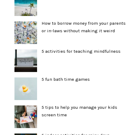
How to borrow money from your parents
or in-laws without making it weird
5 activities for teaching mindfulness
5 fun bath time games
5 tips to help you manage your kids
screen time