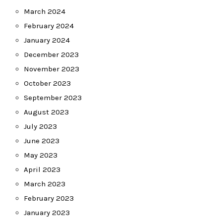
March 2024
February 2024
January 2024
December 2023
November 2023
October 2023
September 2023
August 2023
July 2023
June 2023
May 2023
April 2023
March 2023
February 2023
January 2023