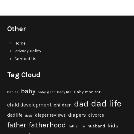
Other
Home
Privacy Policy
Contact Us
Tag Cloud
baby
Baby monitor
babies
baby gear
baby life
dad life
dad
child development
children
diapers
dadlife
diaper reviews
divorce
dads
fatherhood
father
kids
husband
father life