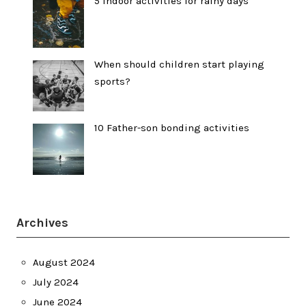
5 indoor activities for rainy days
When should children start playing
sports?
10 Father-son bonding activities
Archives
August 2024
July 2024
June 2024