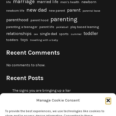
marriage
married life
newborn
life
men's health
new dad
parent
newborn life
new parent
parental leave
parenting
parenthood
parent hood
parenting a teenager
parent life
play based learning
pickleball
toddler
relationships
single dad
sports
sex
summer
toys
toddlers
travelling with a baby
Recent Comments
No comments to show.
Recent Posts
The signs you are bringing up a liar
10 fun beach games and activities for kids
Manage Cookie Consent
5 skills that will make you more trustworthy
10 summer outdoor activities for kids
To provide the best experiences, we use technologies like cookies to
store and/or access device information. Consenting to these