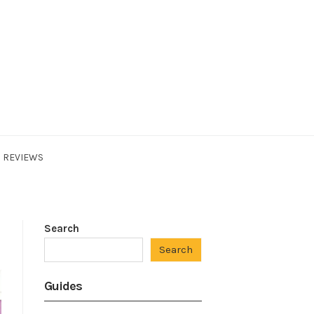
REVIEWS
Search
Search
Guides