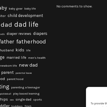
No comments to show.
aby
baby gear
baby life
child development
itor
dad life
dad
diapers
diaper reviews
dads
fatherhood
father
kids
husband
life
ge
married life
men's health
new dad
newborn life
parent
parental leave
ood
parent hood
ting
parenting a teenager
play based learning
pickleball
ships
single dad
sports
sex
To provide t
oddler
toys
toddlers