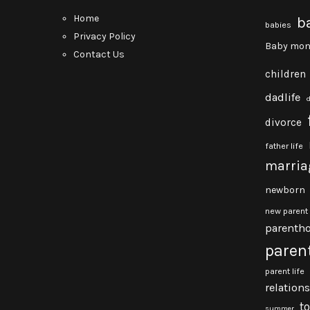
Home
b
babies
Privacy Policy
Baby mon
Contact Us
children
dadlife
divorce
father life
marria
newborn
new parent
parenth
paren
parent life
relation
t
summer