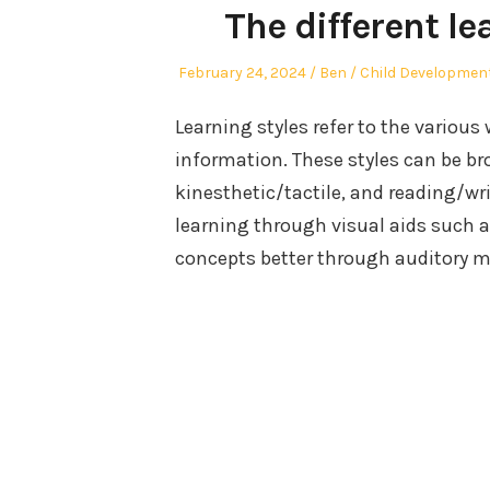
The different le
Posted
Author
Posted
February 24, 2024
Ben
Child Developmen
on
in
Learning styles refer to the various
information. These styles can be bro
kinesthetic/tactile, and reading/wr
learning through visual aids such 
concepts better through auditory me