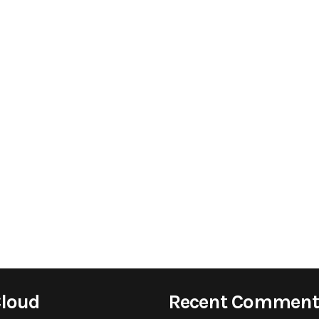
Cloud
Recent Comment