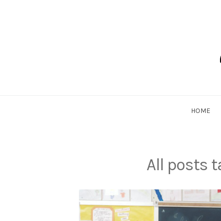
Skip
to
content
Dadlethic
HOME
All posts 