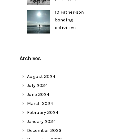
10 Father-son
bonding
activities
Archives
August 2024
July 2024
June 2024
March 2024
February 2024
January 2024
December 2023