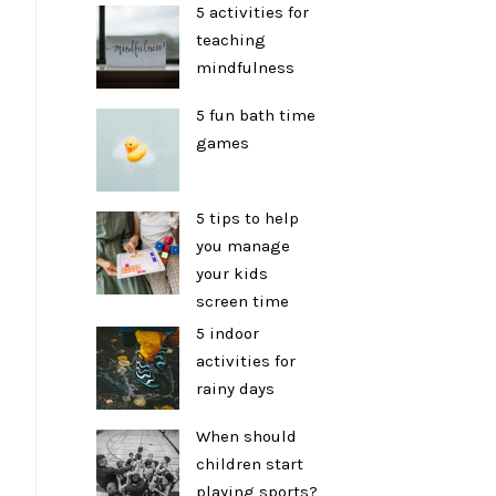
5 activities for
teaching
mindfulness
5 fun bath time
games
5 tips to help
you manage
your kids
screen time
5 indoor
activities for
rainy days
When should
children start
playing sports?