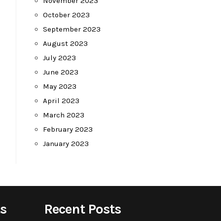
November 2023
October 2023
September 2023
August 2023
July 2023
June 2023
May 2023
April 2023
March 2023
February 2023
January 2023
s
Recent Posts