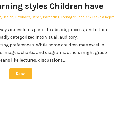
arning styles Children have
t
,
Health
,
Newborn
,
Other
,
Parenting
,
Teenager
,
Toddler
Leave a Reply
 ways individuals prefer to absorb, process, and retain
adly categorized into visual, auditory,
iting preferences. While some children may excel in
as images, charts, and diagrams, others might grasp
ans like lectures, discussions,…
Read