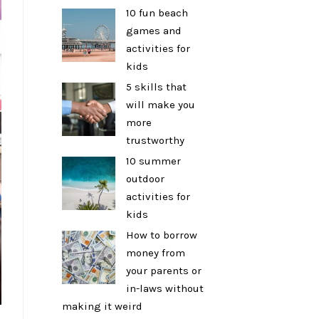
10 fun beach
games and
activities for
kids
5 skills that
will make you
more
trustworthy
10 summer
outdoor
activities for
kids
How to borrow
money from
your parents or
in-laws without
making it weird