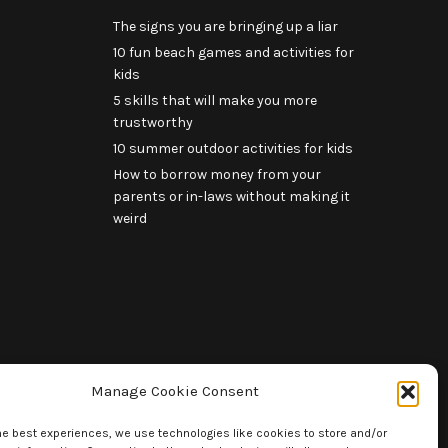
The signs you are bringing up a liar
10 fun beach games and activities for
kids
5 skills that will make you more
trustworthy
10 summer outdoor activities for kids
How to borrow money from your
parents or in-laws without making it
weird
Manage Cookie Consent
he best experiences, we use technologies like cookies to store and/or