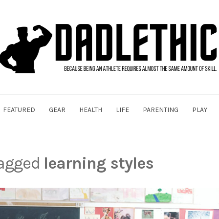
FEATURED
GEAR
HEALTH
LIFE
PARENTING
PLAY
tagged
learning styles