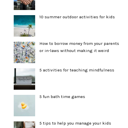
10 summer outdoor activities for kids
How to borrow money from your parents
or in-laws without making it weird
5 activities for teaching mindfulness
5 fun bath time games
5 tips to help you manage your kids