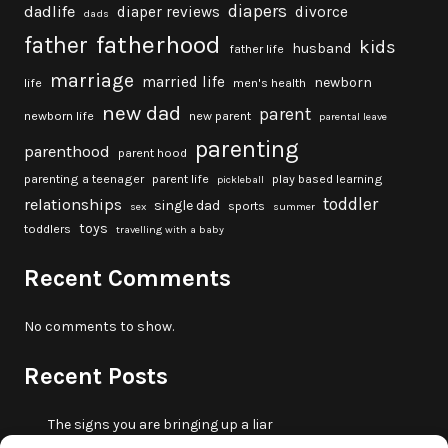
diapers
dadlife
diaper reviews
divorce
dads
fatherhood
father
kids
husband
father life
marriage
married life
newborn
life
men's health
new dad
parent
newborn life
new parent
parental leave
parenting
parenthood
parent hood
parenting a teenager
parent life
play based learning
pickleball
toddler
relationships
single dad
sports
sex
summer
toys
toddlers
travelling with a baby
Recent Comments
No comments to show.
Recent Posts
The signs you are bringing up a liar