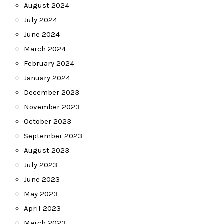
August 2024
July 2024
June 2024
March 2024
February 2024
January 2024
December 2023
November 2023
October 2023
September 2023
August 2023
July 2023
June 2023
May 2023
April 2023
March 2023