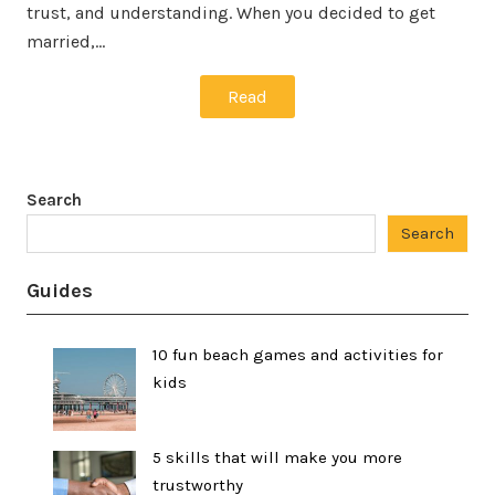
trust, and understanding. When you decided to get
married,…
Read
Search
Search
Guides
10 fun beach games and activities for
kids
5 skills that will make you more
trustworthy