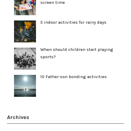
screen time
5 indoor activities for rainy days
When should children start playing
sports?
10 Father-son bonding activities
Archives