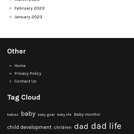
February 2023
January 2023
Other
Home
Privacy Policy
Contact Us
Tag Cloud
baby
Baby monitor
babies
baby gear
baby life
dad life
dad
child development
children