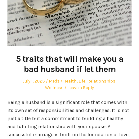
5 traits that will make you a
bad husband if let them
Posted
Author
Posted
July 1, 2023
Meds
Health
,
Life
,
Relationships
,
on
in
Wellness
Leave a Reply
Being a husband is a significant role that comes with
its own set of responsibilities and challenges. It is not
just a title but a commitment to building a healthy
and fulfilling relationship with your spouse. A
successful marriage is built on the foundation of love,