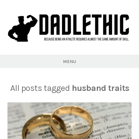
Skip
to
content
Dadlethic
MENU
All posts tagged
husband traits