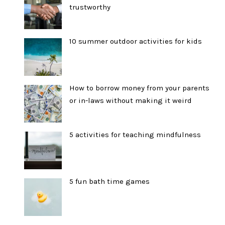
trustworthy
10 summer outdoor activities for kids
How to borrow money from your parents
or in-laws without making it weird
5 activities for teaching mindfulness
5 fun bath time games