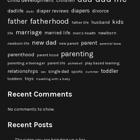
child development
children
diapers
dadlife
diaper reviews
divorce
dads
fatherhood
father
kids
husband
father life
marriage
married life
newborn
life
men's health
new dad
parent
newborn life
new parent
parental leave
parenting
parenthood
parent hood
parenting a teenager
parent life
play based learning
pickleball
toddler
relationships
single dad
sports
sex
summer
toys
toddlers
travelling with a baby
Recent Comments
No comments to show.
Recent Posts
The signs you are bringing up a liar