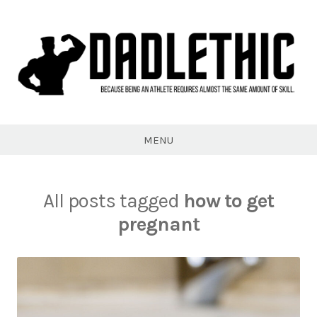
Skip
to
content
Dadlethic
MENU
All posts tagged
how to get
pregnant