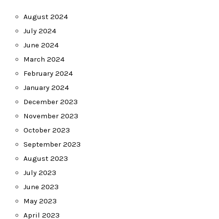
August 2024
July 2024
June 2024
March 2024
February 2024
January 2024
December 2023
November 2023
October 2023
September 2023
August 2023
July 2023
June 2023
May 2023
April 2023