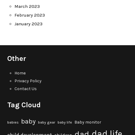
March 2023
February 2023
January 2023
Other
Home
Privacy Policy
Contact Us
Tag Cloud
baby
Baby monitor
babies
baby gear
baby life
dad life
dad