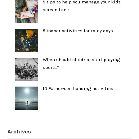
5 tips to help you manage your kids
screen time
5 indoor activities for rainy days
When should children start playing
sports?
10 Father-son bonding activities
Archives