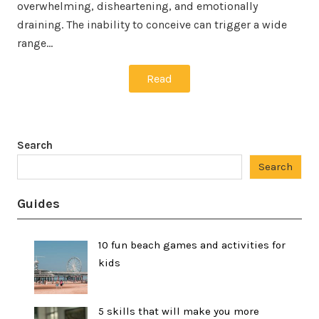
overwhelming, disheartening, and emotionally
draining. The inability to conceive can trigger a wide
range…
Read
Search
Search
Guides
10 fun beach games and activities for
kids
5 skills that will make you more