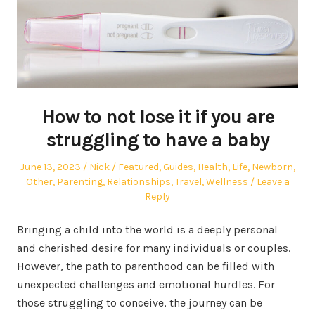
How to not lose it if you are
struggling to have a baby
Posted
Author
Posted
June 13, 2023
Nick
Featured
,
Guides
,
Health
,
Life
,
Newborn
,
on
in
Other
,
Parenting
,
Relationships
,
Travel
,
Wellness
Leave a
Reply
Bringing a child into the world is a deeply personal
and cherished desire for many individuals or couples.
However, the path to parenthood can be filled with
unexpected challenges and emotional hurdles. For
those struggling to conceive, the journey can be