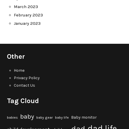
March 2023
February 2023
January 2023
Other
Home
Privacy Policy
Contact Us
Tag Cloud
baby
Baby monitor
babies
baby gear
baby life
dad life
dad