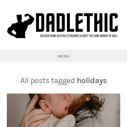
Skip
to
content
Dadlethic
MENU
All posts tagged
holidays