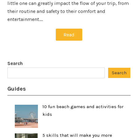
little one can greatly impact the flow of your trip, from
their routine and safety to their comfort and
entertainment.…
Read
Search
Search
Guides
10 fun beach games and activities for
kids
5 skills that will make you more