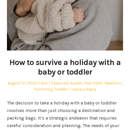
How to survive a holiday with a
baby or toddler
Posted
Author
Posted
August 31, 2023
Ben
Featured
,
Guides
,
New Dads
,
Newborn
,
on
in
Parenting
,
Toddler
Leave a Reply
The decision to take a holiday with a baby or toddler
involves more than just choosing a destination and
packing bags. It’s a strategic endeavor that requires
careful consideration and planning. The needs of your