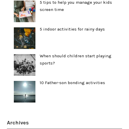
5 tips to help you manage your kids
screen time
5 indoor activities for rainy days
When should children start playing
sports?
10 Father-son bonding activities
Archives