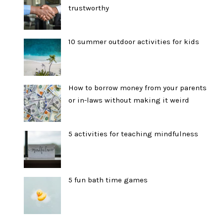
trustworthy
10 summer outdoor activities for kids
How to borrow money from your parents
or in-laws without making it weird
5 activities for teaching mindfulness
5 fun bath time games