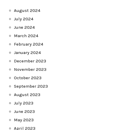
August 2024
July 2024
June 2024
March 2024
February 2024
January 2024
December 2023
November 2023
October 2023
September 2023
August 2023
July 2023
June 2023
May 2023
April 2023