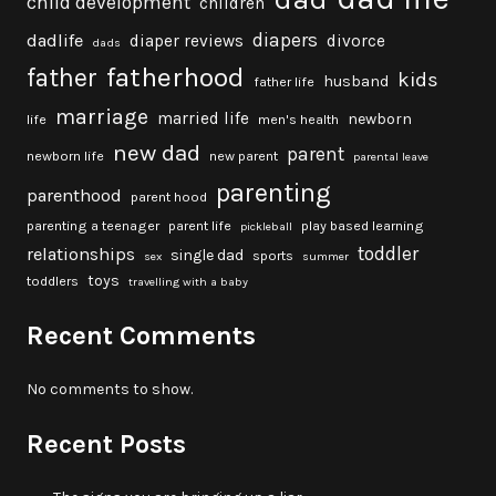
child development
children
diapers
dadlife
diaper reviews
divorce
dads
fatherhood
father
kids
husband
father life
marriage
married life
newborn
life
men's health
new dad
parent
newborn life
new parent
parental leave
parenting
parenthood
parent hood
parenting a teenager
parent life
play based learning
pickleball
toddler
relationships
single dad
sports
sex
summer
toys
toddlers
travelling with a baby
Recent Comments
No comments to show.
Recent Posts