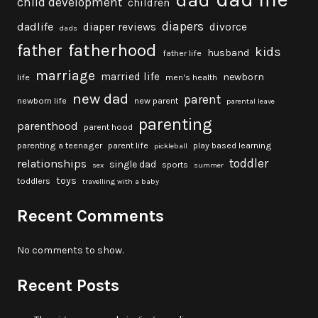
dad
child development
children
diapers
dadlife
diaper reviews
divorce
dads
fatherhood
father
kids
husband
father life
marriage
married life
newborn
life
men's health
new dad
parent
newborn life
new parent
parental leave
parenting
parenthood
parent hood
parenting a teenager
parent life
play based learning
pickleball
toddler
relationships
single dad
sports
sex
summer
toys
toddlers
travelling with a baby
Recent Comments
No comments to show.
Recent Posts