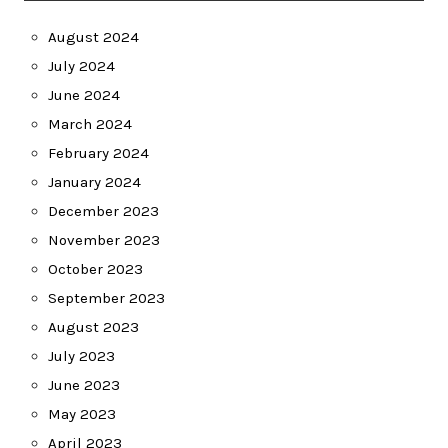
August 2024
July 2024
June 2024
March 2024
February 2024
January 2024
December 2023
November 2023
October 2023
September 2023
August 2023
July 2023
June 2023
May 2023
April 2023