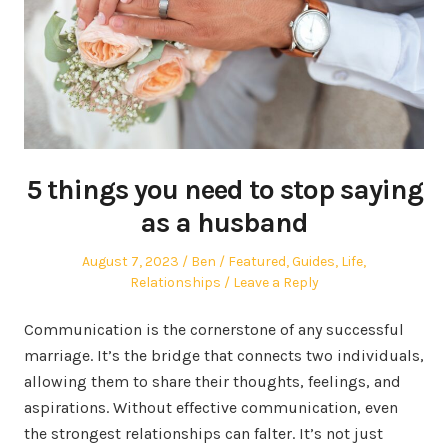
5 things you need to stop saying
as a husband
Posted
Author
Posted
August 7, 2023
Ben
Featured
,
Guides
,
Life
,
on
in
Relationships
Leave a Reply
Communication is the cornerstone of any successful
marriage. It’s the bridge that connects two individuals,
allowing them to share their thoughts, feelings, and
aspirations. Without effective communication, even
the strongest relationships can falter. It’s not just