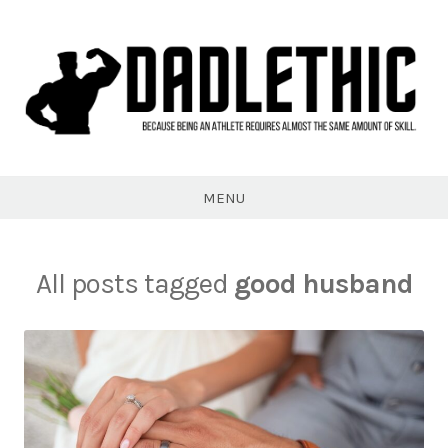
Skip
to
content
Dadlethic
MENU
All posts tagged
good husband