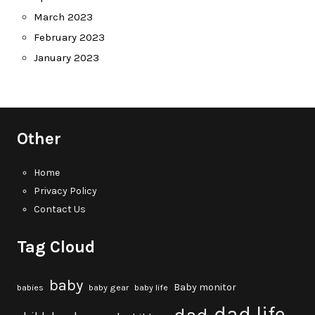
March 2023
February 2023
January 2023
Other
Home
Privacy Policy
Contact Us
Tag Cloud
baby
Baby monitor
babies
baby gear
baby life
dad life