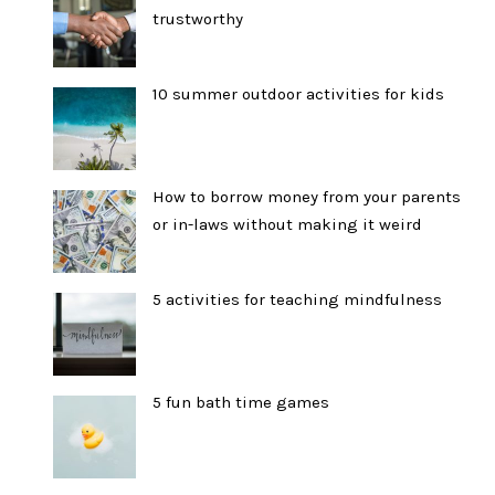
trustworthy
10 summer outdoor activities for kids
How to borrow money from your parents
or in-laws without making it weird
5 activities for teaching mindfulness
5 fun bath time games