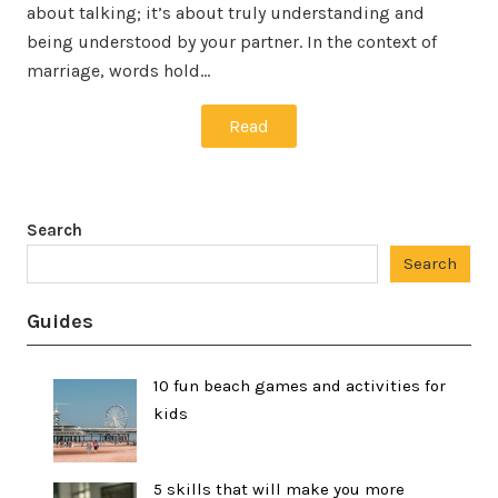
about talking; it’s about truly understanding and
being understood by your partner. In the context of
marriage, words hold…
Read
Search
Search
Guides
10 fun beach games and activities for
kids
5 skills that will make you more