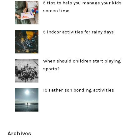
5 tips to help you manage your kids
screen time
5 indoor activities for rainy days
When should children start playing
sports?
10 Father-son bonding activities
Archives