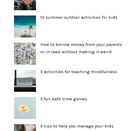
10 summer outdoor activities for kids
How to borrow money from your parents
or in-laws without making it weird
5 activities for teaching mindfulness
5 fun bath time games
5 tips to help you manage your kids