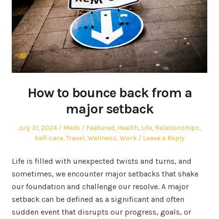
How to bounce back from a
major setback
Posted
Author
Posted
July 31, 2024
Meds
Featured
,
Health
,
Life
,
Relationships
,
on
in
Self-care
,
Travel
,
Wellness
,
Work
Leave a Reply
Life is filled with unexpected twists and turns, and
sometimes, we encounter major setbacks that shake
our foundation and challenge our resolve. A major
setback can be defined as a significant and often
sudden event that disrupts our progress, goals, or