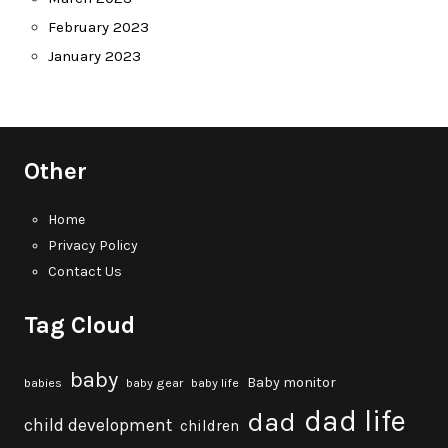
February 2023
January 2023
Other
Home
Privacy Policy
Contact Us
Tag Cloud
baby
Baby monitor
babies
baby gear
baby life
dad life
dad
child development
children