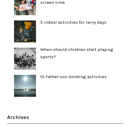
screen time
5 indoor activities for rainy days
When should children start playing
sports?
10 Father-son bonding activities
Archives