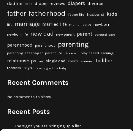
diapers
dadlife
diaper reviews
divorce
dads
fatherhood
father
kids
husband
father life
marriage
married life
newborn
life
men's health
new dad
parent
newborn life
new parent
parental leave
parenting
parenthood
parent hood
parenting a teenager
parent life
play based learning
pickleball
toddler
relationships
single dad
sports
sex
summer
toys
toddlers
travelling with a baby
Recent Comments
No comments to show.
Recent Posts
The signs you are bringing up a liar