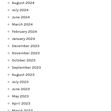
August 2024
July 2024
June 2024
March 2024
February 2024
January 2024
December 2023
November 2023
October 2023
September 2023
August 2023
July 2023
June 2023
May 2023
April 2023
March 2023