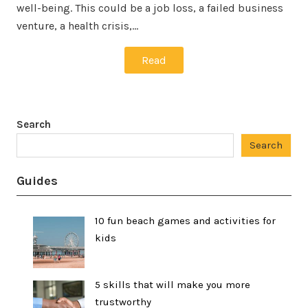
well-being. This could be a job loss, a failed business
venture, a health crisis,…
Read
Search
Search
Guides
10 fun beach games and activities for
kids
5 skills that will make you more
trustworthy