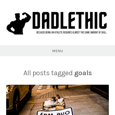
Skip
to
content
Dadlethic
MENU
All posts tagged
goals