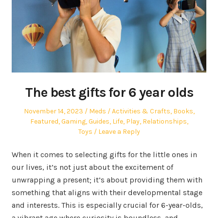
The best gifts for 6 year olds
Posted
Author
Posted
November 14, 2023
Meds
Activities & Crafts
,
Books
,
on
in
Featured
,
Gaming
,
Guides
,
Life
,
Play
,
Relationships
,
Toys
Leave a Reply
When it comes to selecting gifts for the little ones in
our lives, it’s not just about the excitement of
unwrapping a present; it’s about providing them with
something that aligns with their developmental stage
and interests. This is especially crucial for 6-year-olds,
a vibrant age where curiosity is boundless, and