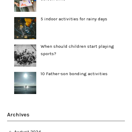
5 indoor activities for rainy days
When should children start playing
sports?
10 Father-son bonding activities
Archives
August 2024