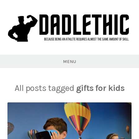
Skip
to
content
Dadlethic
MENU
All posts tagged
gifts for kids