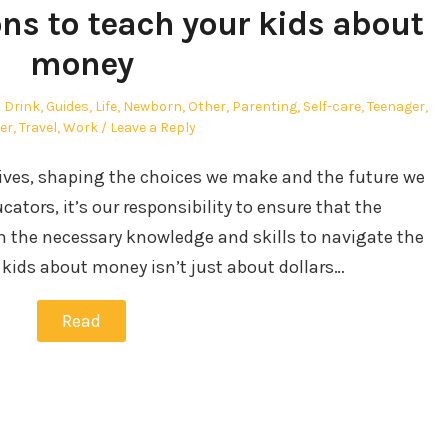
ons to teach your kids about
money
 Drink
,
Guides
,
Life
,
Newborn
,
Other
,
Parenting
,
Self-care
,
Teenager
,
er
,
Travel
,
Work
Leave a Reply
 lives, shaping the choices we make and the future we
cators, it’s our responsibility to ensure that the
h the necessary knowledge and skills to navigate the
kids about money isn’t just about dollars…
Read