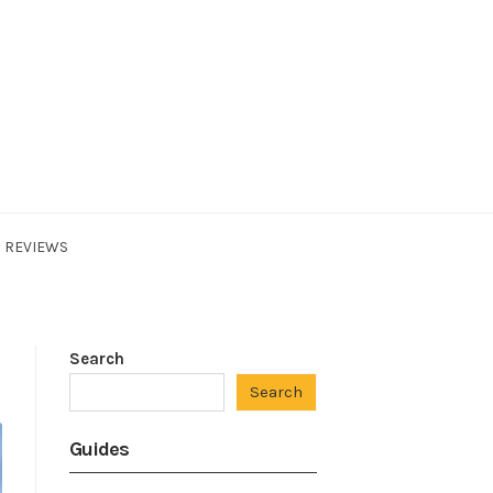
REVIEWS
Search
Search
Guides