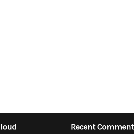
Cloud
Recent Comment