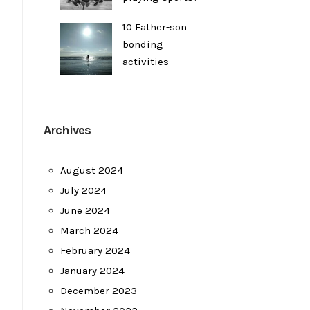
10 Father-son
bonding
activities
Archives
August 2024
July 2024
June 2024
March 2024
February 2024
January 2024
December 2023