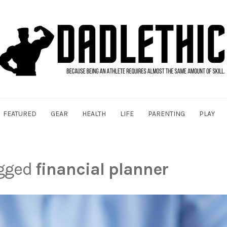
FEATURED
GEAR
HEALTH
LIFE
PARENTING
PLAY
agged
financial planner