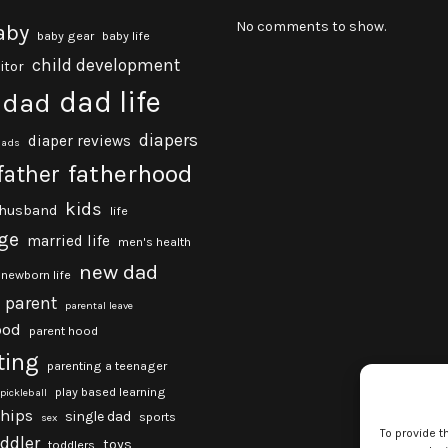
No comments to show.
aby
baby gear
baby life
child development
itor
dad life
dad
diapers
diaper reviews
dads
fatherhood
father
kids
husband
life
ge
married life
men's health
new dad
newborn life
parent
parental leave
ood
parent hood
ting
parenting a teenager
play based learning
pickleball
ships
single dad
sports
sex
To provide t
oddler
toys
toddlers