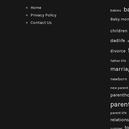
Home
b
babies
Privacy Policy
Baby mon
Contact Us
children
dadlife
divorce
father life
marria
newborn
new parent
parenth
paren
parent life
relation
t
summer