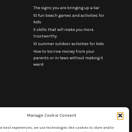
The signs you are bringing up a liar
10 fun beach games and activities for
kids
5 skills that will make you more
trustworthy
10 summer outdoor activities for kids
How to borrow money from your
parents or in-laws without making it
weird
Manage Cookie Consent
he best experiences, we use technologies like cookies to store and/or