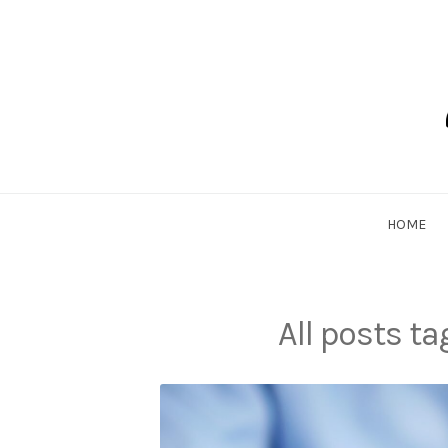
Skip
to
content
Dadlethic
HOME
All posts t