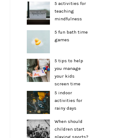
5 activities for
teaching
mindfulness
5 fun bath time
games
5 tips to help
you manage
your kids
screen time
5 indoor
activities for
rainy days
When should
children start
playing sports?