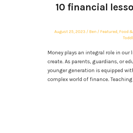
10 financial less
Posted
Author
Posted
August 25, 2023
Ben
Featured
,
Food &
on
in
Toddl
Money plays an integral role in our
create. As parents, guardians, or edu
younger generation is equipped wit
complex world of finance. Teaching 