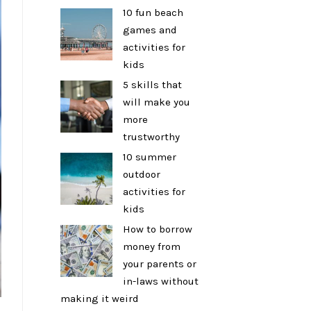
10 fun beach
games and
activities for
kids
5 skills that
will make you
more
trustworthy
10 summer
outdoor
activities for
kids
How to borrow
money from
your parents or
in-laws without
making it weird