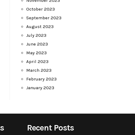
November 2023
October 2023
September 2023
August 2023
July 2023
June 2023
May 2023
April 2023
March 2023
February 2023
January 2023
s
Recent Posts