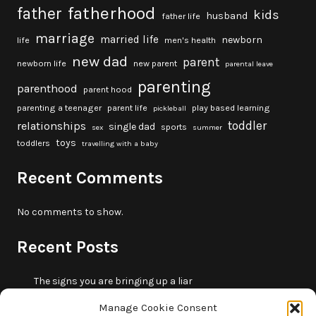
fatherhood
father
kids
husband
father life
marriage
married life
newborn
life
men's health
new dad
parent
newborn life
new parent
parental leave
parenting
parenthood
parent hood
parenting a teenager
parent life
play based learning
pickleball
toddler
relationships
single dad
sports
sex
summer
toys
toddlers
travelling with a baby
Recent Comments
No comments to show.
Recent Posts
The signs you are bringing up a liar
10 fun beach games and activities for kids
Manage Cookie Consent