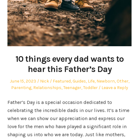
10 things every dad wants to
hear this Father’s Day
Posted
Author
Posted
June 15, 2023
Nick
Featured
,
Guides
,
Life
,
Newborn
,
Other
,
on
in
Parenting
,
Relationships
,
Teenager
,
Toddler
Leave a Reply
Father’s Day is a special occasion dedicated to
celebrating the incredible dads in our lives. It’s a time
when we can show our appreciation and express our
love for the men who have played a significant role in
shaping us into who we are today. Just like mothers,