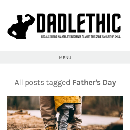
Skip
to
content
Dadlethic
MENU
All posts tagged
Father's Day