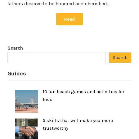
fathers deserve to be honored and cherished…
Read
Search
Search
Guides
10 fun beach games and activities for
kids
5 skills that will make you more
trustworthy