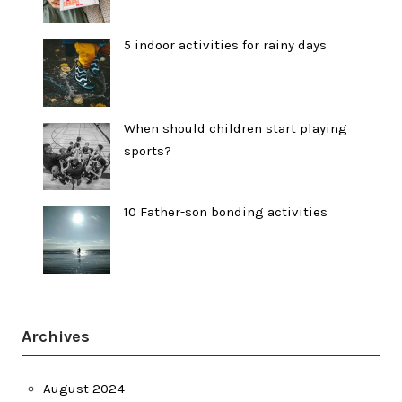
5 indoor activities for rainy days
When should children start playing
sports?
10 Father-son bonding activities
Archives
August 2024