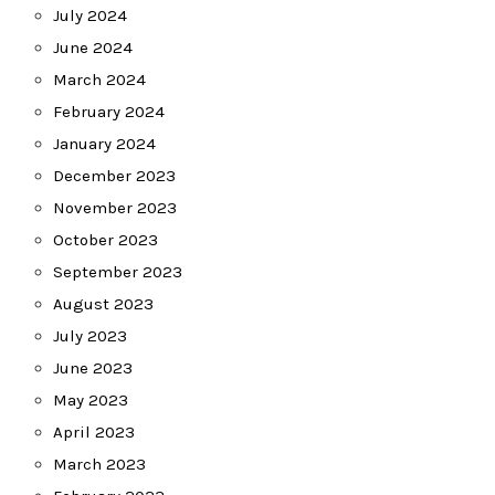
July 2024
June 2024
March 2024
February 2024
January 2024
December 2023
November 2023
October 2023
September 2023
August 2023
July 2023
June 2023
May 2023
April 2023
March 2023