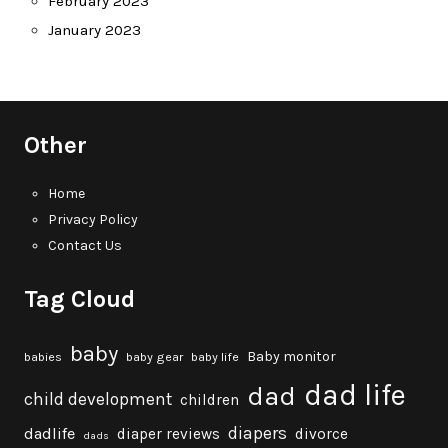
February 2023
January 2023
Other
Home
Privacy Policy
Contact Us
Tag Cloud
baby
Baby monitor
babies
baby gear
baby life
dad life
dad
child development
children
diapers
dadlife
diaper reviews
divorce
dads