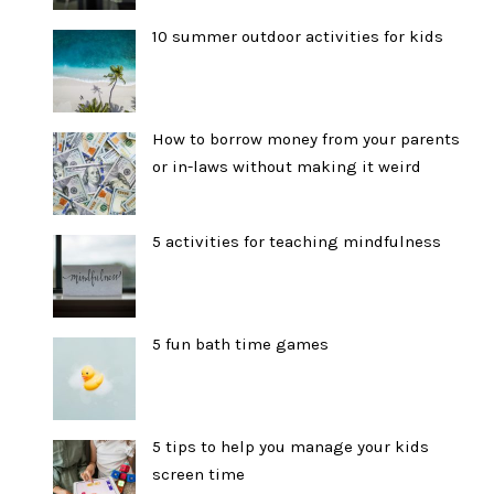
10 summer outdoor activities for kids
How to borrow money from your parents
or in-laws without making it weird
5 activities for teaching mindfulness
5 fun bath time games
5 tips to help you manage your kids
screen time