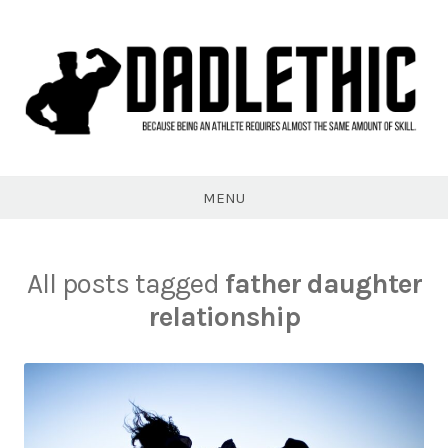
Skip
to
content
Dadlethic
MENU
All posts tagged
father daughter
relationship