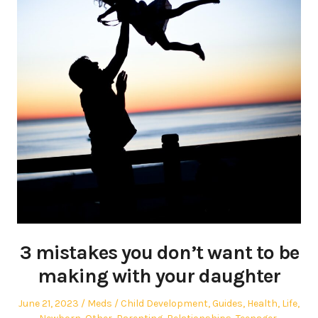
3 mistakes you don’t want to be
making with your daughter
Posted
Author
Posted
June 21, 2023
Meds
Child Development
,
Guides
,
Health
,
Life
,
on
in