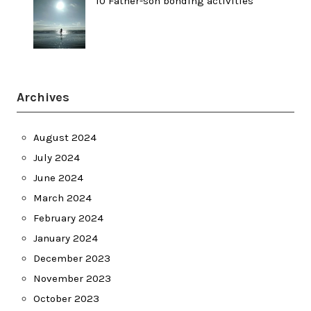
10 Father-son bonding activities
Archives
August 2024
July 2024
June 2024
March 2024
February 2024
January 2024
December 2023
November 2023
October 2023