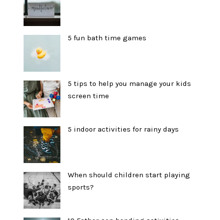
5 fun bath time games
5 tips to help you manage your kids
screen time
5 indoor activities for rainy days
When should children start playing
sports?