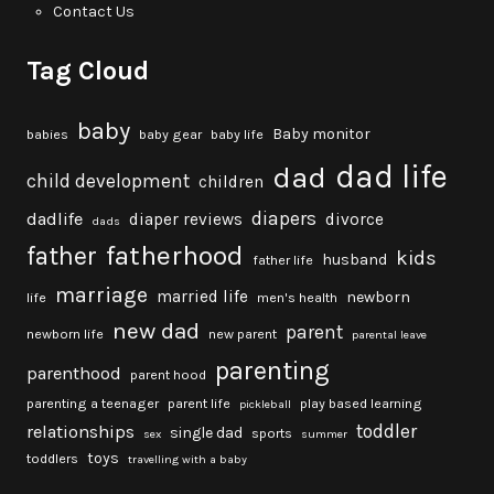
Contact Us
Tag Cloud
baby
Baby monitor
babies
baby gear
baby life
dad life
dad
child development
children
diapers
dadlife
diaper reviews
divorce
dads
fatherhood
father
kids
husband
father life
marriage
married life
newborn
life
men's health
new dad
parent
newborn life
new parent
parental leave
parenting
parenthood
parent hood
parenting a teenager
parent life
play based learning
pickleball
toddler
relationships
single dad
sports
sex
summer
toys
toddlers
travelling with a baby