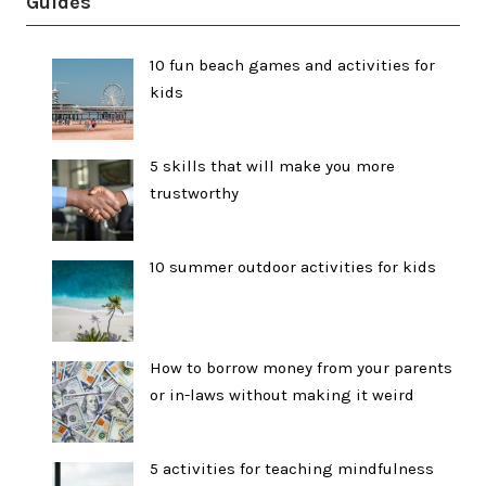
Guides
10 fun beach games and activities for
kids
5 skills that will make you more
trustworthy
10 summer outdoor activities for kids
How to borrow money from your parents
or in-laws without making it weird
5 activities for teaching mindfulness