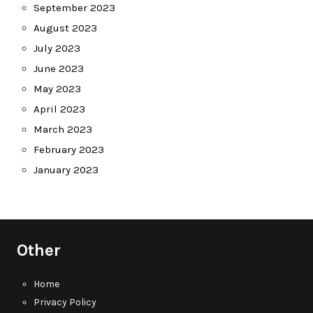
September 2023
August 2023
July 2023
June 2023
May 2023
April 2023
March 2023
February 2023
January 2023
Other
Home
Privacy Policy