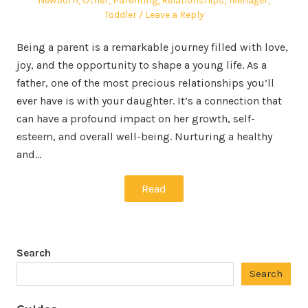
Newborn
,
Other
,
Parenting
,
Relationships
,
Teenager
,
Toddler
Leave a Reply
Being a parent is a remarkable journey filled with love,
joy, and the opportunity to shape a young life. As a
father, one of the most precious relationships you’ll
ever have is with your daughter. It’s a connection that
can have a profound impact on her growth, self-
esteem, and overall well-being. Nurturing a healthy
and…
Read
Search
Search