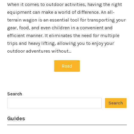
When it comes to outdoor activities, having the right
equipment can make a world of difference. An all-
terrain wagon is an essential tool for transporting your
gear, food, and even children in a convenient and
efficient manner. It eliminates the need for multiple
trips and heavy lifting, allowing you to enjoy your
outdoor adventures without…
Read
Search
Search
Guides