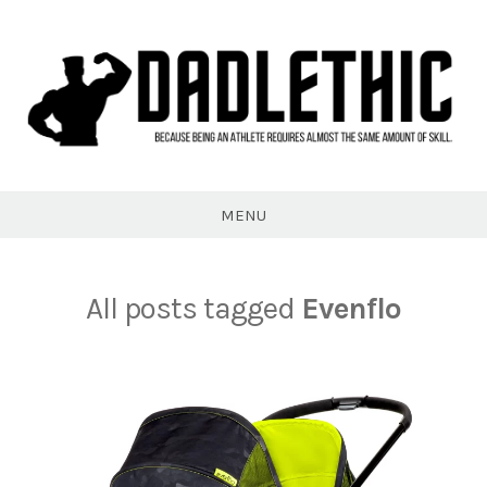
Skip
to
content
Dadlethic
MENU
All posts tagged
Evenflo