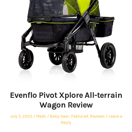
Evenflo Pivot Xplore All-terrain
Wagon Review
Posted
Author
Posted
July 5, 2023
Meds
Baby Gear
,
Featured
,
Reviews
Leave a
on
in
Reply