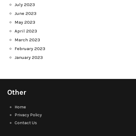
July 2023
June 2023
May 2023
April 2023
March 2023
February 2023
January 2023
Other
Home
Privacy Policy
Contact Us