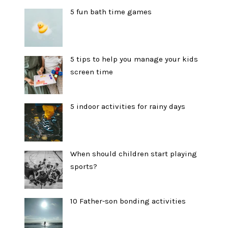
5 fun bath time games
5 tips to help you manage your kids
screen time
5 indoor activities for rainy days
When should children start playing
sports?
10 Father-son bonding activities