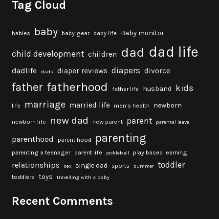
Tag Cloud
baby
Baby monitor
babies
baby gear
baby life
dad life
dad
child development
children
diapers
dadlife
diaper reviews
divorce
dads
fatherhood
father
kids
husband
father life
marriage
married life
newborn
life
men's health
new dad
parent
newborn life
new parent
parental leave
parenting
parenthood
parent hood
parenting a teenager
parent life
play based learning
pickleball
toddler
relationships
single dad
sports
sex
summer
toys
toddlers
travelling with a baby
Recent Comments