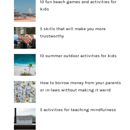
10 fun beach games and activities for
kids
5 skills that will make you more
trustworthy
10 summer outdoor activities for kids
How to borrow money from your parents
or in-laws without making it weird
5 activities for teaching mindfulness