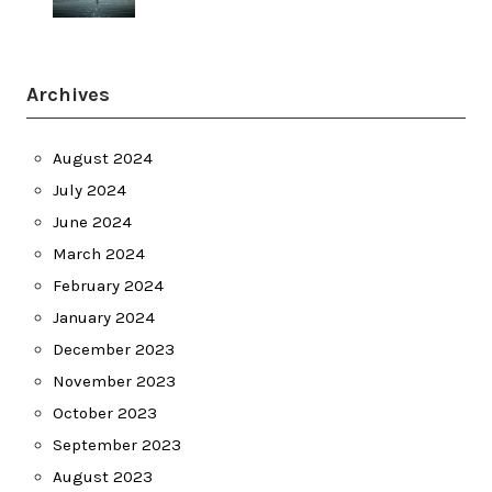
Archives
August 2024
July 2024
June 2024
March 2024
February 2024
January 2024
December 2023
November 2023
October 2023
September 2023
August 2023