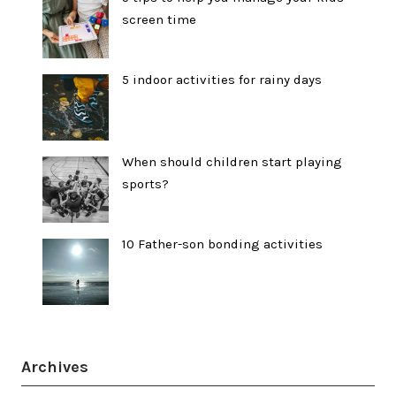
screen time
5 indoor activities for rainy days
When should children start playing
sports?
10 Father-son bonding activities
Archives