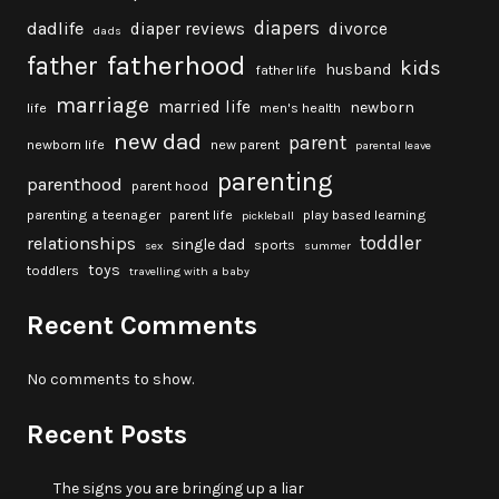
diapers
dadlife
diaper reviews
divorce
dads
fatherhood
father
kids
husband
father life
marriage
married life
newborn
life
men's health
new dad
parent
newborn life
new parent
parental leave
parenting
parenthood
parent hood
parenting a teenager
parent life
play based learning
pickleball
toddler
relationships
single dad
sports
sex
summer
toys
toddlers
travelling with a baby
Recent Comments
No comments to show.
Recent Posts
The signs you are bringing up a liar