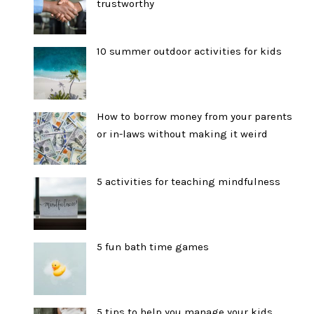
trustworthy
10 summer outdoor activities for kids
How to borrow money from your parents
or in-laws without making it weird
5 activities for teaching mindfulness
5 fun bath time games
5 tips to help you manage your kids