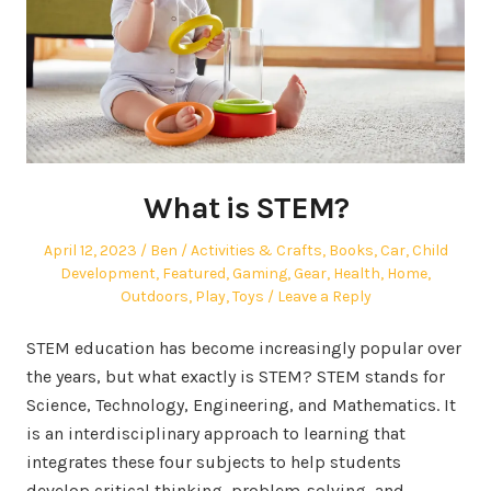
What is STEM?
Posted
Author
Posted
April 12, 2023
Ben
Activities & Crafts
,
Books
,
Car
,
Child
on
in
Development
,
Featured
,
Gaming
,
Gear
,
Health
,
Home
,
Outdoors
,
Play
,
Toys
Leave a Reply
STEM education has become increasingly popular over
the years, but what exactly is STEM? STEM stands for
Science, Technology, Engineering, and Mathematics. It
is an interdisciplinary approach to learning that
integrates these four subjects to help students
develop critical thinking, problem-solving, and