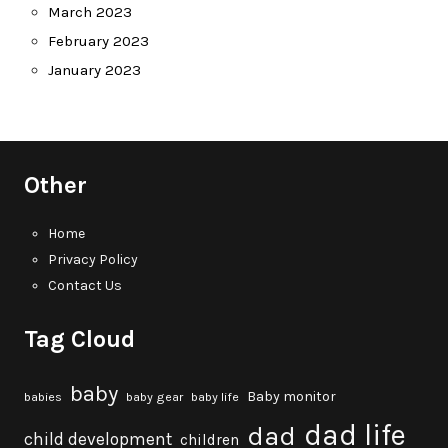
March 2023
February 2023
January 2023
Other
Home
Privacy Policy
Contact Us
Tag Cloud
baby
Baby monitor
babies
baby gear
baby life
dad life
dad
child development
children