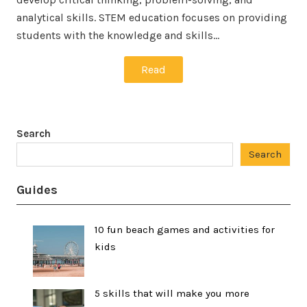
analytical skills. STEM education focuses on providing
students with the knowledge and skills…
Read
Search
Search
Guides
10 fun beach games and activities for
kids
5 skills that will make you more