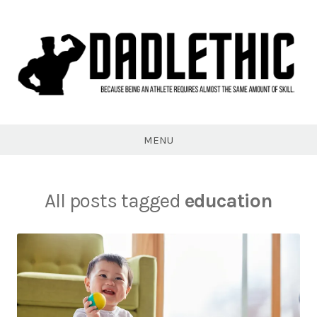
Skip
to
content
Dadlethic
MENU
All posts tagged
education