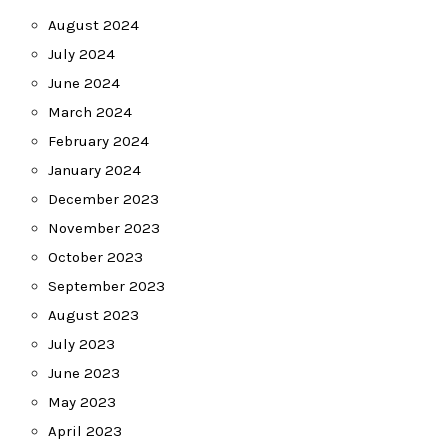
August 2024
July 2024
June 2024
March 2024
February 2024
January 2024
December 2023
November 2023
October 2023
September 2023
August 2023
July 2023
June 2023
May 2023
April 2023