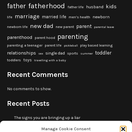
fatherhood
father
kids
husband
father life
marriage
married life
newborn
life
men's health
new dad
parent
newborn life
new parent
parental leave
parenting
parenthood
parent hood
parenting a teenager
parent life
play based learning
pickleball
toddler
relationships
single dad
sports
sex
summer
toys
toddlers
travelling with a baby
Recent Comments
No comments to show.
Recent Posts
The signs you are bringing up a liar
10 fun beach games and activities for kids
Manage Cookie Consent