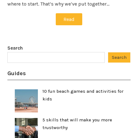
where to start. That’s why we’ve put together…
Read
Search
Search
Guides
10 fun beach games and activities for
kids
5 skills that will make you more
trustworthy