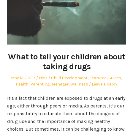
What to tell your children about
taking drugs
Posted
Author
Posted
May 12, 2023
Nick
Child Development
,
Featured
,
Guides
,
on
in
Health
,
Parenting
,
Teenager
,
Wellness
Leave a Reply
It’s a fact that children are exposed to drugs at an early
age, either through peers or media. As parents, it’s our
responsibility to educate them about the dangers of
drug use and the importance of making healthy
choices. But sometimes, it can be challenging to know