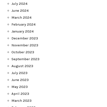
July 2024
June 2024
March 2024
February 2024
January 2024
December 2023
November 2023
October 2023
September 2023
August 2023
July 2023
June 2023
May 2023
April 2023
March 2023