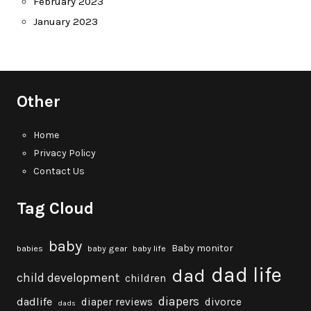
February 2023
January 2023
Other
Home
Privacy Policy
Contact Us
Tag Cloud
baby
Baby monitor
babies
baby gear
baby life
dad life
dad
child development
children
diapers
dadlife
diaper reviews
divorce
dads