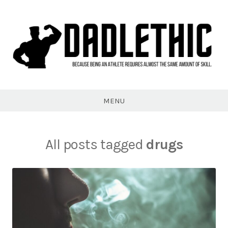
Skip
to
content
Dadlethic
MENU
All posts tagged
drugs