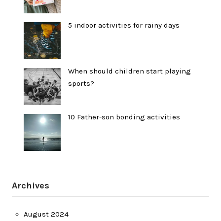
5 indoor activities for rainy days
When should children start playing
sports?
10 Father-son bonding activities
Archives
August 2024