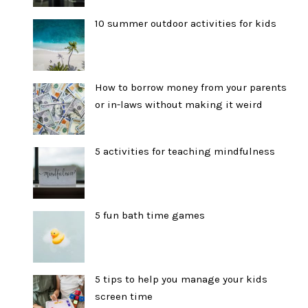
10 summer outdoor activities for kids
How to borrow money from your parents
or in-laws without making it weird
5 activities for teaching mindfulness
5 fun bath time games
5 tips to help you manage your kids
screen time