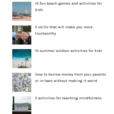
10 fun beach games and activities for
kids
5 skills that will make you more
trustworthy
10 summer outdoor activities for kids
How to borrow money from your parents
or in-laws without making it weird
5 activities for teaching mindfulness