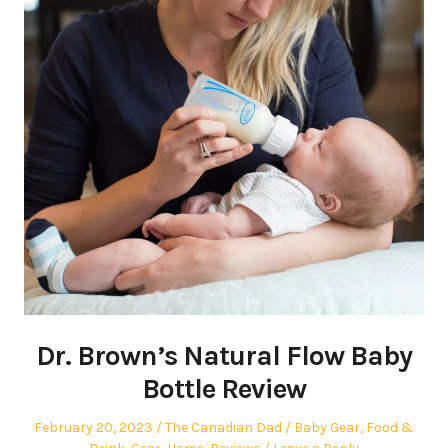
Dr. Brown’s Natural Flow Baby
Bottle Review
Posted
Author
Posted
February 20, 2023
The Canadian Dad
Baby Gear
,
Food &
on
in