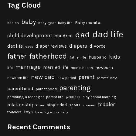
Tag Cloud
baby
Baby monitor
babies
baby gear
baby life
dad life
dad
child development
children
diapers
dadlife
diaper reviews
divorce
dads
fatherhood
father
kids
husband
father life
marriage
married life
newborn
life
men's health
new dad
parent
newborn life
new parent
parental leave
parenting
parenthood
parent hood
parenting a teenager
parent life
play based learning
pickleball
toddler
relationships
single dad
sports
sex
summer
toys
toddlers
travelling with a baby
Recent Comments