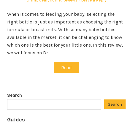
Drink
,
Gear
,
Home
,
Reviews
Leave a Reply
When it comes to feeding your baby, selecting the
right bottle is just as important as choosing the right
formula or breast milk. With so many baby bottles
available in the market, it can be challenging to know
which one is the best for your little one. In this review,
we will focus on Dr.…
Read
Search
Search
Guides