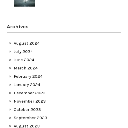
Archives
August 2024
July 2024
June 2024
March 2024
February 2024
January 2024
December 2023
November 2023
October 2023
September 2023
August 2023