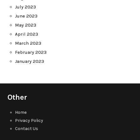
July 2023
June 2023
May 2023
April 2023
March 2023
February 2023
January 2023
Other
Home
Privacy Policy
Contact Us