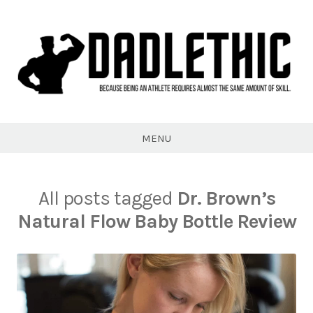
Skip
to
content
Dadlethic
MENU
All posts tagged
Dr. Brown’s
Natural Flow Baby Bottle Review