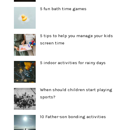
5 fun bath time games
5 tips to help you manage your kids
screen time
5 indoor activities for rainy days
When should children start playing
sports?
10 Father-son bonding activities