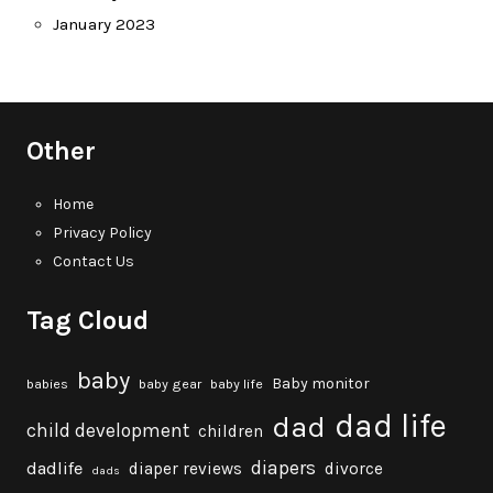
January 2023
Other
Home
Privacy Policy
Contact Us
Tag Cloud
baby
Baby monitor
babies
baby gear
baby life
dad life
dad
child development
children
diapers
dadlife
diaper reviews
divorce
dads