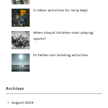
5 indoor activities for rainy days
When should children start playing
sports?
10 Father-son bonding activities
Archives
August 2024