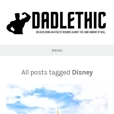
Skip
to
content
Dadlethic
MENU
All posts tagged
Disney