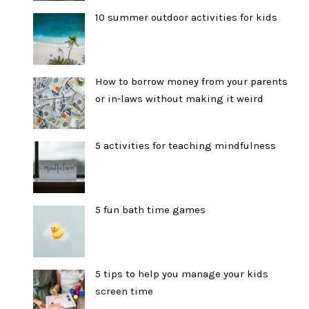
10 summer outdoor activities for kids
How to borrow money from your parents
or in-laws without making it weird
5 activities for teaching mindfulness
5 fun bath time games
5 tips to help you manage your kids
screen time