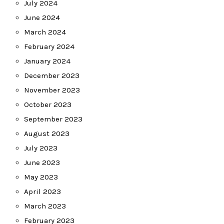
July 2024
June 2024
March 2024
February 2024
January 2024
December 2023
November 2023
October 2023
September 2023
August 2023
July 2023
June 2023
May 2023
April 2023
March 2023
February 2023