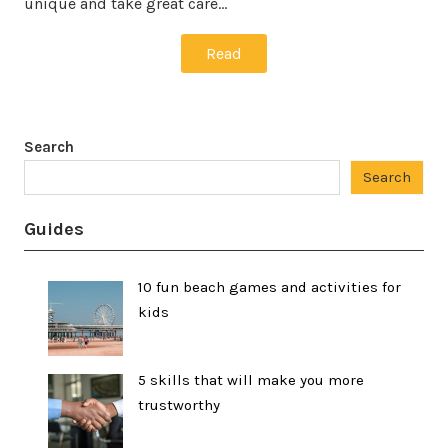
unique and take great care…
Read
Search
Search
Guides
10 fun beach games and activities for
kids
5 skills that will make you more
trustworthy