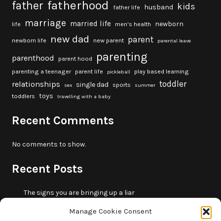
fatherhood
father
kids
husband
father life
marriage
married life
newborn
life
men's health
new dad
parent
newborn life
new parent
parental leave
parenting
parenthood
parent hood
parenting a teenager
parent life
play based learning
pickleball
toddler
relationships
single dad
sports
sex
summer
toys
toddlers
travelling with a baby
Recent Comments
No comments to show.
Recent Posts
The signs you are bringing up a liar
10 fun beach games and activities for kids
Manage Cookie Consent
5 skills that will make you more trustworthy