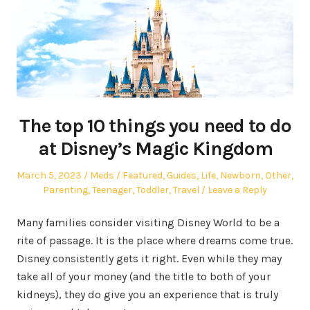
The top 10 things you need to do
at Disney’s Magic Kingdom
Posted
Author
Posted
March 5, 2023
Meds
Featured
,
Guides
,
Life
,
Newborn
,
Other
,
on
in
Parenting
,
Teenager
,
Toddler
,
Travel
Leave a Reply
Many families consider visiting Disney World to be a
rite of passage. It is the place where dreams come true.
Disney consistently gets it right. Even while they may
take all of your money (and the title to both of your
kidneys), they do give you an experience that is truly