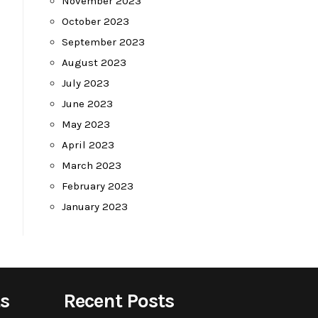
November 2023
October 2023
September 2023
August 2023
July 2023
June 2023
May 2023
April 2023
March 2023
February 2023
January 2023
s
Recent Posts