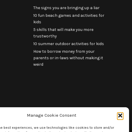
The signs you are bringing up a liar
10 fun beach games and activities for
kids
5 skills that will make you more
trustworthy
10 summer outdoor activities for kids
How to borrow money from your
parents or in-laws without making it
weird
Manage Cookie Consent
he best experiences, we use technologies like cookies to store and/or