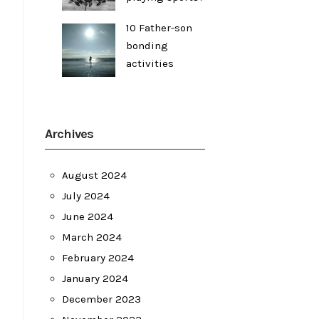
10 Father-son
bonding
activities
Archives
August 2024
July 2024
June 2024
March 2024
February 2024
January 2024
December 2023