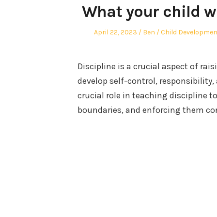
What your child wi
Posted
Author
Posted
April 22, 2023
Ben
Child Developmen
on
in
Discipline is a crucial aspect of rai
develop self-control, responsibility
crucial role in teaching discipline t
boundaries, and enforcing them con