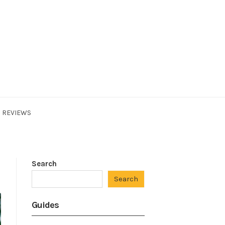
REVIEWS
Search
Search
Guides