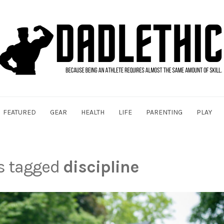
FEATURED
GEAR
HEALTH
LIFE
PARENTING
PLAY
ts tagged
discipline