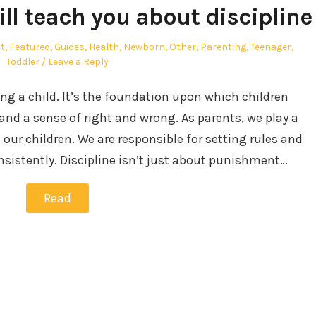
ll teach you about discipline
t
,
Featured
,
Guides
,
Health
,
Newborn
,
Other
,
Parenting
,
Teenager
,
Toddler
Leave a Reply
sing a child. It’s the foundation upon which children
, and a sense of right and wrong. As parents, we play a
o our children. We are responsible for setting rules and
sistently. Discipline isn’t just about punishment…
Read