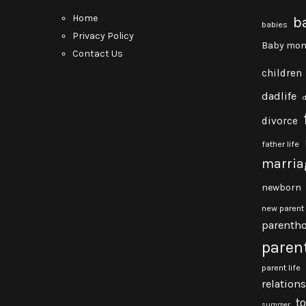
Home
b
babies
Privacy Policy
Baby mon
Contact Us
children
dadlife
divorce
father life
marria
newborn
new parent
parenth
paren
parent life
relation
t
summer