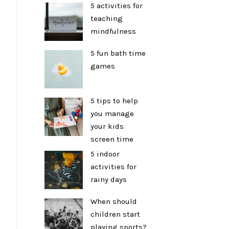
5 activities for
teaching
mindfulness
5 fun bath time
games
5 tips to help
you manage
your kids
screen time
5 indoor
activities for
rainy days
When should
children start
playing sports?