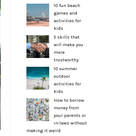
10 fun beach
games and
activities for
kids
5 skills that
will make you
more
trustworthy
10 summer
outdoor
activities for
kids
How to borrow
money from
your parents or
in-laws without
making it weird