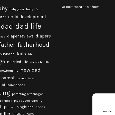
No comments to show.
aby
baby gear
baby life
child development
itor
dad life
dad
diapers
diaper reviews
dads
fatherhood
father
kids
husband
life
ge
married life
men's health
new dad
newborn life
parent
parental leave
ood
parent hood
ting
parenting a teenager
play based learning
pickleball
ships
single dad
sports
sex
To provide t
oddler
toys
toddlers