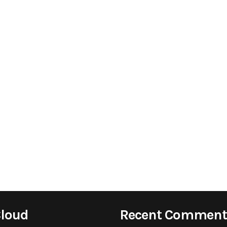
Cloud
Recent Comment