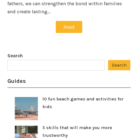
fathers, we can strengthen the bond within families
and create lasting…
Read
Search
Search
Guides
10 fun beach games and activities for
kids
5 skills that will make you more
trustworthy