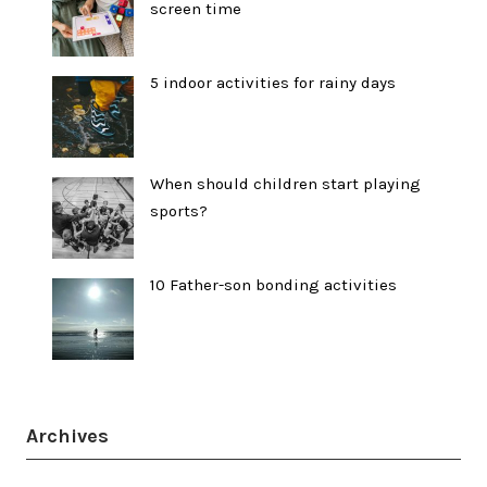
screen time
5 indoor activities for rainy days
When should children start playing
sports?
10 Father-son bonding activities
Archives