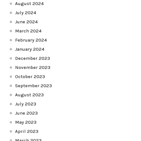
August 2024
July 2024
June 2024
March 2024
February 2024
January 2024
December 2023
November 2023
October 2023
September 2023
August 2023
July 2023
June 2023
May 2023
April 2023
March 2023