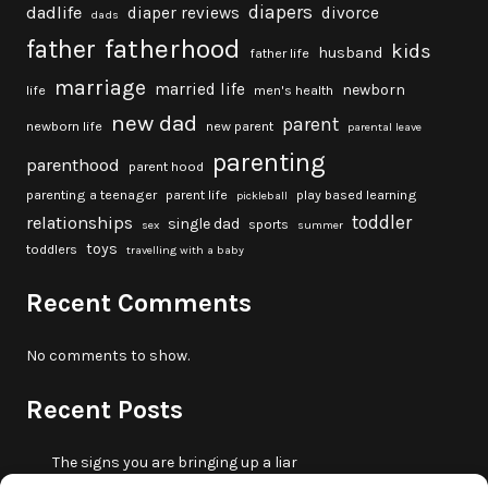
diapers
dadlife
diaper reviews
divorce
dads
fatherhood
father
kids
husband
father life
marriage
married life
newborn
life
men's health
new dad
parent
newborn life
new parent
parental leave
parenting
parenthood
parent hood
parenting a teenager
parent life
play based learning
pickleball
toddler
relationships
single dad
sports
sex
summer
toys
toddlers
travelling with a baby
Recent Comments
No comments to show.
Recent Posts
The signs you are bringing up a liar