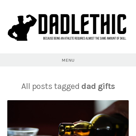
Skip
to
content
Dadlethic
MENU
All posts tagged
dad gifts