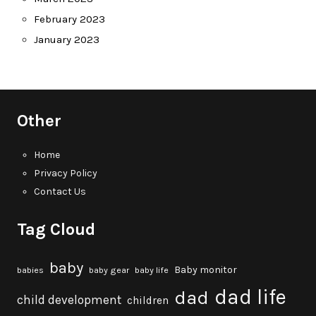
February 2023
January 2023
Other
Home
Privacy Policy
Contact Us
Tag Cloud
baby
Baby monitor
babies
baby gear
baby life
dad life
dad
child development
children