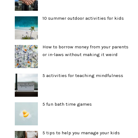
10 summer outdoor activities for kids
How to borrow money from your parents
or in-laws without making it weird
5 activities for teaching mindfulness
5 fun bath time games
5 tips to help you manage your kids