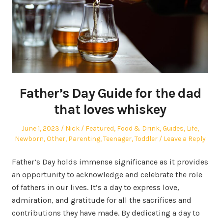
Father’s Day Guide for the dad
that loves whiskey
Posted
Author
Posted
June 1, 2023
Nick
Featured
,
Food & Drink
,
Guides
,
Life
,
on
in
Newborn
,
Other
,
Parenting
,
Teenager
,
Toddler
Leave a Reply
Father’s Day holds immense significance as it provides
an opportunity to acknowledge and celebrate the role
of fathers in our lives. It’s a day to express love,
admiration, and gratitude for all the sacrifices and
contributions they have made. By dedicating a day to